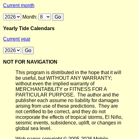
Current month
Month:
Yearly Tide Calendars
Current year
NOT FOR NAVIGATION
This program is distributed in the hope that it will
be useful, but WITHOUT ANY WARRANTY;
without even the implied warranty of
MERCHANTABILITY or FITNESS FOR A
PARTICULAR PURPOSE. The author and the
publisher each assume no liability for damages
arising from use of these predictions. They are
not certified to be correct, and they do not
incorporate the effects of tropical storms, El Niño,
seismic events, subsidence, uplift, or changes in
global sea level.
Web pages copyright © 2005-2026 Mobile