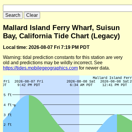
Mallard Island Ferry Wharf, Suisun
Bay, California Tide Chart (Legacy)
Local time: 2026-08-07 Fri 7:19 PM PDT
Warning: tidal prediction constants for this station are very
old and predictions may be wildly incorrect. See
https://tides.mobilegeographics.com
for newer data.