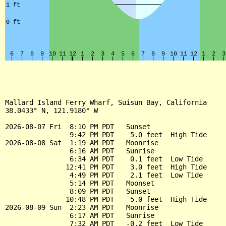
Mallard Island Ferry Wharf, Suisun Bay, California

38.0433° N, 121.9180° W

2026-08-07 Fri  8:10 PM PDT   Sunset

                9:42 PM PDT    5.0 feet  High Tide

2026-08-08 Sat  1:19 AM PDT   Moonrise

                6:16 AM PDT   Sunrise

                6:34 AM PDT    0.1 feet  Low Tide

               12:41 PM PDT    3.0 feet  High Tide

                4:49 PM PDT    2.1 feet  Low Tide

                5:14 PM PDT   Moonset

                8:09 PM PDT   Sunset

               10:48 PM PDT    5.0 feet  High Tide

2026-08-09 Sun  2:23 AM PDT   Moonrise

                6:17 AM PDT   Sunrise

                7:32 AM PDT   -0.2 feet  Low Tide
