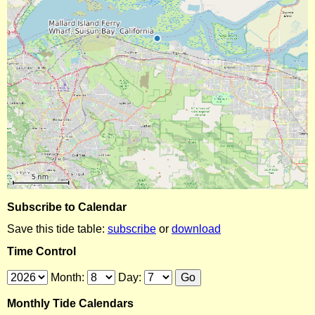
Subscribe to Calendar
Save this tide table:
subscribe
or
download
Time Control
Month:
Day:
Monthly Tide Calendars