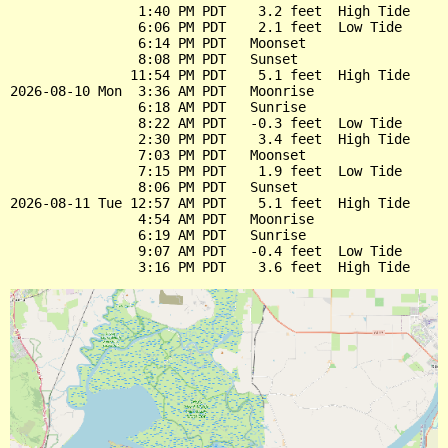
                1:40 PM PDT    3.2 feet  High Tide

                6:06 PM PDT    2.1 feet  Low Tide

                6:14 PM PDT   Moonset

                8:08 PM PDT   Sunset

               11:54 PM PDT    5.1 feet  High Tide

2026-08-10 Mon  3:36 AM PDT   Moonrise

                6:18 AM PDT   Sunrise

                8:22 AM PDT   -0.3 feet  Low Tide

                2:30 PM PDT    3.4 feet  High Tide

                7:03 PM PDT   Moonset

                7:15 PM PDT    1.9 feet  Low Tide

                8:06 PM PDT   Sunset

2026-08-11 Tue 12:57 AM PDT    5.1 feet  High Tide

                4:54 AM PDT   Moonrise

                6:19 AM PDT   Sunrise

                9:07 AM PDT   -0.4 feet  Low Tide
