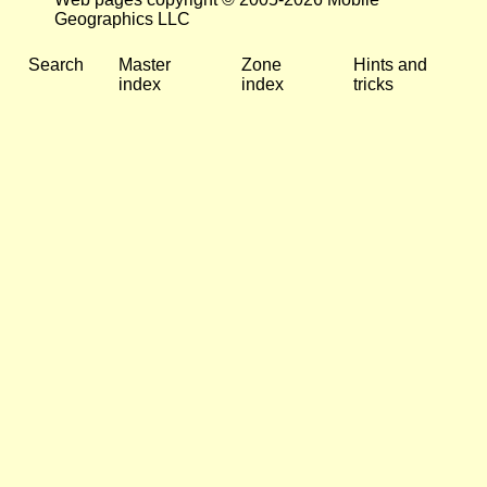
Geographics LLC
Search
Master
Zone
Hints and
index
index
tricks