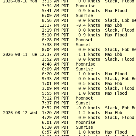
2026-08-10 Mon  3:13 AM PDT    0.0 knots  Slack, Flood 
                3:34 AM PDT   Moonrise

                5:41 AM PDT    0.9 knots  Max Flood

                6:09 AM PDT   Sunrise

                8:56 AM PDT   -0.0 knots  Slack, Ebb Be
               12:17 PM PDT   -0.4 knots  Max Ebb

                2:19 PM PDT    0.0 knots  Slack, Flood 
                5:10 PM PDT    0.9 knots  Max Flood

                6:28 PM PDT   Moonset

                7:38 PM PDT   Sunset

                8:04 PM PDT   -0.0 knots  Slack, Ebb Be
2026-08-11 Tue 12:37 AM PDT   -1.1 knots  Max Ebb

                3:52 AM PDT    0.0 knots  Slack, Flood 
                4:48 AM PDT   Moonrise

                6:09 AM PDT   Sunrise

                6:20 AM PDT    1.0 knots  Max Flood

                9:33 AM PDT   -0.0 knots  Slack, Ebb Be
                1:01 PM PDT   -0.5 knots  Max Ebb

                3:09 PM PDT    0.0 knots  Slack, Flood 
                5:55 PM PDT    1.0 knots  Max Flood

                7:12 PM PDT   Moonset

                7:37 PM PDT   Sunset

                8:52 PM PDT   -0.0 knots  Slack, Ebb Be
2026-08-12 Wed  1:20 AM PDT   -1.2 knots  Max Ebb

                4:29 AM PDT    0.0 knots  Slack, Flood 
                6:01 AM PDT   Moonrise

                6:10 AM PDT   Sunrise

                6:57 AM PDT    1.0 knots  Max Flood
