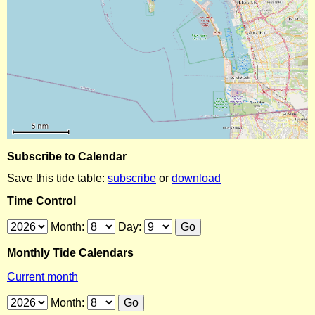
Subscribe to Calendar
Save this tide table:
subscribe
or
download
Time Control
Month:
Day:
Monthly Tide Calendars
Current month
Month: