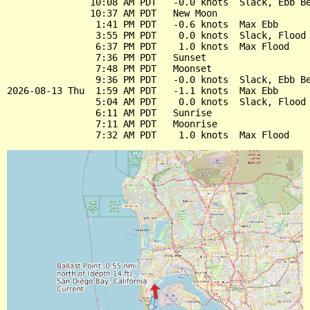
               10:08 AM PDT   -0.0 knots  Slack, Ebb Be
               10:37 AM PDT   New Moon

                1:41 PM PDT   -0.6 knots  Max Ebb

                3:55 PM PDT    0.0 knots  Slack, Flood 
                6:37 PM PDT    1.0 knots  Max Flood

                7:36 PM PDT   Sunset

                7:48 PM PDT   Moonset

                9:36 PM PDT   -0.0 knots  Slack, Ebb Be
2026-08-13 Thu  1:59 AM PDT   -1.1 knots  Max Ebb

                5:04 AM PDT    0.0 knots  Slack, Flood 
                6:11 AM PDT   Sunrise

                7:11 AM PDT   Moonrise
