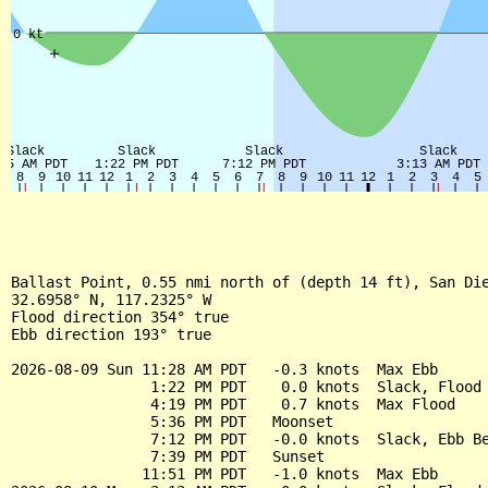
Ballast Point, 0.55 nmi north of (depth 14 ft), San Die
32.6958° N, 117.2325° W

Flood direction 354° true

Ebb direction 193° true

2026-08-09 Sun 11:28 AM PDT   -0.3 knots  Max Ebb

                1:22 PM PDT    0.0 knots  Slack, Flood 
                4:19 PM PDT    0.7 knots  Max Flood

                5:36 PM PDT   Moonset

                7:12 PM PDT   -0.0 knots  Slack, Ebb Be
                7:39 PM PDT   Sunset

               11:51 PM PDT   -1.0 knots  Max Ebb
