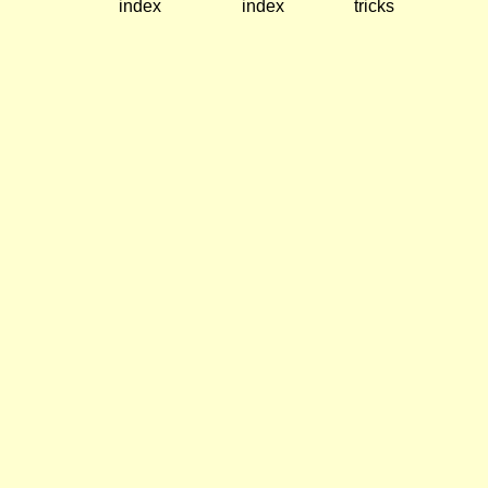
index
index
tricks