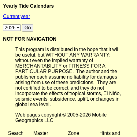
Yearly Tide Calendars
Current year
NOT FOR NAVIGATION
This program is distributed in the hope that it will
be useful, but WITHOUT ANY WARRANTY;
without even the implied warranty of
MERCHANTABILITY or FITNESS FOR A
PARTICULAR PURPOSE. The author and the
publisher each assume no liability for damages
arising from use of these predictions. They are
not certified to be correct, and they do not
incorporate the effects of tropical storms, El Niño,
seismic events, subsidence, uplift, or changes in
global sea level.
Web pages copyright © 2005-2026 Mobile
Geographics LLC
Search
Master
Zone
Hints and