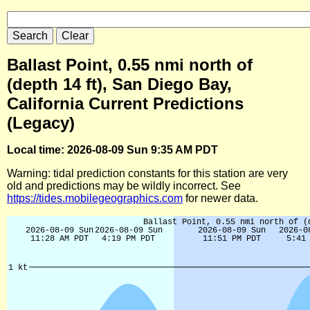
Ballast Point, 0.55 nmi north of
(depth 14 ft), San Diego Bay,
California Current Predictions
(Legacy)
Local time: 2026-08-09 Sun 9:35 AM PDT
Warning: tidal prediction constants for this station are very
old and predictions may be wildly incorrect. See
https://tides.mobilegeographics.com
for newer data.