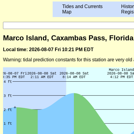
Tides and Currents
Histor
Map
Regis
Marco Island, Caxambas Pass, Florida
Local time: 2026-08-07 Fri 10:21 PM EDT
Warning: tidal prediction constants for this station are very ol