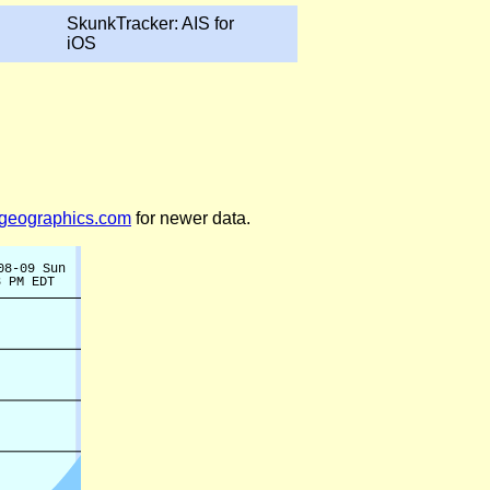
SkunkTracker: AIS for
iOS
legeographics.com
for newer data.