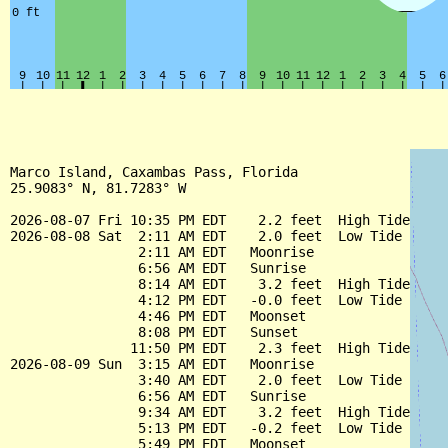
Marco Island, Caxambas Pass, Florida

25.9083° N, 81.7283° W

2026-08-07 Fri 10:35 PM EDT    2.2 feet  High Tide

2026-08-08 Sat  2:11 AM EDT    2.0 feet  Low Tide

                2:11 AM EDT   Moonrise

                6:56 AM EDT   Sunrise

                8:14 AM EDT    3.2 feet  High Tide

                4:12 PM EDT   -0.0 feet  Low Tide

                4:46 PM EDT   Moonset

                8:08 PM EDT   Sunset

               11:50 PM EDT    2.3 feet  High Tide

2026-08-09 Sun  3:15 AM EDT   Moonrise

                3:40 AM EDT    2.0 feet  Low Tide

                6:56 AM EDT   Sunrise

                9:34 AM EDT    3.2 feet  High Tide

                5:13 PM EDT   -0.2 feet  Low Tide

                5:49 PM EDT   Moonset
