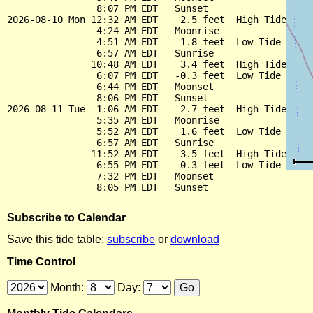
                8:07 PM EDT   Sunset

2026-08-10 Mon 12:32 AM EDT    2.5 feet  High Tide

                4:24 AM EDT   Moonrise

                4:51 AM EDT    1.8 feet  Low Tide

                6:57 AM EDT   Sunrise

               10:48 AM EDT    3.4 feet  High Tide

                6:07 PM EDT   -0.3 feet  Low Tide

                6:44 PM EDT   Moonset

                8:06 PM EDT   Sunset

2026-08-11 Tue  1:06 AM EDT    2.7 feet  High Tide

                5:35 AM EDT   Moonrise

                5:52 AM EDT    1.6 feet  Low Tide

                6:57 AM EDT   Sunrise

               11:52 AM EDT    3.5 feet  High Tide

                6:55 PM EDT   -0.3 feet  Low Tide

                7:32 PM EDT   Moonset

Subscribe to Calendar
Save this tide table:
subscribe
or
download
Time Control
Month:
Day: