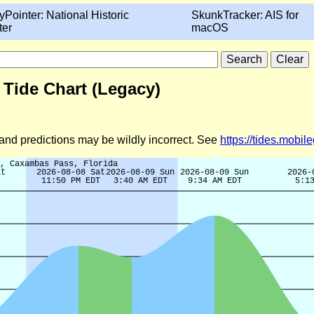
yPointer: National Historic
SkunkTracker: AIS for
ter
macOS
 Tide Chart (Legacy)
d and predictions may be wildly incorrect. See
https://tides.mobi