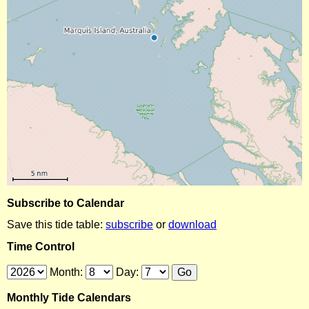
Subscribe to Calendar
Save this tide table:
subscribe
or
download
Time Control
Month:
Day:
Monthly Tide Calendars