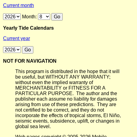
Current month
Month:
Yearly Tide Calendars
Current year
NOT FOR NAVIGATION
This program is distributed in the hope that it will
be useful, but WITHOUT ANY WARRANTY;
without even the implied warranty of
MERCHANTABILITY or FITNESS FOR A
PARTICULAR PURPOSE. The author and the
publisher each assume no liability for damages
arising from use of these predictions. They are
not certified to be correct, and they do not
incorporate the effects of tropical storms, El Niño,
seismic events, subsidence, uplift, or changes in
global sea level.
Web pages copyright © 2005-2026 Mobile