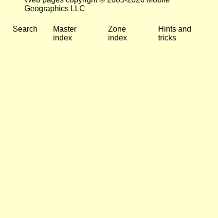
Geographics LLC
Search
Master
Zone
Hints and
index
index
tricks