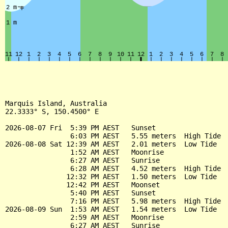
Marquis Island, Australia

22.3333° S, 150.4500° E

2026-08-07 Fri  5:39 PM AEST   Sunset

                6:03 PM AEST   5.55 meters  High Tide

2026-08-08 Sat 12:39 AM AEST   2.01 meters  Low Tide

                1:52 AM AEST   Moonrise

                6:27 AM AEST   Sunrise

                6:28 AM AEST   4.52 meters  High Tide

               12:32 PM AEST   1.50 meters  Low Tide

               12:42 PM AEST   Moonset

                5:40 PM AEST   Sunset

                7:16 PM AEST   5.98 meters  High Tide

2026-08-09 Sun  1:53 AM AEST   1.54 meters  Low Tide

                2:59 AM AEST   Moonrise

                6:27 AM AEST   Sunrise
