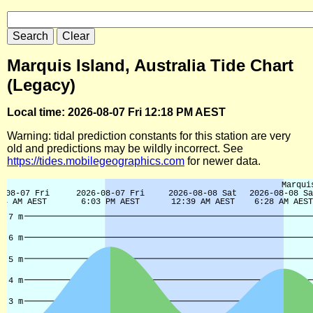
Marquis Island, Australia Tide Chart
(Legacy)
Local time: 2026-08-07 Fri 12:18 PM AEST
Warning: tidal prediction constants for this station are very
old and predictions may be wildly incorrect. See
https://tides.mobilegeographics.com
for newer data.