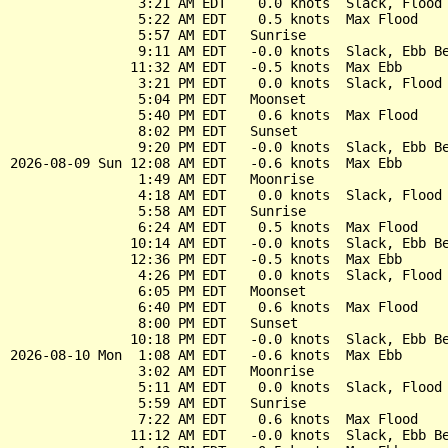
                3:21 AM EDT    0.0 knots  Slack, Flood 
                5:22 AM EDT    0.5 knots  Max Flood

                5:57 AM EDT   Sunrise

                9:11 AM EDT   -0.0 knots  Slack, Ebb Be
               11:32 AM EDT   -0.5 knots  Max Ebb

                3:21 PM EDT    0.0 knots  Slack, Flood 
                5:04 PM EDT   Moonset

                5:40 PM EDT    0.6 knots  Max Flood

                8:02 PM EDT   Sunset

                9:20 PM EDT   -0.0 knots  Slack, Ebb Be
2026-08-09 Sun 12:08 AM EDT   -0.6 knots  Max Ebb

                1:49 AM EDT   Moonrise

                4:18 AM EDT    0.0 knots  Slack, Flood 
                5:58 AM EDT   Sunrise

                6:24 AM EDT    0.5 knots  Max Flood

               10:14 AM EDT   -0.0 knots  Slack, Ebb Be
               12:36 PM EDT   -0.5 knots  Max Ebb

                4:26 PM EDT    0.0 knots  Slack, Flood 
                6:05 PM EDT   Moonset

                6:40 PM EDT    0.6 knots  Max Flood

                8:00 PM EDT   Sunset

               10:18 PM EDT   -0.0 knots  Slack, Ebb Be
2026-08-10 Mon  1:08 AM EDT   -0.6 knots  Max Ebb

                3:02 AM EDT   Moonrise

                5:11 AM EDT    0.0 knots  Slack, Flood 
                5:59 AM EDT   Sunrise

                7:22 AM EDT    0.6 knots  Max Flood

               11:12 AM EDT   -0.0 knots  Slack, Ebb Be