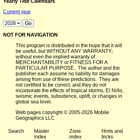
Yearly Tide Calendars
Current year
NOT FOR NAVIGATION
This program is distributed in the hope that it will
be useful, but WITHOUT ANY WARRANTY;
without even the implied warranty of
MERCHANTABILITY or FITNESS FOR A
PARTICULAR PURPOSE. The author and the
publisher each assume no liability for damages
arising from use of these predictions. They are
not certified to be correct, and they do not
incorporate the effects of tropical storms, El Niño,
seismic events, subsidence, uplift, or changes in
global sea level.
Web pages copyright © 2005-2026 Mobile
Geographics LLC
Search
Master
Zone
Hints and
index
index
tricks