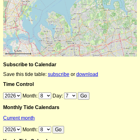
Subscribe to Calendar
Save this tide table:
subscribe
or
download
Time Control
Month:
Day:
Monthly Tide Calendars
Current month
Month: