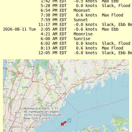
                1:42 PM EDT   -0.5 knots  Max Ebb

                5:28 PM EDT    0.0 knots  Slack, Flood 
                6:54 PM EDT   Moonset

                7:38 PM EDT    0.6 knots  Max Flood

                7:59 PM EDT   Sunset

               11:17 PM EDT   -0.0 knots  Slack, Ebb Be
2026-08-11 Tue  2:05 AM EDT   -0.6 knots  Max Ebb

                4:21 AM EDT   Moonrise

                6:00 AM EDT   Sunrise

                6:02 AM EDT    0.0 knots  Slack, Flood 
                8:13 AM EDT    0.6 knots  Max Flood
