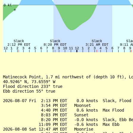
Matinecock Point, 1.7 mi northwest of (depth 10 ft), Lo
40.9246° N, 73.6559° W

Flood direction 233° true

Ebb direction 55° true

2026-08-07 Fri  2:13 PM EDT    0.0 knots  Slack, Flood 
                3:54 PM EDT   Moonset

                4:40 PM EDT    0.6 knots  Max Flood

                8:03 PM EDT   Sunset

                8:20 PM EDT   -0.0 knots  Slack, Ebb Be
               11:09 PM EDT   -0.6 knots  Max Ebb

2026-08-08 Sat 12:47 AM EDT   Moonrise
