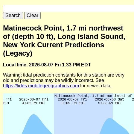
Matinecock Point, 1.7 mi northwest
of (depth 10 ft), Long Island Sound,
New York Current Predictions
(Legacy)
Local time: 2026-08-07 Fri 1:33 PM EDT
Warning: tidal prediction constants for this station are very
old and predictions may be wildly incorrect. See
https://tides.mobilegeographics.com
for newer data.