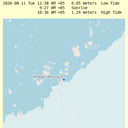
2026-08-11 Tue 12:38 AM +05   0.05 meters  Low Tide

                9:27 AM +05   Sunrise
