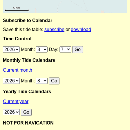
Subscribe to Calendar
Save this tide table:
subscribe
or
download
Time Control
Month:
Day:
Monthly Tide Calendars
Current month
Month:
Yearly Tide Calendars
Current year
NOT FOR NAVIGATION