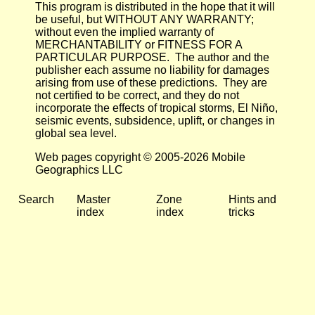
This program is distributed in the hope that it will
be useful, but WITHOUT ANY WARRANTY;
without even the implied warranty of
MERCHANTABILITY or FITNESS FOR A
PARTICULAR PURPOSE. The author and the
publisher each assume no liability for damages
arising from use of these predictions. They are
not certified to be correct, and they do not
incorporate the effects of tropical storms, El Niño,
seismic events, subsidence, uplift, or changes in
global sea level.
Web pages copyright © 2005-2026 Mobile
Geographics LLC
Search
Master
Zone
Hints and
index
index
tricks