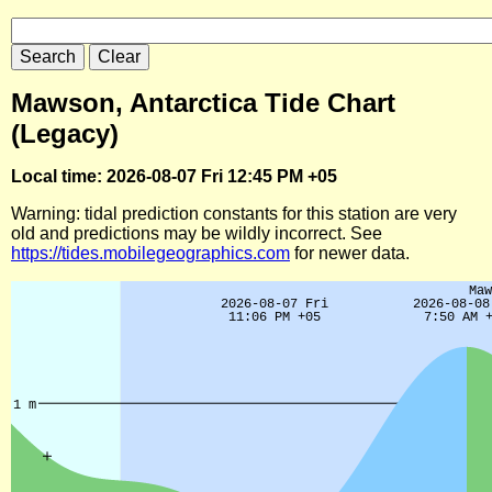
Mawson, Antarctica Tide Chart
(Legacy)
Local time: 2026-08-07 Fri 12:45 PM +05
Warning: tidal prediction constants for this station are very
old and predictions may be wildly incorrect. See
https://tides.mobilegeographics.com
for newer data.