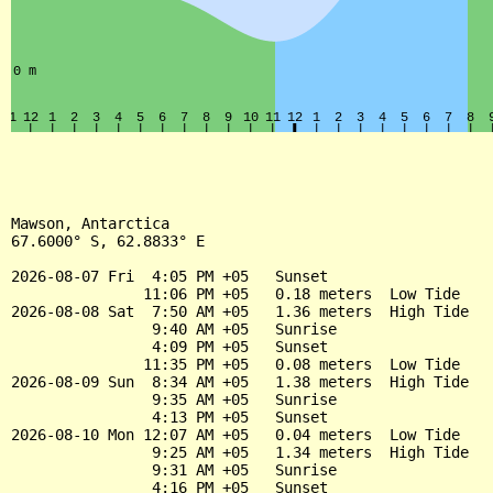
Mawson, Antarctica

67.6000° S, 62.8833° E

2026-08-07 Fri  4:05 PM +05   Sunset

               11:06 PM +05   0.18 meters  Low Tide

2026-08-08 Sat  7:50 AM +05   1.36 meters  High Tide

                9:40 AM +05   Sunrise

                4:09 PM +05   Sunset

               11:35 PM +05   0.08 meters  Low Tide

2026-08-09 Sun  8:34 AM +05   1.38 meters  High Tide

                9:35 AM +05   Sunrise

                4:13 PM +05   Sunset

2026-08-10 Mon 12:07 AM +05   0.04 meters  Low Tide

                9:25 AM +05   1.34 meters  High Tide

                9:31 AM +05   Sunrise

                4:16 PM +05   Sunset
