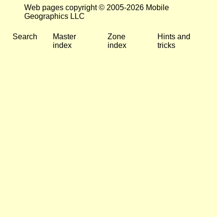
Web pages copyright © 2005-2026 Mobile
Geographics LLC
Search
Master
Zone
Hints and
index
index
tricks