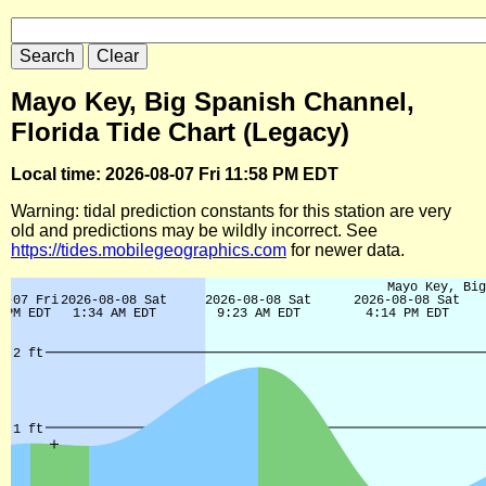
Mayo Key, Big Spanish Channel,
Florida Tide Chart (Legacy)
Local time: 2026-08-07 Fri 11:58 PM EDT
Warning: tidal prediction constants for this station are very
old and predictions may be wildly incorrect. See
https://tides.mobilegeographics.com
for newer data.