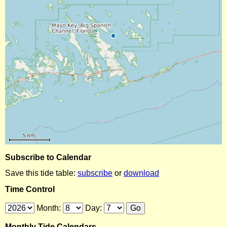
Subscribe to Calendar
Save this tide table:
subscribe
or
download
Time Control
Month:
Day:
Monthly Tide Calendars