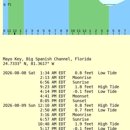
Mayo Key, Big Spanish Channel, Florida

24.7333° N, 81.3617° W

2026-08-08 Sat  1:34 AM EDT    0.8 feet  Low Tide

                2:13 AM EDT   Moonrise

                6:56 AM EDT   Sunrise

                9:23 AM EDT    1.8 feet  High Tide

                4:14 PM EDT   -0.1 feet  Low Tide

                4:41 PM EDT   Moonset

                8:05 PM EDT   Sunset

2026-08-09 Sun 12:10 AM EDT    0.8 feet  High Tide

                2:50 AM EDT    0.7 feet  Low Tide

                3:16 AM EDT   Moonrise

                6:57 AM EDT   Sunrise

               10:40 AM EDT    1.9 feet  High Tide

                5:17 PM EDT   -0.1 feet  Low Tide
