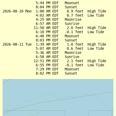
                5:44 PM EDT   Moonset

                8:04 PM EDT   Sunset

2026-08-10 Mon  1:00 AM EDT    0.9 feet  High Tide

                4:02 AM EDT    0.7 feet  Low Tide

                4:25 AM EDT   Moonrise

                6:57 AM EDT   Sunrise

               11:50 AM EDT    2.0 feet  High Tide

                6:10 PM EDT   -0.1 feet  Low Tide

                6:40 PM EDT   Moonset

                8:03 PM EDT   Sunset

2026-08-11 Tue  1:39 AM EDT    1.0 feet  High Tide

                5:07 AM EDT    0.6 feet  Low Tide

                5:36 AM EDT   Moonrise

                6:58 AM EDT   Sunrise

               12:51 PM EDT    2.1 feet  High Tide

                6:55 PM EDT   -0.1 feet  Low Tide

                7:29 PM EDT   Moonset
