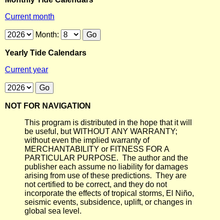
Current month
Month:
Yearly Tide Calendars
Current year
NOT FOR NAVIGATION
This program is distributed in the hope that it will
be useful, but WITHOUT ANY WARRANTY;
without even the implied warranty of
MERCHANTABILITY or FITNESS FOR A
PARTICULAR PURPOSE. The author and the
publisher each assume no liability for damages
arising from use of these predictions. They are
not certified to be correct, and they do not
incorporate the effects of tropical storms, El Niño,
seismic events, subsidence, uplift, or changes in
global sea level.