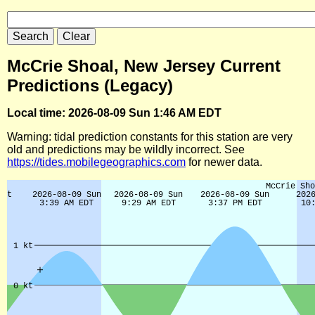
McCrie Shoal, New Jersey Current
Predictions (Legacy)
Local time: 2026-08-09 Sun 1:46 AM EDT
Warning: tidal prediction constants for this station are very
old and predictions may be wildly incorrect. See
https://tides.mobilegeographics.com
for newer data.