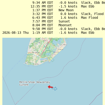
                9:34 AM EDT   -0.0 knots  Slack, Ebb Be
               12:35 PM EDT   -1.5 knots  Max Ebb

                1:37 PM EDT   New Moon

                3:32 PM EDT    0.0 knots  Slack, Flood 
                6:43 PM EDT    1.6 knots  Max Flood

                7:57 PM EDT   Sunset

                8:04 PM EDT   Moonset

                9:58 PM EDT   -0.0 knots  Slack, Ebb Be