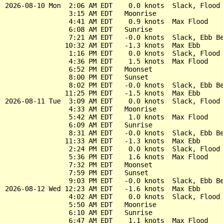
2026-08-10 Mon  2:06 AM EDT    0.0 knots  Slack, Flood 
                3:15 AM EDT   Moonrise

                4:41 AM EDT    0.9 knots  Max Flood

                6:08 AM EDT   Sunrise

                7:21 AM EDT   -0.0 knots  Slack, Ebb Be
               10:32 AM EDT   -1.3 knots  Max Ebb

                1:16 PM EDT    0.0 knots  Slack, Flood 
                4:36 PM EDT    1.5 knots  Max Flood

                6:52 PM EDT   Moonset

                8:00 PM EDT   Sunset

                8:02 PM EDT   -0.0 knots  Slack, Ebb Be
               11:25 PM EDT   -1.5 knots  Max Ebb

2026-08-11 Tue  3:09 AM EDT    0.0 knots  Slack, Flood 
                4:33 AM EDT   Moonrise

                5:42 AM EDT    1.0 knots  Max Flood

                6:09 AM EDT   Sunrise

                8:31 AM EDT   -0.0 knots  Slack, Ebb Be
               11:33 AM EDT   -1.3 knots  Max Ebb

                2:24 PM EDT    0.0 knots  Slack, Flood 
                5:36 PM EDT    1.6 knots  Max Flood

                7:32 PM EDT   Moonset

                7:59 PM EDT   Sunset

                9:03 PM EDT   -0.0 knots  Slack, Ebb Be
2026-08-12 Wed 12:23 AM EDT   -1.6 knots  Max Ebb

                4:02 AM EDT    0.0 knots  Slack, Flood 
                5:50 AM EDT   Moonrise

                6:10 AM EDT   Sunrise

                6:47 AM EDT    1.1 knots  Max Flood
