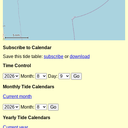
Subscribe to Calendar
Save this tide table:
subscribe
or
download
Time Control
Month:
Day:
Monthly Tide Calendars
Current month
Month:
Yearly Tide Calendars
Current year