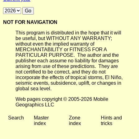
NOT FOR NAVIGATION
This program is distributed in the hope that it will
be useful, but WITHOUT ANY WARRANTY;
without even the implied warranty of
MERCHANTABILITY or FITNESS FOR A
PARTICULAR PURPOSE. The author and the
publisher each assume no liability for damages
arising from use of these predictions. They are
not certified to be correct, and they do not
incorporate the effects of tropical storms, El Niño,
seismic events, subsidence, uplift, or changes in
global sea level.
Web pages copyright © 2005-2026 Mobile
Geographics LLC
Search
Master
Zone
Hints and
index
index
tricks