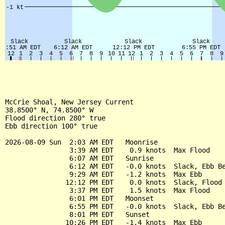
McCrie Shoal, New Jersey Current

38.8500° N, 74.8500° W

Flood direction 280° true

Ebb direction 100° true

2026-08-09 Sun  2:03 AM EDT   Moonrise

                3:39 AM EDT    0.9 knots  Max Flood

                6:07 AM EDT   Sunrise

                6:12 AM EDT   -0.0 knots  Slack, Ebb Be
                9:29 AM EDT   -1.2 knots  Max Ebb

               12:12 PM EDT    0.0 knots  Slack, Flood 
                3:37 PM EDT    1.5 knots  Max Flood

                6:01 PM EDT   Moonset

                6:55 PM EDT   -0.0 knots  Slack, Ebb Be
                8:01 PM EDT   Sunset

               10:26 PM EDT   -1.4 knots  Max Ebb
