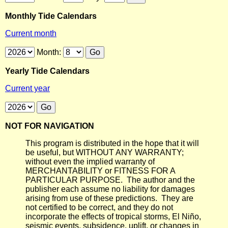
Monthly Tide Calendars
Current month
Month:
Yearly Tide Calendars
Current year
NOT FOR NAVIGATION
This program is distributed in the hope that it will
be useful, but WITHOUT ANY WARRANTY;
without even the implied warranty of
MERCHANTABILITY or FITNESS FOR A
PARTICULAR PURPOSE. The author and the
publisher each assume no liability for damages
arising from use of these predictions. They are
not certified to be correct, and they do not
incorporate the effects of tropical storms, El Niño,
seismic events, subsidence, uplift, or changes in