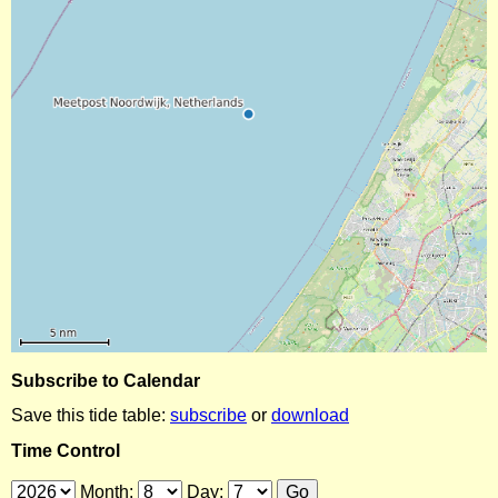
Subscribe to Calendar
Save this tide table:
subscribe
or
download
Time Control
Month:
Day: