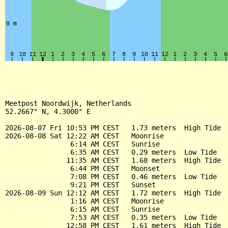
Meetpost Noordwijk, Netherlands

52.2667° N, 4.3000° E

2026-08-07 Fri 10:53 PM CEST   1.73 meters  High Tide

2026-08-08 Sat 12:22 AM CEST   Moonrise

                6:14 AM CEST   Sunrise

                6:35 AM CEST   0.29 meters  Low Tide

               11:35 AM CEST   1.68 meters  High Tide

                6:44 PM CEST   Moonset

                7:08 PM CEST   0.46 meters  Low Tide

                9:21 PM CEST   Sunset

2026-08-09 Sun 12:12 AM CEST   1.72 meters  High Tide

                1:16 AM CEST   Moonrise

                6:15 AM CEST   Sunrise

                7:53 AM CEST   0.35 meters  Low Tide

               12:58 PM CEST   1.61 meters  High Tide
