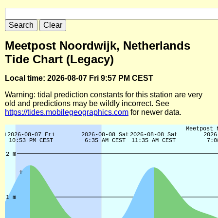
Meetpost Noordwijk, Netherlands
Tide Chart (Legacy)
Local time: 2026-08-07 Fri 9:57 PM CEST
Warning: tidal prediction constants for this station are very
old and predictions may be wildly incorrect. See
https://tides.mobilegeographics.com
for newer data.