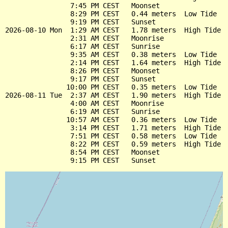
                7:45 PM CEST   Moonset

                8:29 PM CEST   0.44 meters  Low Tide

                9:19 PM CEST   Sunset

2026-08-10 Mon  1:29 AM CEST   1.78 meters  High Tide

                2:31 AM CEST   Moonrise

                6:17 AM CEST   Sunrise

                9:35 AM CEST   0.38 meters  Low Tide

                2:14 PM CEST   1.64 meters  High Tide

                8:26 PM CEST   Moonset

                9:17 PM CEST   Sunset

               10:00 PM CEST   0.35 meters  Low Tide

2026-08-11 Tue  2:37 AM CEST   1.90 meters  High Tide

                4:00 AM CEST   Moonrise

                6:19 AM CEST   Sunrise

               10:57 AM CEST   0.36 meters  Low Tide

                3:14 PM CEST   1.71 meters  High Tide

                7:51 PM CEST   0.58 meters  Low Tide

                8:22 PM CEST   0.59 meters  High Tide

                8:54 PM CEST   Moonset
