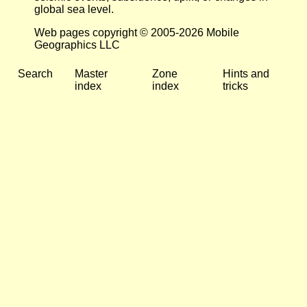
global sea level.
Web pages copyright © 2005-2026 Mobile
Geographics LLC
Search
Master
Zone
Hints and
index
index
tricks