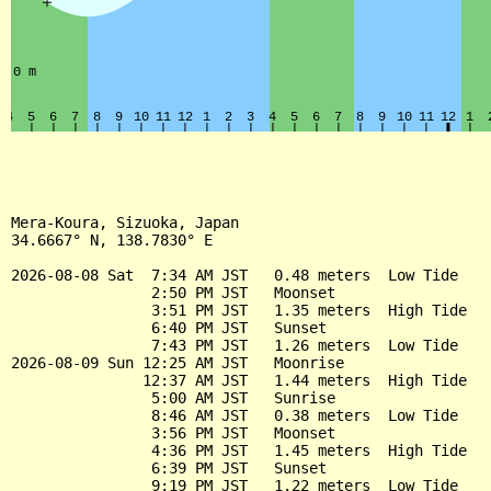
Mera-Koura, Sizuoka, Japan

34.6667° N, 138.7830° E

2026-08-08 Sat  7:34 AM JST   0.48 meters  Low Tide

                2:50 PM JST   Moonset

                3:51 PM JST   1.35 meters  High Tide

                6:40 PM JST   Sunset

                7:43 PM JST   1.26 meters  Low Tide

2026-08-09 Sun 12:25 AM JST   Moonrise

               12:37 AM JST   1.44 meters  High Tide

                5:00 AM JST   Sunrise

                8:46 AM JST   0.38 meters  Low Tide

                3:56 PM JST   Moonset

                4:36 PM JST   1.45 meters  High Tide

                6:39 PM JST   Sunset

                9:19 PM JST   1.22 meters  Low Tide
