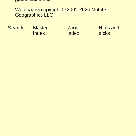
Web pages copyright © 2005-2026 Mobile
Geographics LLC
Search
Master
Zone
Hints and
index
index
tricks