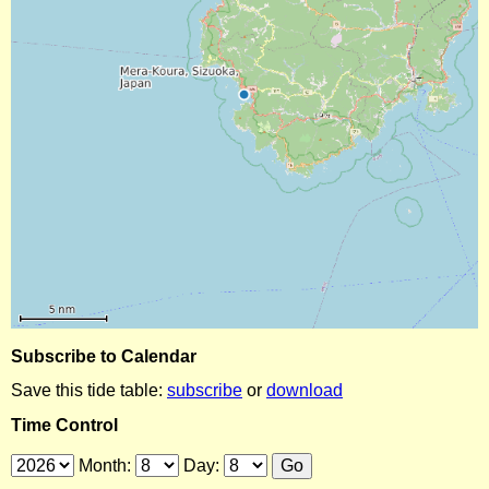
Subscribe to Calendar
Save this tide table:
subscribe
or
download
Time Control
Month:
Day: