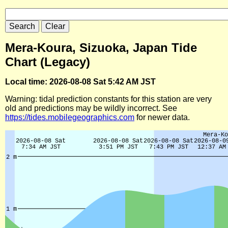
Mera-Koura, Sizuoka, Japan Tide
Chart (Legacy)
Local time: 2026-08-08 Sat 5:42 AM JST
Warning: tidal prediction constants for this station are very
old and predictions may be wildly incorrect. See
https://tides.mobilegeographics.com
for newer data.