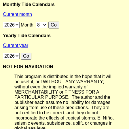
Monthly Tide Calendars
Current month
Month:
Yearly Tide Calendars
Current year
NOT FOR NAVIGATION
This program is distributed in the hope that it will
be useful, but WITHOUT ANY WARRANTY;
without even the implied warranty of
MERCHANTABILITY or FITNESS FOR A
PARTICULAR PURPOSE. The author and the
publisher each assume no liability for damages
arising from use of these predictions. They are
not certified to be correct, and they do not
incorporate the effects of tropical storms, El Niño,
seismic events, subsidence, uplift, or changes in
global sea level.