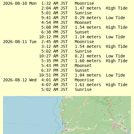
2026-08-10 Mon  1:32 AM JST   Moonrise

                2:04 AM JST   1.47 meters  High Tide

                5:01 AM JST   Sunrise

                9:41 AM JST   0.29 meters  Low Tide

                4:54 PM JST   Moonset

                5:08 PM JST   1.54 meters  High Tide

                6:38 PM JST   Sunset

               10:12 PM JST   1.14 meters  Low Tide

2026-08-11 Tue  2:45 AM JST   Moonrise

                3:12 AM JST   1.54 meters  High Tide

                5:02 AM JST   Sunrise

               10:27 AM JST   0.21 meters  Low Tide

                5:35 PM JST   1.60 meters  High Tide

                5:43 PM JST   Moonset

                6:37 PM JST   Sunset

               10:51 PM JST   1.04 meters  Low Tide

2026-08-12 Wed  4:01 AM JST   Moonrise

                4:07 AM JST   1.61 meters  High Tide
