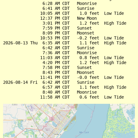
                6:28 AM CDT   Moonrise

                6:41 AM CDT   Sunrise

               10:05 AM CDT    1.0 feet  Low Tide

               12:37 PM CDT   New Moon

                3:01 PM CDT    1.2 feet  High Tide

                7:59 PM CDT   Sunset

                8:09 PM CDT   Moonset

               10:53 PM CDT   -0.2 feet  Low Tide

2026-08-13 Thu  6:35 AM CDT    1.1 feet  High Tide

                6:42 AM CDT   Sunrise

                7:36 AM CDT   Moonrise

               11:03 AM CDT    0.8 feet  Low Tide

                4:20 PM CDT    1.2 feet  High Tide

                7:58 PM CDT   Sunset

                8:43 PM CDT   Moonset

               11:41 PM CDT   -0.0 feet  Low Tide

2026-08-14 Fri  6:42 AM CDT   Sunrise

                6:57 AM CDT    1.1 feet  High Tide

                8:40 AM CDT   Moonrise
