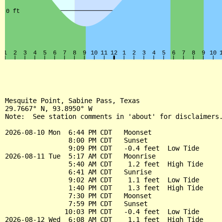
Mesquite Point, Sabine Pass, Texas

29.7667° N, 93.8950° W

Note:  See station comments in 'about' for disclaimers.
2026-08-10 Mon  6:44 PM CDT   Moonset

                8:00 PM CDT   Sunset

                9:09 PM CDT   -0.4 feet  Low Tide

2026-08-11 Tue  5:17 AM CDT   Moonrise

                5:40 AM CDT    1.2 feet  High Tide

                6:41 AM CDT   Sunrise

                9:02 AM CDT    1.1 feet  Low Tide

                1:40 PM CDT    1.3 feet  High Tide

                7:30 PM CDT   Moonset

                7:59 PM CDT   Sunset

               10:03 PM CDT   -0.4 feet  Low Tide

2026-08-12 Wed  6:08 AM CDT    1.1 feet  High Tide
