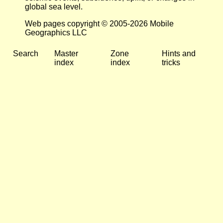
global sea level.
Web pages copyright © 2005-2026 Mobile
Geographics LLC
Search
Master
Zone
Hints and
index
index
tricks