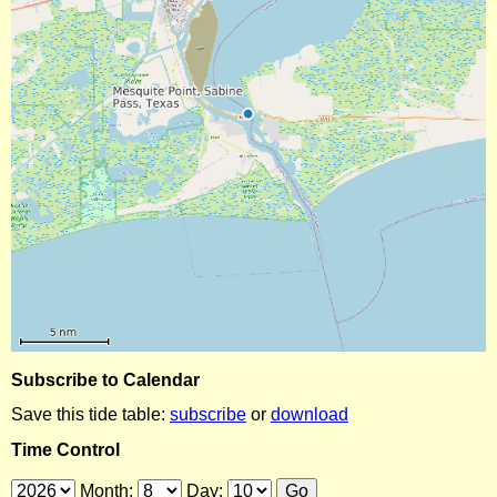
Subscribe to Calendar
Save this tide table:
subscribe
or
download
Time Control
Month:
Day: