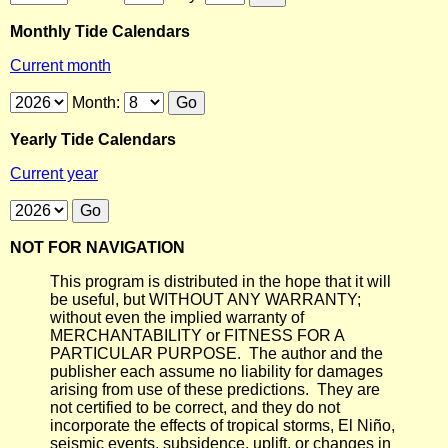
Monthly Tide Calendars
Current month
Month:
Yearly Tide Calendars
Current year
NOT FOR NAVIGATION
This program is distributed in the hope that it will
be useful, but WITHOUT ANY WARRANTY;
without even the implied warranty of
MERCHANTABILITY or FITNESS FOR A
PARTICULAR PURPOSE. The author and the
publisher each assume no liability for damages
arising from use of these predictions. They are
not certified to be correct, and they do not
incorporate the effects of tropical storms, El Niño,
seismic events, subsidence, uplift, or changes in