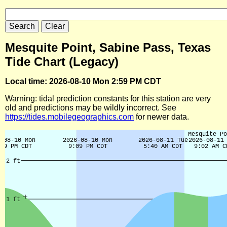
Mesquite Point, Sabine Pass, Texas
Tide Chart (Legacy)
Local time: 2026-08-10 Mon 2:59 PM CDT
Warning: tidal prediction constants for this station are very
old and predictions may be wildly incorrect. See
https://tides.mobilegeographics.com
for newer data.