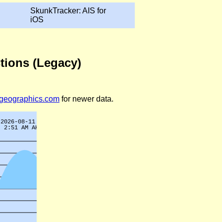
SkunkTracker: AIS for
iOS
ctions (Legacy)
legeographics.com
for newer data.