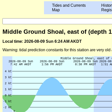
Tides and Currents
Histor
Map
Regis
Middle Ground Shoal, east of (depth 10
Local time: 2026-08-09 Sun 6:24 AM AKDT
Warning: tidal prediction constants for this station are very ol