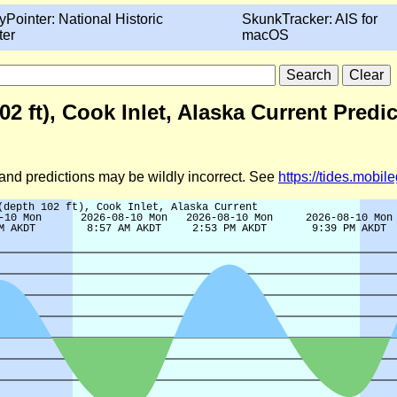
yPointer: National Historic
SkunkTracker: AIS for
ter
macOS
2 ft), Cook Inlet, Alaska Current Predi
d and predictions may be wildly incorrect. See
https://tides.mobi