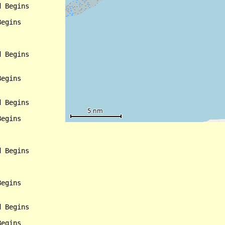
 Begins

egins

 Begins

egins

 Begins

egins

 Begins

egins

 Begins

egins
