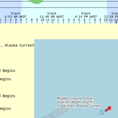
, Alaska Current

 Begins

egins

 Begins

egins
