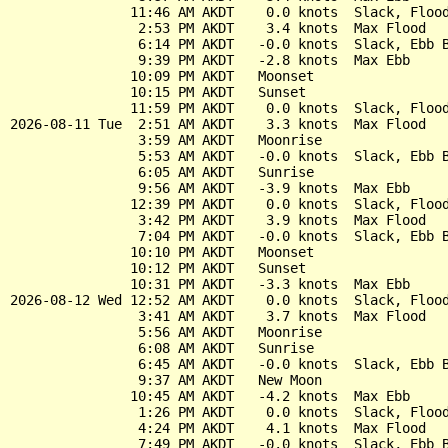
               11:46 AM AKDT    0.0 knots  Slack, Flood
                2:53 PM AKDT    3.4 knots  Max Flood

                6:14 PM AKDT   -0.0 knots  Slack, Ebb B
                9:39 PM AKDT   -2.8 knots  Max Ebb

               10:09 PM AKDT   Moonset

               10:15 PM AKDT   Sunset

               11:59 PM AKDT    0.0 knots  Slack, Flood
2026-08-11 Tue  2:51 AM AKDT    3.3 knots  Max Flood

                3:59 AM AKDT   Moonrise

                5:53 AM AKDT   -0.0 knots  Slack, Ebb B
                6:05 AM AKDT   Sunrise

                9:56 AM AKDT   -3.9 knots  Max Ebb

               12:39 PM AKDT    0.0 knots  Slack, Flood
                3:42 PM AKDT    3.9 knots  Max Flood

                7:04 PM AKDT   -0.0 knots  Slack, Ebb B
               10:10 PM AKDT   Moonset

               10:12 PM AKDT   Sunset

               10:31 PM AKDT   -3.3 knots  Max Ebb

2026-08-12 Wed 12:52 AM AKDT    0.0 knots  Slack, Flood
                3:41 AM AKDT    3.7 knots  Max Flood

                5:56 AM AKDT   Moonrise

                6:08 AM AKDT   Sunrise

                6:45 AM AKDT   -0.0 knots  Slack, Ebb B
                9:37 AM AKDT   New Moon

               10:45 AM AKDT   -4.2 knots  Max Ebb

                1:26 PM AKDT    0.0 knots  Slack, Flood
                4:24 PM AKDT    4.1 knots  Max Flood

                7:49 PM AKDT   -0.0 knots  Slack, Ebb B