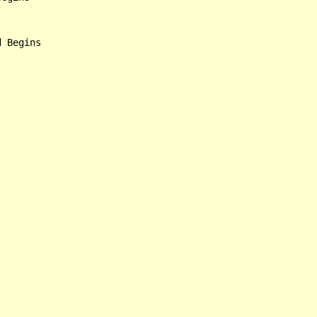
 Begins
