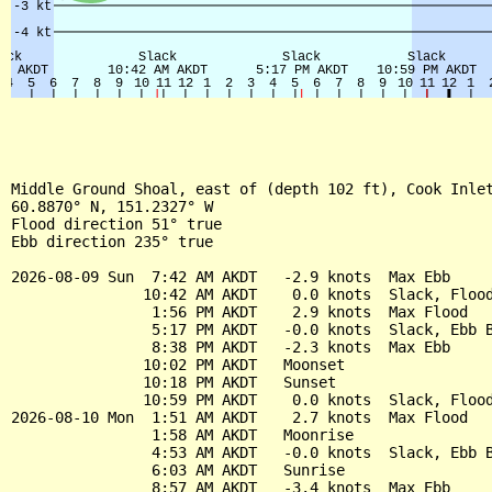
Middle Ground Shoal, east of (depth 102 ft), Cook Inlet
60.8870° N, 151.2327° W

Flood direction 51° true

Ebb direction 235° true

2026-08-09 Sun  7:42 AM AKDT   -2.9 knots  Max Ebb

               10:42 AM AKDT    0.0 knots  Slack, Flood
                1:56 PM AKDT    2.9 knots  Max Flood

                5:17 PM AKDT   -0.0 knots  Slack, Ebb B
                8:38 PM AKDT   -2.3 knots  Max Ebb

               10:02 PM AKDT   Moonset

               10:18 PM AKDT   Sunset

               10:59 PM AKDT    0.0 knots  Slack, Flood
2026-08-10 Mon  1:51 AM AKDT    2.7 knots  Max Flood

                1:58 AM AKDT   Moonrise

                4:53 AM AKDT   -0.0 knots  Slack, Ebb B
                6:03 AM AKDT   Sunrise

                8:57 AM AKDT   -3.4 knots  Max Ebb
