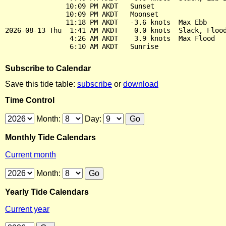
               10:09 PM AKDT   Sunset

               10:09 PM AKDT   Moonset

               11:18 PM AKDT   -3.6 knots  Max Ebb

2026-08-13 Thu  1:41 AM AKDT    0.0 knots  Slack, Flood
                4:26 AM AKDT    3.9 knots  Max Flood

Subscribe to Calendar
Save this tide table:
subscribe
or
download
Time Control
Month:
Day:
Monthly Tide Calendars
Current month
Month:
Yearly Tide Calendars
Current year