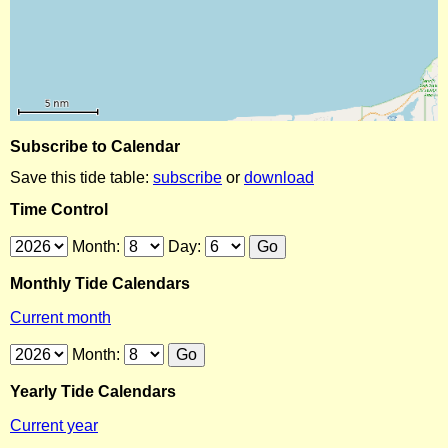
Subscribe to Calendar
Save this tide table:
subscribe
or
download
Time Control
Month:
Day:
Monthly Tide Calendars
Current month
Month:
Yearly Tide Calendars
Current year