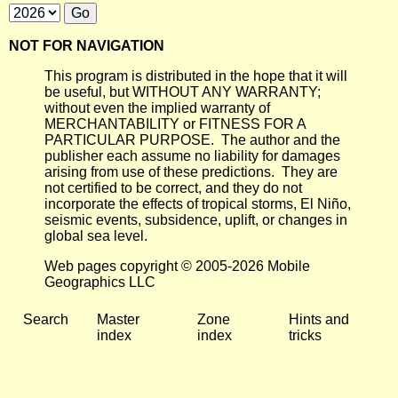
NOT FOR NAVIGATION
This program is distributed in the hope that it will
be useful, but WITHOUT ANY WARRANTY;
without even the implied warranty of
MERCHANTABILITY or FITNESS FOR A
PARTICULAR PURPOSE. The author and the
publisher each assume no liability for damages
arising from use of these predictions. They are
not certified to be correct, and they do not
incorporate the effects of tropical storms, El Niño,
seismic events, subsidence, uplift, or changes in
global sea level.
Web pages copyright © 2005-2026 Mobile
Geographics LLC
Search
Master
Zone
Hints and
index
index
tricks