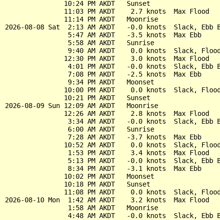
               10:24 PM AKDT   Sunset

               11:03 PM AKDT    2.7 knots  Max Flood

               11:14 PM AKDT   Moonrise

2026-08-08 Sat  2:13 AM AKDT   -0.0 knots  Slack, Ebb B
                5:47 AM AKDT   -3.5 knots  Max Ebb

                5:58 AM AKDT   Sunrise

                9:40 AM AKDT    0.0 knots  Slack, Flood
               12:30 PM AKDT    3.0 knots  Max Flood

                4:01 PM AKDT   -0.0 knots  Slack, Ebb B
                7:08 PM AKDT   -2.5 knots  Max Ebb

                9:34 PM AKDT   Moonset

               10:00 PM AKDT    0.0 knots  Slack, Flood
               10:21 PM AKDT   Sunset

2026-08-09 Sun 12:09 AM AKDT   Moonrise

               12:26 AM AKDT    2.8 knots  Max Flood

                3:34 AM AKDT   -0.0 knots  Slack, Ebb B
                6:00 AM AKDT   Sunrise

                7:28 AM AKDT   -3.7 knots  Max Ebb

               10:52 AM AKDT    0.0 knots  Slack, Flood
                1:53 PM AKDT    3.4 knots  Max Flood

                5:13 PM AKDT   -0.0 knots  Slack, Ebb B
                8:34 PM AKDT   -3.1 knots  Max Ebb

               10:02 PM AKDT   Moonset

               10:18 PM AKDT   Sunset

               11:08 PM AKDT    0.0 knots  Slack, Flood
2026-08-10 Mon  1:42 AM AKDT    3.2 knots  Max Flood

                1:58 AM AKDT   Moonrise

                4:48 AM AKDT   -0.0 knots  Slack, Ebb B