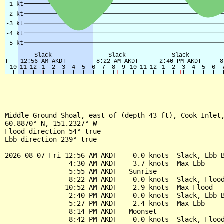
Middle Ground Shoal, east of (depth 43 ft), Cook Inlet,
60.8870° N, 151.2327° W

Flood direction 54° true

Ebb direction 239° true

2026-08-07 Fri 12:56 AM AKDT   -0.0 knots  Slack, Ebb B
                4:30 AM AKDT   -3.7 knots  Max Ebb

                5:55 AM AKDT   Sunrise

                8:22 AM AKDT    0.0 knots  Slack, Flood
               10:52 AM AKDT    2.9 knots  Max Flood

                2:40 PM AKDT   -0.0 knots  Slack, Ebb B
                5:27 PM AKDT   -2.4 knots  Max Ebb

                8:14 PM AKDT   Moonset

                8:42 PM AKDT    0.0 knots  Slack, Flood