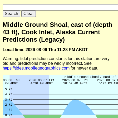
Middle Ground Shoal, east of (depth
43 ft), Cook Inlet, Alaska Current
Predictions (Legacy)
Local time: 2026-08-06 Thu 11:28 PM AKDT
Warning: tidal prediction constants for this station are very
old and predictions may be wildly incorrect. See
https://tides.mobilegeographics.com
for newer data.