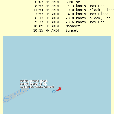
                6:03 AM AKDT   Sunrise

                8:53 AM AKDT   -4.3 knots  Max Ebb

               11:54 AM AKDT    0.0 knots  Slack, Flood
                2:53 PM AKDT    4.0 knots  Max Flood

                6:12 PM AKDT   -0.0 knots  Slack, Ebb B
                9:37 PM AKDT   -3.6 knots  Max Ebb

               10:09 PM AKDT   Moonset
