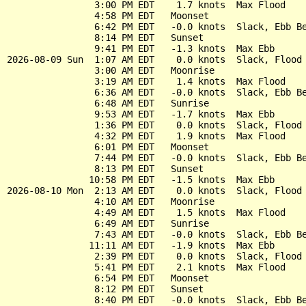
                3:00 PM EDT    1.7 knots  Max Flood

                4:58 PM EDT   Moonset

                6:42 PM EDT   -0.0 knots  Slack, Ebb Be
                8:14 PM EDT   Sunset

                9:41 PM EDT   -1.3 knots  Max Ebb

2026-08-09 Sun  1:07 AM EDT    0.0 knots  Slack, Flood 
                3:00 AM EDT   Moonrise

                3:19 AM EDT    1.4 knots  Max Flood

                6:36 AM EDT   -0.0 knots  Slack, Ebb Be
                6:48 AM EDT   Sunrise

                9:53 AM EDT   -1.7 knots  Max Ebb

                1:36 PM EDT    0.0 knots  Slack, Flood 
                4:32 PM EDT    1.9 knots  Max Flood

                6:01 PM EDT   Moonset

                7:44 PM EDT   -0.0 knots  Slack, Ebb Be
                8:13 PM EDT   Sunset

               10:58 PM EDT   -1.5 knots  Max Ebb

2026-08-10 Mon  2:13 AM EDT    0.0 knots  Slack, Flood 
                4:10 AM EDT   Moonrise

                4:49 AM EDT    1.5 knots  Max Flood

                6:49 AM EDT   Sunrise

                7:43 AM EDT   -0.0 knots  Slack, Ebb Be
               11:11 AM EDT   -1.9 knots  Max Ebb

                2:39 PM EDT    0.0 knots  Slack, Flood 
                5:41 PM EDT    2.1 knots  Max Flood

                6:54 PM EDT   Moonset

                8:12 PM EDT   Sunset

                8:40 PM EDT   -0.0 knots  Slack, Ebb Be