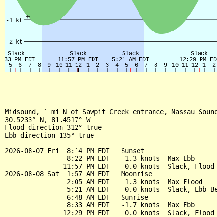
Midsound, 1 mi N of Sawpit Creek entrance, Nassau Sound
30.5233° N, 81.4517° W

Flood direction 312° true

Ebb direction 135° true

2026-08-07 Fri  8:14 PM EDT   Sunset

                8:22 PM EDT   -1.3 knots  Max Ebb

               11:57 PM EDT    0.0 knots  Slack, Flood 
2026-08-08 Sat  1:57 AM EDT   Moonrise

                2:05 AM EDT    1.3 knots  Max Flood

                5:21 AM EDT   -0.0 knots  Slack, Ebb Be
                6:48 AM EDT   Sunrise

                8:33 AM EDT   -1.7 knots  Max Ebb

               12:29 PM EDT    0.0 knots  Slack, Flood 