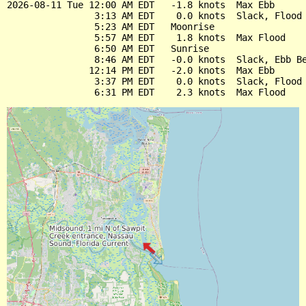
2026-08-11 Tue 12:00 AM EDT   -1.8 knots  Max Ebb

                3:13 AM EDT    0.0 knots  Slack, Flood 
                5:23 AM EDT   Moonrise

                5:57 AM EDT    1.8 knots  Max Flood

                6:50 AM EDT   Sunrise

                8:46 AM EDT   -0.0 knots  Slack, Ebb Be
               12:14 PM EDT   -2.0 knots  Max Ebb

                3:37 PM EDT    0.0 knots  Slack, Flood 