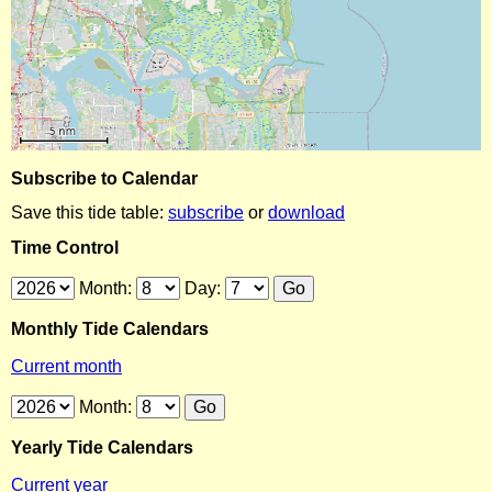
Subscribe to Calendar
Save this tide table:
subscribe
or
download
Time Control
Month:
Day:
Monthly Tide Calendars
Current month
Month:
Yearly Tide Calendars
Current year