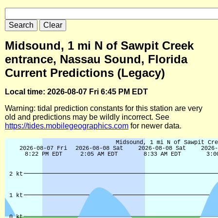
Midsound, 1 mi N of Sawpit Creek
entrance, Nassau Sound, Florida
Current Predictions (Legacy)
Local time: 2026-08-07 Fri 6:45 PM EDT
Warning: tidal prediction constants for this station are very
old and predictions may be wildly incorrect. See
https://tides.mobilegeographics.com
for newer data.