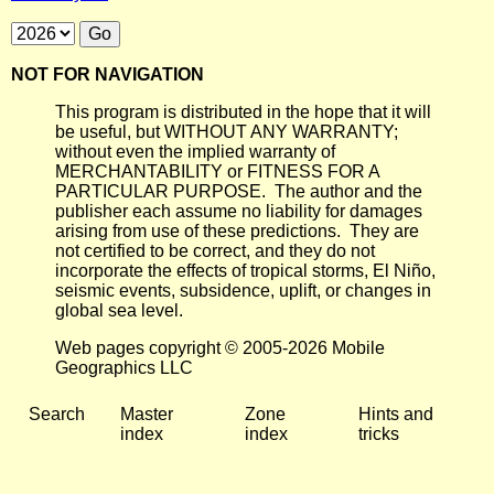
NOT FOR NAVIGATION
This program is distributed in the hope that it will
be useful, but WITHOUT ANY WARRANTY;
without even the implied warranty of
MERCHANTABILITY or FITNESS FOR A
PARTICULAR PURPOSE. The author and the
publisher each assume no liability for damages
arising from use of these predictions. They are
not certified to be correct, and they do not
incorporate the effects of tropical storms, El Niño,
seismic events, subsidence, uplift, or changes in
global sea level.
Web pages copyright © 2005-2026 Mobile
Geographics LLC
Search
Master
Zone
Hints and
index
index
tricks