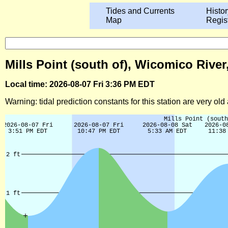
Tides and Currents
Histor
Map
Regis
Mills Point (south of), Wicomico Rive
Local time: 2026-08-07 Fri 3:36 PM EDT
Warning: tidal prediction constants for this station are very ol