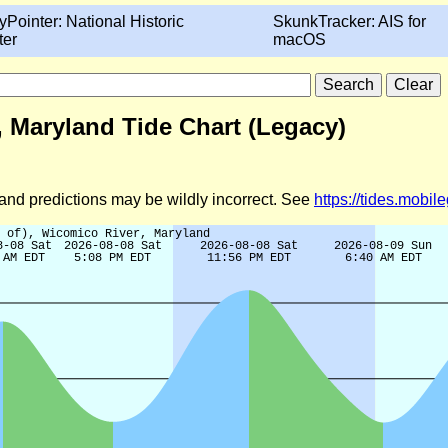
yPointer: National Historic
SkunkTracker: AIS for
ter
macOS
r, Maryland Tide Chart (Legacy)
d and predictions may be wildly incorrect. See
https://tides.mobi