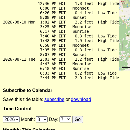
               12:46 PM EDT    1.8 feet  High Tide

                6:08 PM EDT   Moonset

                6:26 PM EDT    0.4 feet  Low Tide

                8:08 PM EDT   Sunset

2026-08-10 Mon  1:02 AM EDT    2.2 feet  High Tide

                3:25 AM EDT   Moonrise

                6:17 AM EDT   Sunrise

                7:40 AM EDT    0.3 feet  Low Tide

                1:48 PM EDT    1.9 feet  High Tide

                6:58 PM EDT   Moonset

                7:35 PM EDT    0.3 feet  Low Tide

                8:07 PM EDT   Sunset

2026-08-11 Tue  2:03 AM EDT    2.2 feet  High Tide

                4:43 AM EDT   Moonrise

                6:18 AM EDT   Sunrise

                8:33 AM EDT    0.2 feet  Low Tide

Subscribe to Calendar
Save this tide table:
subscribe
or
download
Time Control
Month:
Day: