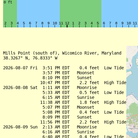
Mills Point (south of), Wicomico River, Maryland

38.3267° N, 76.8333° W

2026-08-07 Fri  3:51 PM EDT    0.4 feet  Low Tide

                3:57 PM EDT   Moonset

                8:10 PM EDT   Sunset

               10:47 PM EDT    2.2 feet  High Tide

2026-08-08 Sat  1:11 AM EDT   Moonrise

                5:33 AM EDT    0.5 feet  Low Tide

                6:15 AM EDT   Sunrise

               11:38 AM EDT    1.8 feet  High Tide

                5:07 PM EDT   Moonset

                5:08 PM EDT    0.4 feet  Low Tide

                8:09 PM EDT   Sunset

               11:56 PM EDT    2.2 feet  High Tide

2026-08-09 Sun  2:13 AM EDT   Moonrise

                6:16 AM EDT   Sunrise

                6:40 AM EDT    0.4 feet  Low Tide
