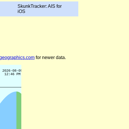
SkunkTracker: AIS for
iOS
legeographics.com
for newer data.