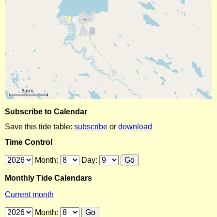
Subscribe to Calendar
Save this tide table:
subscribe
or
download
Time Control
Month:
Day:
Monthly Tide Calendars
Current month
Month: