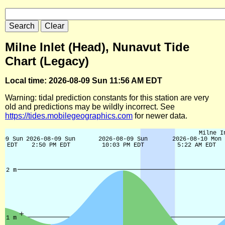
Milne Inlet (Head), Nunavut Tide
Chart (Legacy)
Local time: 2026-08-09 Sun 11:56 AM EDT
Warning: tidal prediction constants for this station are very
old and predictions may be wildly incorrect. See
https://tides.mobilegeographics.com
for newer data.