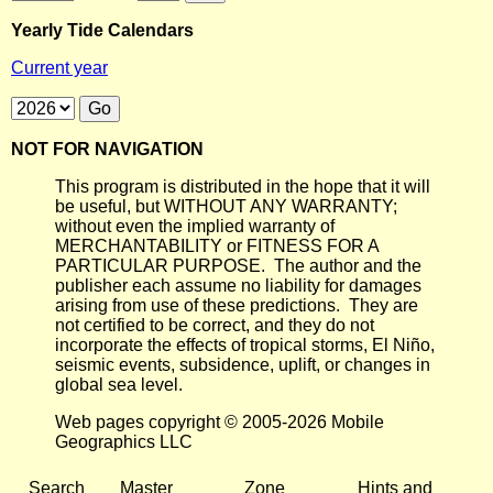
Yearly Tide Calendars
Current year
NOT FOR NAVIGATION
This program is distributed in the hope that it will
be useful, but WITHOUT ANY WARRANTY;
without even the implied warranty of
MERCHANTABILITY or FITNESS FOR A
PARTICULAR PURPOSE. The author and the
publisher each assume no liability for damages
arising from use of these predictions. They are
not certified to be correct, and they do not
incorporate the effects of tropical storms, El Niño,
seismic events, subsidence, uplift, or changes in
global sea level.
Web pages copyright © 2005-2026 Mobile
Geographics LLC
Search
Master
Zone
Hints and