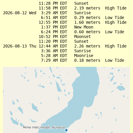
               11:28 PM EDT   Sunset

               11:58 PM EDT   2.19 meters  High Tide

2026-08-12 Wed  3:29 AM EDT   Sunrise

                6:51 AM EDT   0.29 meters  Low Tide

               12:55 PM EDT   1.60 meters  High Tide

                1:37 PM EDT   New Moon

                6:24 PM EDT   0.60 meters  Low Tide

               10:52 PM EDT   Moonset

               11:20 PM EDT   Sunset

2026-08-13 Thu 12:44 AM EDT   2.26 meters  High Tide

                3:36 AM EDT   Sunrise

                5:28 AM EDT   Moonrise
