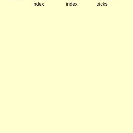
index
index
tricks