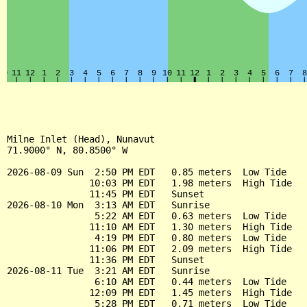
Milne Inlet (Head), Nunavut

71.9000° N, 80.8500° W

2026-08-09 Sun  2:50 PM EDT   0.85 meters  Low Tide

               10:03 PM EDT   1.98 meters  High Tide

               11:45 PM EDT   Sunset

2026-08-10 Mon  3:13 AM EDT   Sunrise

                5:22 AM EDT   0.63 meters  Low Tide

               11:10 AM EDT   1.30 meters  High Tide

                4:19 PM EDT   0.80 meters  Low Tide

               11:06 PM EDT   2.09 meters  High Tide

               11:36 PM EDT   Sunset

2026-08-11 Tue  3:21 AM EDT   Sunrise

                6:10 AM EDT   0.44 meters  Low Tide

               12:09 PM EDT   1.45 meters  High Tide

                5:28 PM EDT   0.71 meters  Low Tide
