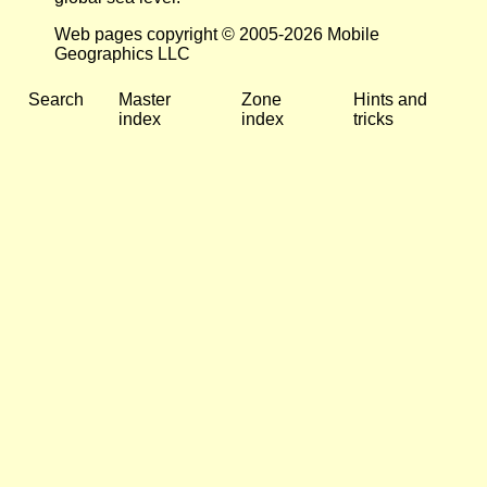
Web pages copyright © 2005-2026 Mobile
Geographics LLC
Search
Master
Zone
Hints and
index
index
tricks