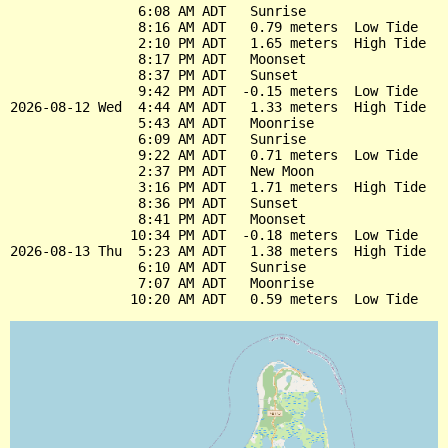
                6:08 AM ADT   Sunrise

                8:16 AM ADT   0.79 meters  Low Tide

                2:10 PM ADT   1.65 meters  High Tide

                8:17 PM ADT   Moonset

                8:37 PM ADT   Sunset

                9:42 PM ADT  -0.15 meters  Low Tide

2026-08-12 Wed  4:44 AM ADT   1.33 meters  High Tide

                5:43 AM ADT   Moonrise

                6:09 AM ADT   Sunrise

                9:22 AM ADT   0.71 meters  Low Tide

                2:37 PM ADT   New Moon

                3:16 PM ADT   1.71 meters  High Tide

                8:36 PM ADT   Sunset

                8:41 PM ADT   Moonset

               10:34 PM ADT  -0.18 meters  Low Tide

2026-08-13 Thu  5:23 AM ADT   1.38 meters  High Tide

                6:10 AM ADT   Sunrise

                7:07 AM ADT   Moonrise
