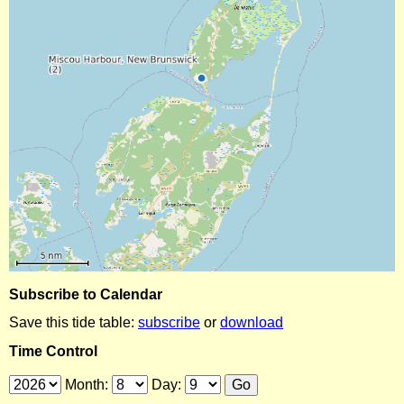
Subscribe to Calendar
Save this tide table:
subscribe
or
download
Time Control
Month:
Day: