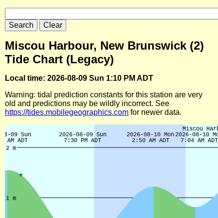
Miscou Harbour, New Brunswick (2)
Tide Chart (Legacy)
Local time: 2026-08-09 Sun 1:10 PM ADT
Warning: tidal prediction constants for this station are very
old and predictions may be wildly incorrect. See
https://tides.mobilegeographics.com
for newer data.