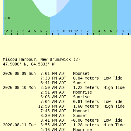
Miscou Harbour, New Brunswick (2)

47.9000° N, 64.5833° W

2026-08-09 Sun  7:01 PM ADT   Moonset

                7:30 PM ADT   0.04 meters  Low Tide

                8:41 PM ADT   Sunset

2026-08-10 Mon  2:50 AM ADT   1.22 meters  High Tide

                2:51 AM ADT   Moonrise

                6:06 AM ADT   Sunrise

                7:04 AM ADT   0.81 meters  Low Tide

               12:59 PM ADT   1.60 meters  High Tide

                7:45 PM ADT   Moonset

                8:39 PM ADT   Sunset

                8:41 PM ADT  -0.06 meters  Low Tide

2026-08-11 Tue  3:55 AM ADT   1.28 meters  High Tide

                4:16 AM ADT   Moonrise
