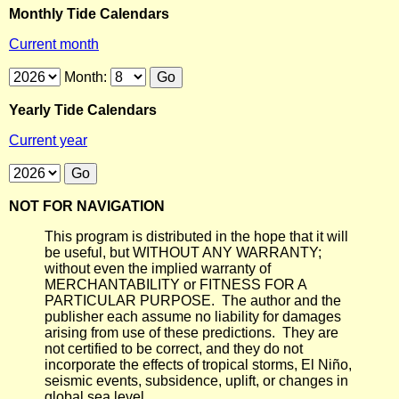
Monthly Tide Calendars
Current month
Month:
Yearly Tide Calendars
Current year
NOT FOR NAVIGATION
This program is distributed in the hope that it will
be useful, but WITHOUT ANY WARRANTY;
without even the implied warranty of
MERCHANTABILITY or FITNESS FOR A
PARTICULAR PURPOSE. The author and the
publisher each assume no liability for damages
arising from use of these predictions. They are
not certified to be correct, and they do not
incorporate the effects of tropical storms, El Niño,
seismic events, subsidence, uplift, or changes in
global sea level.