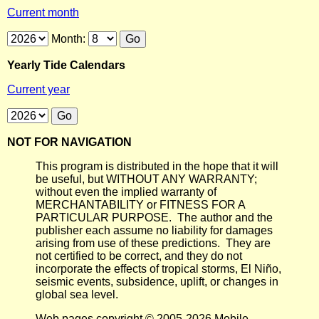
Current month
Month:
Yearly Tide Calendars
Current year
NOT FOR NAVIGATION
This program is distributed in the hope that it will
be useful, but WITHOUT ANY WARRANTY;
without even the implied warranty of
MERCHANTABILITY or FITNESS FOR A
PARTICULAR PURPOSE. The author and the
publisher each assume no liability for damages
arising from use of these predictions. They are
not certified to be correct, and they do not
incorporate the effects of tropical storms, El Niño,
seismic events, subsidence, uplift, or changes in
global sea level.
Web pages copyright © 2005-2026 Mobile