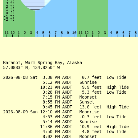
Baranof, Warm Spring Bay, Alaska

57.0883° N, 134.8250° W

2026-08-08 Sat  3:38 AM AKDT    0.7 feet  Low Tide

                5:12 AM AKDT   Sunrise

               10:23 AM AKDT    9.9 feet  High Tide

                3:28 PM AKDT    5.3 feet  Low Tide

                7:15 PM AKDT   Moonset

                8:55 PM AKDT   Sunset

                9:45 PM AKDT   13.6 feet  High Tide

2026-08-09 Sun 12:10 AM AKDT   Moonrise

                4:53 AM AKDT   -0.3 feet  Low Tide

                5:14 AM AKDT   Sunrise

               11:36 AM AKDT   10.9 feet  High Tide

                4:50 PM AKDT    4.8 feet  Low Tide

                8:02 PM AKDT   Moonset
