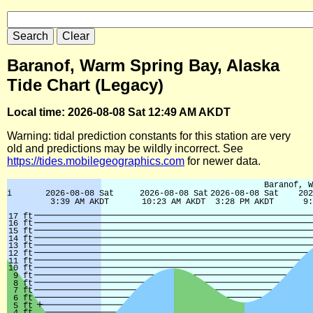
Baranof, Warm Spring Bay, Alaska
Tide Chart (Legacy)
Local time: 2026-08-08 Sat 12:49 AM AKDT
Warning: tidal prediction constants for this station are very
old and predictions may be wildly incorrect. See
https://tides.mobilegeographics.com
for newer data.