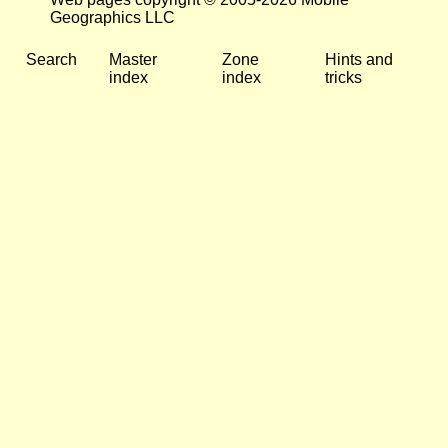
Geographics LLC
Search
Master
Zone
Hints and
index
index
tricks