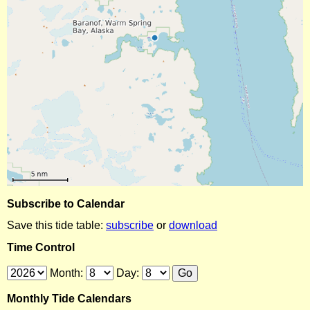
Subscribe to Calendar
Save this tide table:
subscribe
or
download
Time Control
Month:
Day:
Monthly Tide Calendars