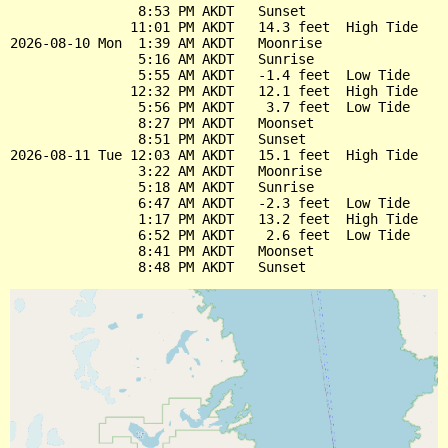
                8:53 PM AKDT   Sunset

               11:01 PM AKDT   14.3 feet  High Tide

2026-08-10 Mon  1:39 AM AKDT   Moonrise

                5:16 AM AKDT   Sunrise

                5:55 AM AKDT   -1.4 feet  Low Tide

               12:32 PM AKDT   12.1 feet  High Tide

                5:56 PM AKDT    3.7 feet  Low Tide

                8:27 PM AKDT   Moonset

                8:51 PM AKDT   Sunset

2026-08-11 Tue 12:03 AM AKDT   15.1 feet  High Tide

                3:22 AM AKDT   Moonrise

                5:18 AM AKDT   Sunrise

                6:47 AM AKDT   -2.3 feet  Low Tide

                1:17 PM AKDT   13.2 feet  High Tide

                6:52 PM AKDT    2.6 feet  Low Tide

                8:41 PM AKDT   Moonset
