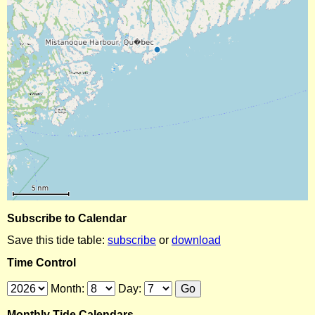
Subscribe to Calendar
Save this tide table:
subscribe
or
download
Time Control
Month:
Day:
Monthly Tide Calendars