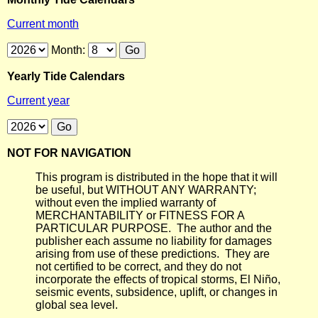
Current month
Month:
Yearly Tide Calendars
Current year
NOT FOR NAVIGATION
This program is distributed in the hope that it will
be useful, but WITHOUT ANY WARRANTY;
without even the implied warranty of
MERCHANTABILITY or FITNESS FOR A
PARTICULAR PURPOSE. The author and the
publisher each assume no liability for damages
arising from use of these predictions. They are
not certified to be correct, and they do not
incorporate the effects of tropical storms, El Niño,
seismic events, subsidence, uplift, or changes in
global sea level.