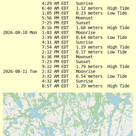
                4:29 AM EDT   Sunrise

                6:40 AM EDT   1.12 meters  High Tide

                1:05 PM EDT   0.23 meters  Low Tide

                5:56 PM EDT   Moonset

                7:25 PM EDT   Sunset

                8:16 PM EDT   1.68 meters  High Tide

2026-08-10 Mon  1:03 AM EDT   Moonrise

                2:39 AM EDT   0.64 meters  Low Tide

                4:31 AM EDT   Sunrise

                7:54 AM EDT   1.19 meters  High Tide

                2:12 PM EDT   0.17 meters  Low Tide

                6:36 PM EDT   Moonset

                7:23 PM EDT   Sunset

                9:12 PM EDT   1.79 meters  High Tide

2026-08-11 Tue  2:32 AM EDT   Moonrise

                3:32 AM EDT   0.54 meters  Low Tide

                4:32 AM EDT   Sunrise
