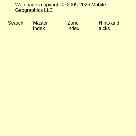
Web pages copyright © 2005-2026 Mobile
Geographics LLC
Search
Master
Zone
Hints and
index
index
tricks