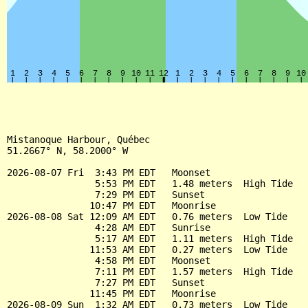
Mistanoque Harbour, Québec

51.2667° N, 58.2000° W

2026-08-07 Fri  3:43 PM EDT   Moonset

                5:53 PM EDT   1.48 meters  High Tide

                7:29 PM EDT   Sunset

               10:47 PM EDT   Moonrise

2026-08-08 Sat 12:09 AM EDT   0.76 meters  Low Tide

                4:28 AM EDT   Sunrise

                5:17 AM EDT   1.11 meters  High Tide

               11:53 AM EDT   0.27 meters  Low Tide

                4:58 PM EDT   Moonset

                7:11 PM EDT   1.57 meters  High Tide

                7:27 PM EDT   Sunset

               11:45 PM EDT   Moonrise

2026-08-09 Sun  1:32 AM EDT   0.73 meters  Low Tide
