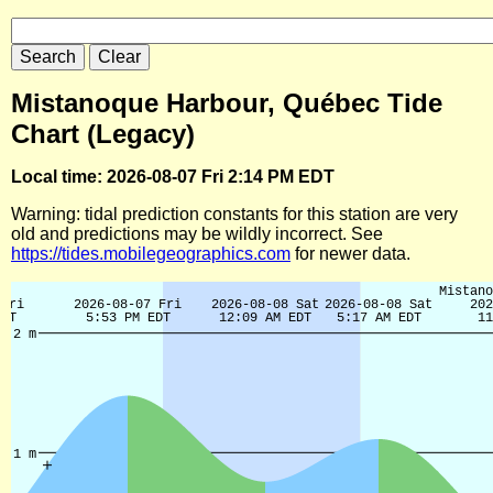
Mistanoque Harbour, Québec Tide
Chart (Legacy)
Local time: 2026-08-07 Fri 2:14 PM EDT
Warning: tidal prediction constants for this station are very
old and predictions may be wildly incorrect. See
https://tides.mobilegeographics.com
for newer data.