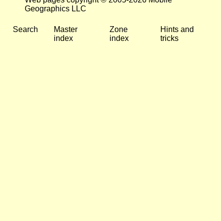
Geographics LLC
Search
Master
Zone
Hints and
index
index
tricks