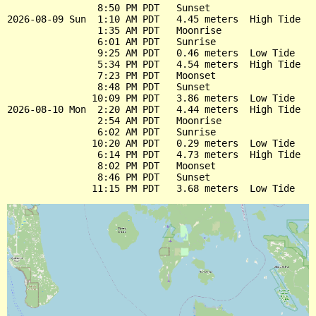
                8:50 PM PDT   Sunset

2026-08-09 Sun  1:10 AM PDT   4.45 meters  High Tide

                1:35 AM PDT   Moonrise

                6:01 AM PDT   Sunrise

                9:25 AM PDT   0.46 meters  Low Tide

                5:34 PM PDT   4.54 meters  High Tide

                7:23 PM PDT   Moonset

                8:48 PM PDT   Sunset

               10:09 PM PDT   3.86 meters  Low Tide

2026-08-10 Mon  2:20 AM PDT   4.44 meters  High Tide

                2:54 AM PDT   Moonrise

                6:02 AM PDT   Sunrise

               10:20 AM PDT   0.29 meters  Low Tide

                6:14 PM PDT   4.73 meters  High Tide

                8:02 PM PDT   Moonset

                8:46 PM PDT   Sunset
