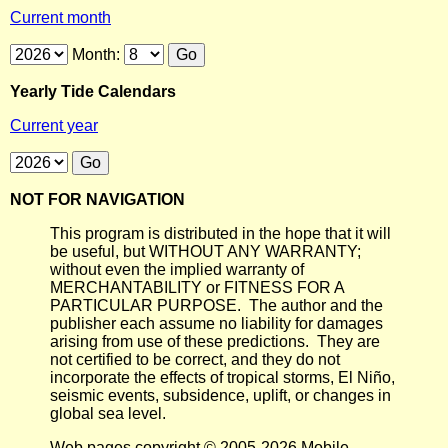
Current month
Month:
Yearly Tide Calendars
Current year
NOT FOR NAVIGATION
This program is distributed in the hope that it will
be useful, but WITHOUT ANY WARRANTY;
without even the implied warranty of
MERCHANTABILITY or FITNESS FOR A
PARTICULAR PURPOSE. The author and the
publisher each assume no liability for damages
arising from use of these predictions. They are
not certified to be correct, and they do not
incorporate the effects of tropical storms, El Niño,
seismic events, subsidence, uplift, or changes in
global sea level.
Web pages copyright © 2005-2026 Mobile