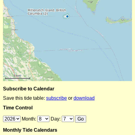
Subscribe to Calendar
Save this tide table:
subscribe
or
download
Time Control
Month:
Day:
Monthly Tide Calendars