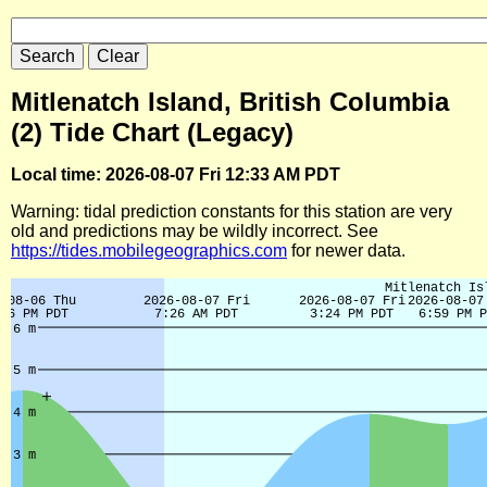
Mitlenatch Island, British Columbia
(2) Tide Chart (Legacy)
Local time: 2026-08-07 Fri 12:33 AM PDT
Warning: tidal prediction constants for this station are very
old and predictions may be wildly incorrect. See
https://tides.mobilegeographics.com
for newer data.