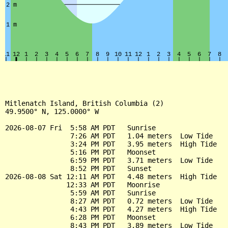
Mitlenatch Island, British Columbia (2)

49.9500° N, 125.0000° W

2026-08-07 Fri  5:58 AM PDT   Sunrise

                7:26 AM PDT   1.04 meters  Low Tide

                3:24 PM PDT   3.95 meters  High Tide

                5:16 PM PDT   Moonset

                6:59 PM PDT   3.71 meters  Low Tide

                8:52 PM PDT   Sunset

2026-08-08 Sat 12:11 AM PDT   4.48 meters  High Tide

               12:33 AM PDT   Moonrise

                5:59 AM PDT   Sunrise

                8:27 AM PDT   0.72 meters  Low Tide

                4:43 PM PDT   4.27 meters  High Tide

                6:28 PM PDT   Moonset

                8:43 PM PDT   3.89 meters  Low Tide
