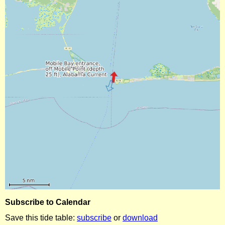
Subscribe to Calendar
Save this tide table:
subscribe
or
download