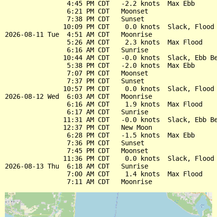
                4:45 PM CDT   -2.2 knots  Max Ebb

                6:21 PM CDT   Moonset

                7:38 PM CDT   Sunset

               10:09 PM CDT    0.0 knots  Slack, Flood 
2026-08-11 Tue  4:51 AM CDT   Moonrise

                5:26 AM CDT    2.3 knots  Max Flood

                6:16 AM CDT   Sunrise

               10:44 AM CDT   -0.0 knots  Slack, Ebb Be
                5:38 PM CDT   -2.0 knots  Max Ebb

                7:07 PM CDT   Moonset

                7:37 PM CDT   Sunset

               10:57 PM CDT    0.0 knots  Slack, Flood 
2026-08-12 Wed  6:03 AM CDT   Moonrise

                6:16 AM CDT    1.9 knots  Max Flood

                6:17 AM CDT   Sunrise

               11:31 AM CDT   -0.0 knots  Slack, Ebb Be
               12:37 PM CDT   New Moon

                6:28 PM CDT   -1.5 knots  Max Ebb

                7:36 PM CDT   Sunset

                7:45 PM CDT   Moonset

               11:36 PM CDT    0.0 knots  Slack, Flood 
2026-08-13 Thu  6:18 AM CDT   Sunrise

                7:00 AM CDT    1.4 knots  Max Flood
