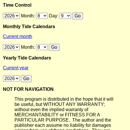
Time Control
Month:
Day:
Monthly Tide Calendars
Current month
Month:
Yearly Tide Calendars
Current year
NOT FOR NAVIGATION
This program is distributed in the hope that it will
be useful, but WITHOUT ANY WARRANTY;
without even the implied warranty of
MERCHANTABILITY or FITNESS FOR A
PARTICULAR PURPOSE. The author and the
publisher each assume no liability for damages