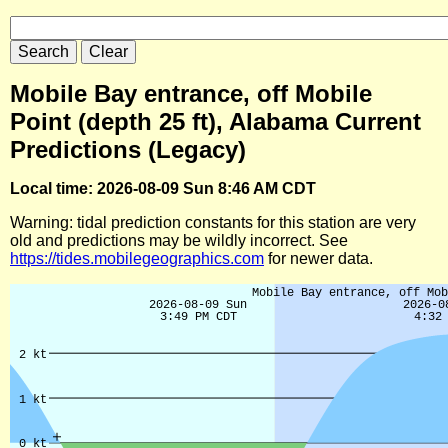
Mobile Bay entrance, off Mobile
Point (depth 25 ft), Alabama Current
Predictions (Legacy)
Local time: 2026-08-09 Sun 8:46 AM CDT
Warning: tidal prediction constants for this station are very
old and predictions may be wildly incorrect. See
https://tides.mobilegeographics.com
for newer data.