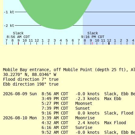
Mobile Bay entrance, off Mobile Point (depth 25 ft), Al
30.2270° N, 88.0346° W

Flood direction 7° true

Ebb direction 198° true

2026-08-09 Sun  8:56 AM CDT   -0.0 knots  Slack, Ebb Be
                3:49 PM CDT   -2.3 knots  Max Ebb

                5:27 PM CDT   Moonset

                7:39 PM CDT   Sunset

                9:16 PM CDT    0.0 knots  Slack, Flood 
2026-08-10 Mon  3:39 AM CDT   Moonrise

                4:32 AM CDT    2.4 knots  Max Flood

                6:16 AM CDT   Sunrise

                9:52 AM CDT   -0.0 knots  Slack, Ebb Be