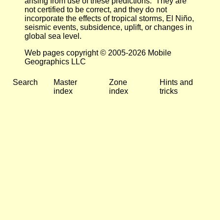
arising from use of these predictions. They are
not certified to be correct, and they do not
incorporate the effects of tropical storms, El Niño,
seismic events, subsidence, uplift, or changes in
global sea level.
Web pages copyright © 2005-2026 Mobile
Geographics LLC
Search
Master
Zone
Hints and
index
index
tricks