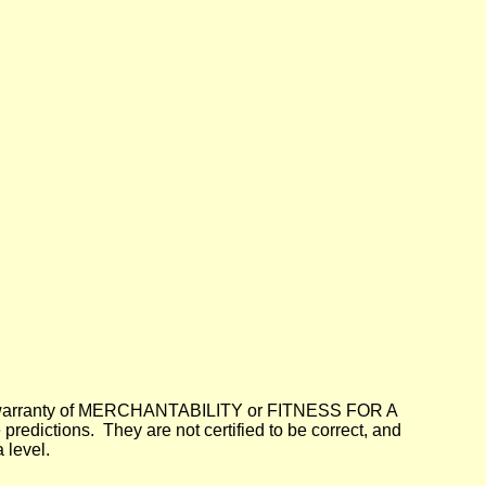
lied warranty of MERCHANTABILITY or FITNESS FOR A
dictions. They are not certified to be correct, and
 level.