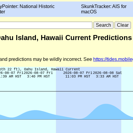
yPointer: National Historic
SkunkTracker: AIS for
ter
macOS
Oahu Island, Hawaii Current Predictions
d and predictions may be wildly incorrect. See
https://tides.mobi