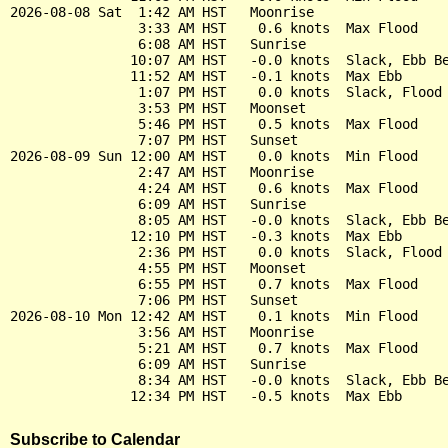
2026-08-08 Sat  1:42 AM HST   Moonrise

                3:33 AM HST    0.6 knots  Max Flood

                6:08 AM HST   Sunrise

               10:07 AM HST   -0.0 knots  Slack, Ebb Be
               11:52 AM HST   -0.1 knots  Max Ebb

                1:07 PM HST    0.0 knots  Slack, Flood 
                3:53 PM HST   Moonset

                5:46 PM HST    0.5 knots  Max Flood

                7:07 PM HST   Sunset

2026-08-09 Sun 12:00 AM HST    0.0 knots  Min Flood

                2:47 AM HST   Moonrise

                4:24 AM HST    0.6 knots  Max Flood

                6:09 AM HST   Sunrise

                8:05 AM HST   -0.0 knots  Slack, Ebb Be
               12:10 PM HST   -0.3 knots  Max Ebb

                2:36 PM HST    0.0 knots  Slack, Flood 
                4:55 PM HST   Moonset

                6:55 PM HST    0.7 knots  Max Flood

                7:06 PM HST   Sunset

2026-08-10 Mon 12:42 AM HST    0.1 knots  Min Flood

                3:56 AM HST   Moonrise

                5:21 AM HST    0.7 knots  Max Flood

                6:09 AM HST   Sunrise

                8:34 AM HST   -0.0 knots  Slack, Ebb Be
Subscribe to Calendar