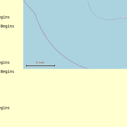
gins

Begins

gins

Begins

gins
