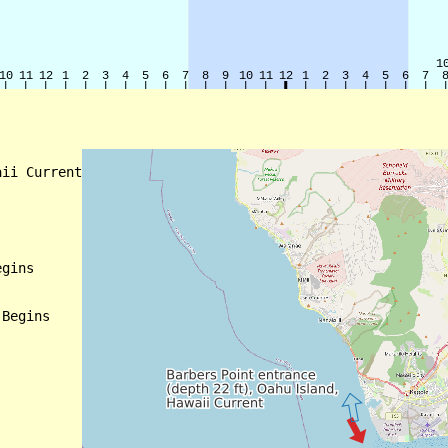
ii Current

gins

Begins
