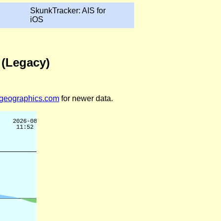
SkunkTracker: AIS for
iOS
 (Legacy)
legeographics.com
for newer data.