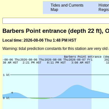
Tides and Currents
Histor
Map
Regis
Barbers Point entrance (depth 22 ft), 
Local time: 2026-08-06 Thu 1:48 PM HST
Warning: tidal prediction constants for this station are very ol