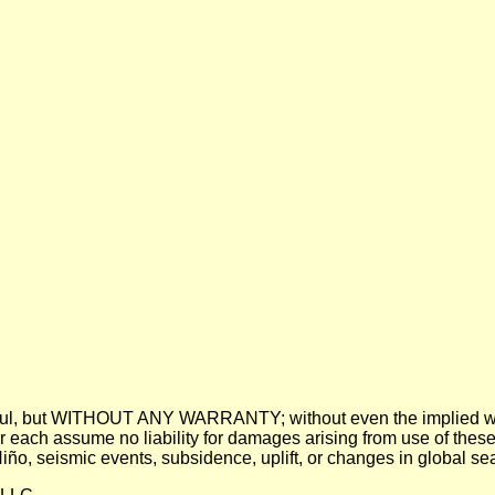
 be useful, but WITHOUT ANY WARRANTY; without even the imp
assume no liability for damages arising from use of these pre
 Niño, seismic events, subsidence, uplift, or changes in global sea