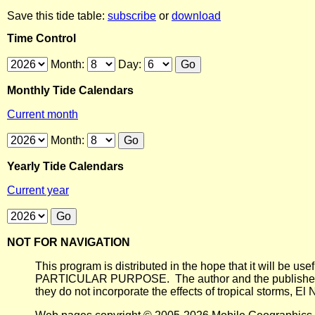
Save this tide table:
subscribe
or
download
Time Control
Month:
Day:
Monthly Tide Calendars
Current month
Month:
Yearly Tide Calendars
Current year
NOT FOR NAVIGATION
This program is distributed in the hope that it will
PARTICULAR PURPOSE. The author and the publisher each 
they do not incorporate the effects of tropical storms, El