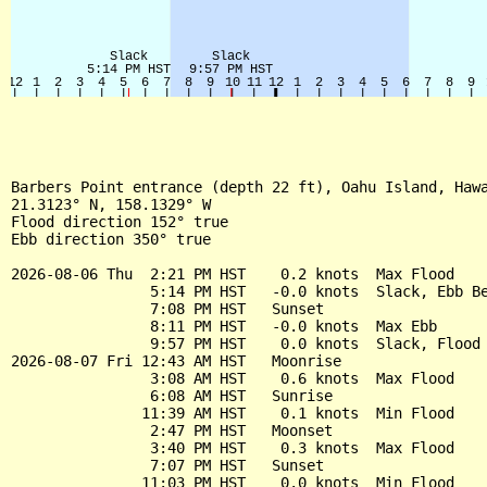
Barbers Point entrance (depth 22 ft), Oahu Island, Hawa
21.3123° N, 158.1329° W

Flood direction 152° true

Ebb direction 350° true

2026-08-06 Thu  2:21 PM HST    0.2 knots  Max Flood

                5:14 PM HST   -0.0 knots  Slack, Ebb Be
                7:08 PM HST   Sunset

                8:11 PM HST   -0.0 knots  Max Ebb

                9:57 PM HST    0.0 knots  Slack, Flood 
2026-08-07 Fri 12:43 AM HST   Moonrise

                3:08 AM HST    0.6 knots  Max Flood

                6:08 AM HST   Sunrise

               11:39 AM HST    0.1 knots  Min Flood

                2:47 PM HST   Moonset

                3:40 PM HST    0.3 knots  Max Flood

                7:07 PM HST   Sunset

               11:03 PM HST    0.0 knots  Min Flood
