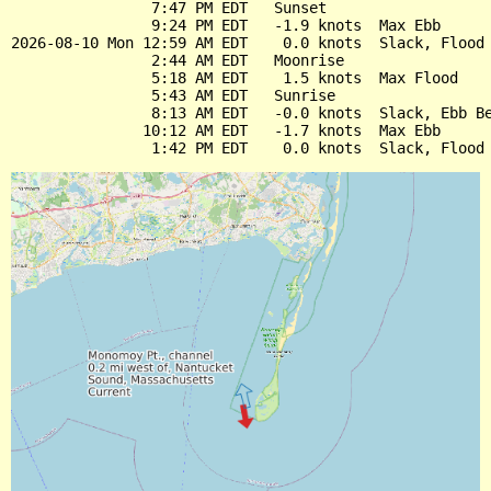
                7:47 PM EDT   Sunset

                9:24 PM EDT   -1.9 knots  Max Ebb

2026-08-10 Mon 12:59 AM EDT    0.0 knots  Slack, Flood 
                2:44 AM EDT   Moonrise

                5:18 AM EDT    1.5 knots  Max Flood

                5:43 AM EDT   Sunrise

                8:13 AM EDT   -0.0 knots  Slack, Ebb Be
               10:12 AM EDT   -1.7 knots  Max Ebb
