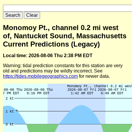
Monomoy Pt., channel 0.2 mi west
of, Nantucket Sound, Massachusetts
Current Predictions (Legacy)
Local time: 2026-08-06 Thu 2:38 PM EDT
Warning: tidal prediction constants for this station are very
old and predictions may be wildly incorrect. See
https://tides.mobilegeographics.com
for newer data.