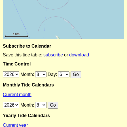
Subscribe to Calendar
Save this tide table:
subscribe
or
download
Time Control
Month:
Day:
Monthly Tide Calendars
Current month
Month:
Yearly Tide Calendars
Current year