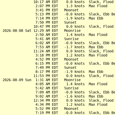
               10:17 AM EDT    0.0 knots  Slack, Flood 
                2:07 PM EDT    1.3 knots  Max Flood

                3:41 PM EDT   Moonset

                5:13 PM EDT   -0.0 knots  Slack, Ebb Be
                7:14 PM EDT   -1.9 knots  Max Ebb

                7:50 PM EDT   Sunset

               10:47 PM EDT    0.0 knots  Slack, Flood 
2026-08-08 Sat 12:29 AM EDT   Moonrise

                2:50 AM EDT    1.4 knots  Max Flood

                5:41 AM EDT   Sunrise

                6:02 AM EDT   -0.0 knots  Slack, Ebb Be
                7:53 AM EDT   -1.7 knots  Max Ebb

               11:24 AM EDT    0.0 knots  Slack, Flood 
                3:18 PM EDT    1.2 knots  Max Flood

                4:52 PM EDT   Moonset

                6:15 PM EDT   -0.0 knots  Slack, Ebb Be
                7:49 PM EDT   Sunset

                8:17 PM EDT   -1.9 knots  Max Ebb

               11:53 PM EDT    0.0 knots  Slack, Flood 
2026-08-09 Sun  1:31 AM EDT   Moonrise

                4:05 AM EDT    1.4 knots  Max Flood

                5:42 AM EDT   Sunrise

                7:09 AM EDT   -0.0 knots  Slack, Ebb Be
                9:02 AM EDT   -1.6 knots  Max Ebb

               12:34 PM EDT    0.0 knots  Slack, Flood 
                4:34 PM EDT    1.2 knots  Max Flood

                5:52 PM EDT   Moonset

                7:19 PM EDT   -0.0 knots  Slack, Ebb Be