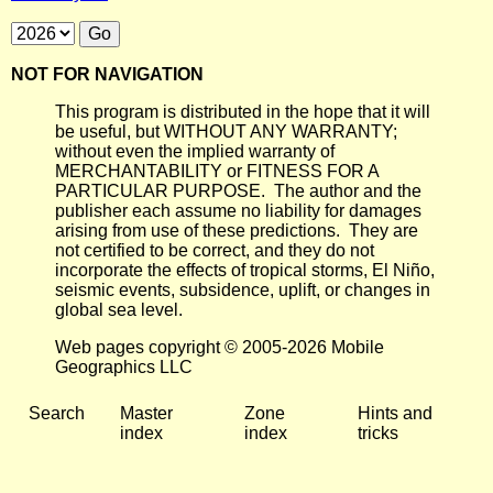
NOT FOR NAVIGATION
This program is distributed in the hope that it will
be useful, but WITHOUT ANY WARRANTY;
without even the implied warranty of
MERCHANTABILITY or FITNESS FOR A
PARTICULAR PURPOSE. The author and the
publisher each assume no liability for damages
arising from use of these predictions. They are
not certified to be correct, and they do not
incorporate the effects of tropical storms, El Niño,
seismic events, subsidence, uplift, or changes in
global sea level.
Web pages copyright © 2005-2026 Mobile
Geographics LLC
Search
Master
Zone
Hints and
index
index
tricks