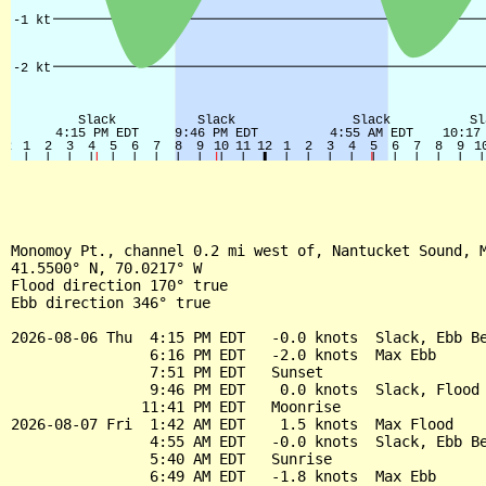
Monomoy Pt., channel 0.2 mi west of, Nantucket Sound, M
41.5500° N, 70.0217° W

Flood direction 170° true

Ebb direction 346° true

2026-08-06 Thu  4:15 PM EDT   -0.0 knots  Slack, Ebb Be
                6:16 PM EDT   -2.0 knots  Max Ebb

                7:51 PM EDT   Sunset

                9:46 PM EDT    0.0 knots  Slack, Flood 
               11:41 PM EDT   Moonrise

2026-08-07 Fri  1:42 AM EDT    1.5 knots  Max Flood

                4:55 AM EDT   -0.0 knots  Slack, Ebb Be
                5:40 AM EDT   Sunrise

                6:49 AM EDT   -1.8 knots  Max Ebb
