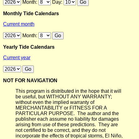
Month:
Day:
Monthly Tide Calendars
Current month
Month:
Yearly Tide Calendars
Current year
NOT FOR NAVIGATION
This program is distributed in the hope that it will
be useful, but WITHOUT ANY WARRANTY;
without even the implied warranty of
MERCHANTABILITY or FITNESS FOR A
PARTICULAR PURPOSE. The author and the
publisher each assume no liability for damages
arising from use of these predictions. They are
not certified to be correct, and they do not
incorporate the effects of tropical storms, El Niño,