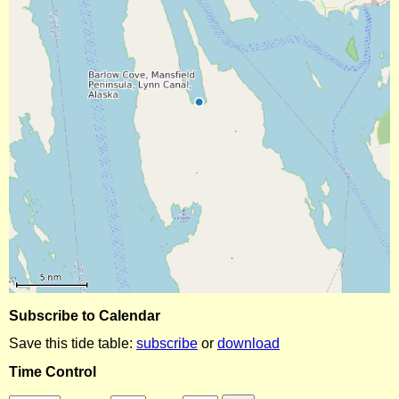
Subscribe to Calendar
Save this tide table:
subscribe
or
download
Time Control