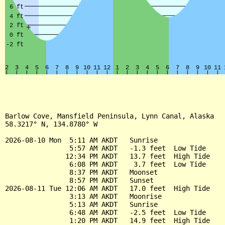
Barlow Cove, Mansfield Peninsula, Lynn Canal, Alaska

58.3217° N, 134.8780° W

2026-08-10 Mon  5:11 AM AKDT   Sunrise

                5:57 AM AKDT   -1.3 feet  Low Tide

               12:34 PM AKDT   13.7 feet  High Tide

                6:08 PM AKDT    3.7 feet  Low Tide

                8:37 PM AKDT   Moonset

                8:57 PM AKDT   Sunset

2026-08-11 Tue 12:06 AM AKDT   17.0 feet  High Tide

                3:13 AM AKDT   Moonrise

                5:13 AM AKDT   Sunrise

                6:48 AM AKDT   -2.5 feet  Low Tide

                1:20 PM AKDT   14.9 feet  High Tide
