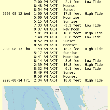
                7:00 PM AKDT    2.1 feet  Low Tide

                8:48 PM AKDT   Moonset

                8:54 PM AKDT   Sunset

2026-08-12 Wed  1:00 AM AKDT   17.8 feet  High Tide

                5:00 AM AKDT   Moonrise

                5:15 AM AKDT   Sunrise

                7:33 AM AKDT   -3.3 feet  Low Tide

                9:37 AM AKDT   New Moon

                2:01 PM AKDT   16.0 feet  High Tide

                7:48 PM AKDT    0.8 feet  Low Tide

                8:52 PM AKDT   Sunset

                8:54 PM AKDT   Moonset

2026-08-13 Thu  1:49 AM AKDT   18.2 feet  High Tide

                5:17 AM AKDT   Sunrise

                6:41 AM AKDT   Moonrise

                8:14 AM AKDT   -3.6 feet  Low Tide

                2:39 PM AKDT   16.8 feet  High Tide

                8:32 PM AKDT   -0.1 feet  Low Tide

                8:49 PM AKDT   Sunset

                8:58 PM AKDT   Moonset
