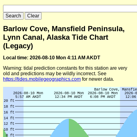
Barlow Cove, Mansfield Peninsula,
Lynn Canal, Alaska Tide Chart
(Legacy)
Local time: 2026-08-10 Mon 4:11 AM AKDT
Warning: tidal prediction constants for this station are very
old and predictions may be wildly incorrect. See
https://tides.mobilegeographics.com
for newer data.