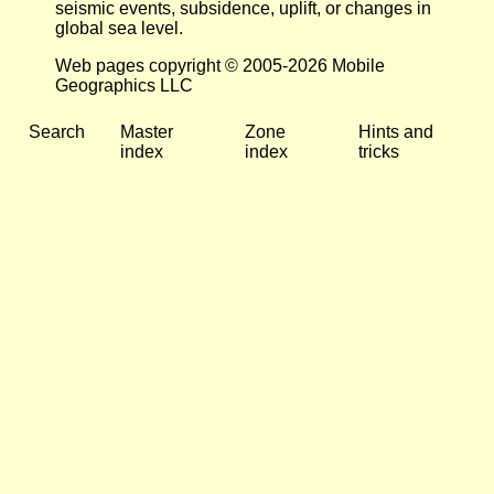
seismic events, subsidence, uplift, or changes in
global sea level.
Web pages copyright © 2005-2026 Mobile
Geographics LLC
Search
Master
Zone
Hints and
index
index
tricks