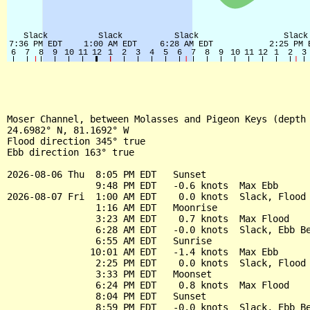
Moser Channel, between Molasses and Pigeon Keys (depth 
24.6982° N, 81.1692° W

Flood direction 345° true

Ebb direction 163° true

2026-08-06 Thu  8:05 PM EDT   Sunset

                9:48 PM EDT   -0.6 knots  Max Ebb

2026-08-07 Fri  1:00 AM EDT    0.0 knots  Slack, Flood 
                1:16 AM EDT   Moonrise

                3:23 AM EDT    0.7 knots  Max Flood

                6:28 AM EDT   -0.0 knots  Slack, Ebb Be
                6:55 AM EDT   Sunrise

               10:01 AM EDT   -1.4 knots  Max Ebb

                2:25 PM EDT    0.0 knots  Slack, Flood 
                3:33 PM EDT   Moonset

                6:24 PM EDT    0.8 knots  Max Flood

                8:04 PM EDT   Sunset

                8:59 PM EDT   -0.0 knots  Slack, Ebb Be