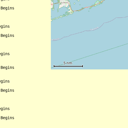
Begins

gins

Begins

gins

Begins

gins

Begins

gins

Begins
