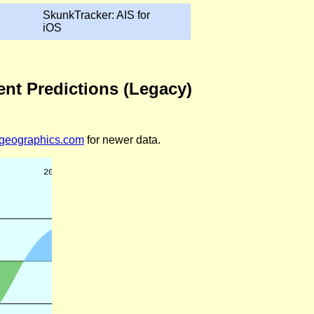
SkunkTracker: AIS for
iOS
ent Predictions (Legacy)
legeographics.com
for newer data.