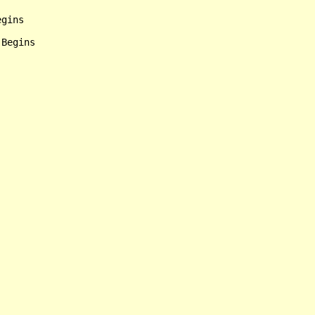
gins

Begins
