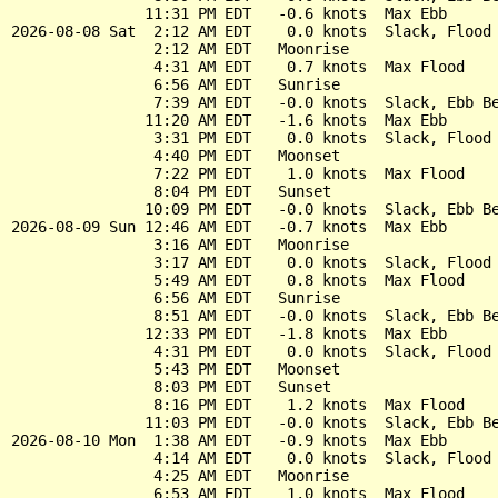
               11:31 PM EDT   -0.6 knots  Max Ebb

2026-08-08 Sat  2:12 AM EDT    0.0 knots  Slack, Flood 
                2:12 AM EDT   Moonrise

                4:31 AM EDT    0.7 knots  Max Flood

                6:56 AM EDT   Sunrise

                7:39 AM EDT   -0.0 knots  Slack, Ebb Be
               11:20 AM EDT   -1.6 knots  Max Ebb

                3:31 PM EDT    0.0 knots  Slack, Flood 
                4:40 PM EDT   Moonset

                7:22 PM EDT    1.0 knots  Max Flood

                8:04 PM EDT   Sunset

               10:09 PM EDT   -0.0 knots  Slack, Ebb Be
2026-08-09 Sun 12:46 AM EDT   -0.7 knots  Max Ebb

                3:16 AM EDT   Moonrise

                3:17 AM EDT    0.0 knots  Slack, Flood 
                5:49 AM EDT    0.8 knots  Max Flood

                6:56 AM EDT   Sunrise

                8:51 AM EDT   -0.0 knots  Slack, Ebb Be
               12:33 PM EDT   -1.8 knots  Max Ebb

                4:31 PM EDT    0.0 knots  Slack, Flood 
                5:43 PM EDT   Moonset

                8:03 PM EDT   Sunset

                8:16 PM EDT    1.2 knots  Max Flood

               11:03 PM EDT   -0.0 knots  Slack, Ebb Be
2026-08-10 Mon  1:38 AM EDT   -0.9 knots  Max Ebb

                4:14 AM EDT    0.0 knots  Slack, Flood 
                4:25 AM EDT   Moonrise

                6:53 AM EDT    1.0 knots  Max Flood
