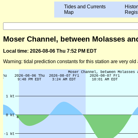
Tides and Currents
Histor
Map
Regis
Moser Channel, between Molasses and P
Local time: 2026-08-06 Thu 7:52 PM EDT
Warning: tidal prediction constants for this station are very ol