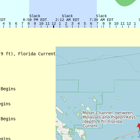
9 ft), Florida Current

Begins

gins

Begins

gins
