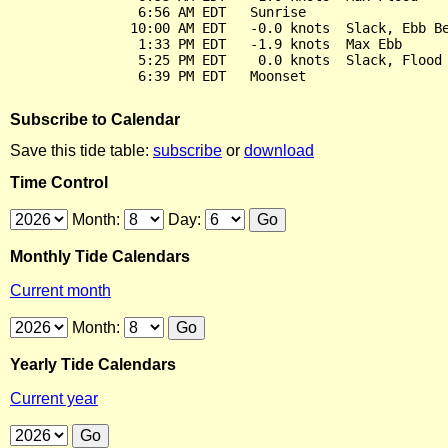
                6:56 AM EDT   Sunrise

               10:00 AM EDT   -0.0 knots  Slack, Ebb Be
                1:33 PM EDT   -1.9 knots  Max Ebb

                5:25 PM EDT    0.0 knots  Slack, Flood 
Subscribe to Calendar
Save this tide table:
subscribe
or
download
Time Control
Month:
Day:
Monthly Tide Calendars
Current month
Month:
Yearly Tide Calendars
Current year