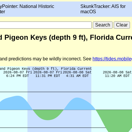
yPointer: National Historic
SkunkTracker: AIS for
ter
macOS
igeon Keys (depth 9 ft), Florida Curr
d and predictions may be wildly incorrect. See
https://tides.mobi