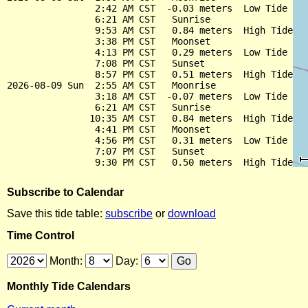
                2:42 AM CST  -0.03 meters  Low Tide

                6:21 AM CST   Sunrise

                9:53 AM CST   0.84 meters  High Tide

                3:38 PM CST   Moonset

                4:13 PM CST   0.29 meters  Low Tide

                7:08 PM CST   Sunset

                8:57 PM CST   0.51 meters  High Tide

2026-08-09 Sun  2:55 AM CST   Moonrise

                3:18 AM CST  -0.07 meters  Low Tide

                6:21 AM CST   Sunrise

               10:35 AM CST   0.84 meters  High Tide

                4:41 PM CST   Moonset

                4:56 PM CST   0.31 meters  Low Tide

                7:07 PM CST   Sunset

Subscribe to Calendar
Save this tide table:
subscribe
or
download
Time Control
Month:
Day:
Monthly Tide Calendars