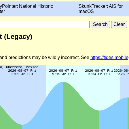
yPointer: National Historic
SkunkTracker: AIS for
ter
macOS
t (Legacy)
d and predictions may be wildly incorrect. See
https://tides.mobi