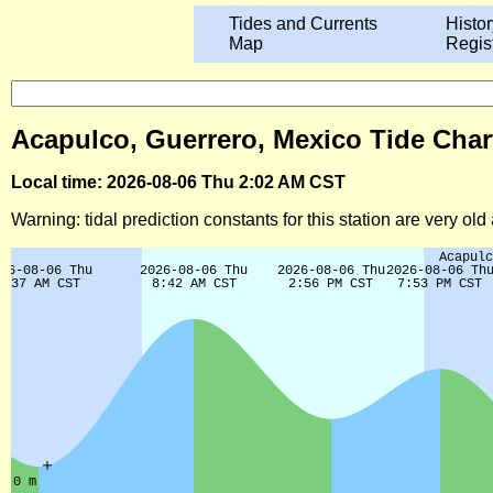
Tides and Currents
Histor
Map
Regis
Acapulco, Guerrero, Mexico Tide Char
Local time: 2026-08-06 Thu 2:02 AM CST
Warning: tidal prediction constants for this station are very ol