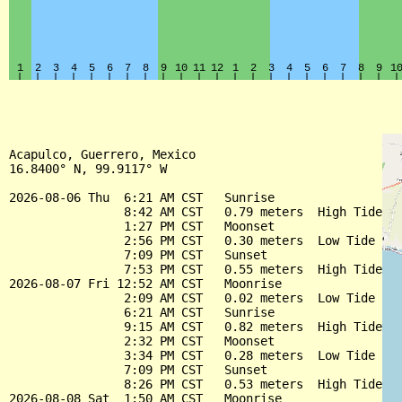
Acapulco, Guerrero, Mexico

16.8400° N, 99.9117° W

2026-08-06 Thu  6:21 AM CST   Sunrise

                8:42 AM CST   0.79 meters  High Tide

                1:27 PM CST   Moonset

                2:56 PM CST   0.30 meters  Low Tide

                7:09 PM CST   Sunset

                7:53 PM CST   0.55 meters  High Tide

2026-08-07 Fri 12:52 AM CST   Moonrise

                2:09 AM CST   0.02 meters  Low Tide

                6:21 AM CST   Sunrise

                9:15 AM CST   0.82 meters  High Tide

                2:32 PM CST   Moonset

                3:34 PM CST   0.28 meters  Low Tide

                7:09 PM CST   Sunset

                8:26 PM CST   0.53 meters  High Tide

2026-08-08 Sat  1:50 AM CST   Moonrise
