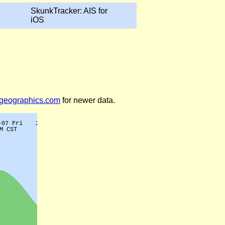
SkunkTracker: AIS for
iOS
legeographics.com
for newer data.