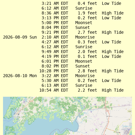
                3:21 AM EDT    0.4 feet  Low Tide

                6:12 AM EDT   Sunrise

                8:36 AM EDT    1.9 feet  High Tide

                3:13 PM EDT    0.2 feet  Low Tide

                5:00 PM EDT   Moonset

                8:04 PM EDT   Sunset

                9:21 PM EDT    2.7 feet  High Tide

2026-08-09 Sun  2:10 AM EDT   Moonrise

                4:27 AM EDT    0.3 feet  Low Tide

                6:12 AM EDT   Sunrise

                9:49 AM EDT    2.0 feet  High Tide

                4:19 PM EDT    0.1 feet  Low Tide

                6:01 PM EDT   Moonset

                8:02 PM EDT   Sunset

               10:28 PM EDT    2.8 feet  High Tide

2026-08-10 Mon  3:22 AM EDT   Moonrise

                5:30 AM EDT    0.2 feet  Low Tide

                6:13 AM EDT   Sunrise
