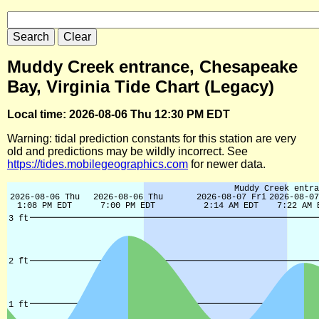
Muddy Creek entrance, Chesapeake
Bay, Virginia Tide Chart (Legacy)
Local time: 2026-08-06 Thu 12:30 PM EDT
Warning: tidal prediction constants for this station are very
old and predictions may be wildly incorrect. See
https://tides.mobilegeographics.com
for newer data.