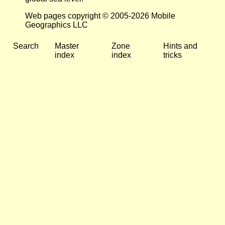
Web pages copyright © 2005-2026 Mobile
Geographics LLC
Search
Master
Zone
Hints and
index
index
tricks