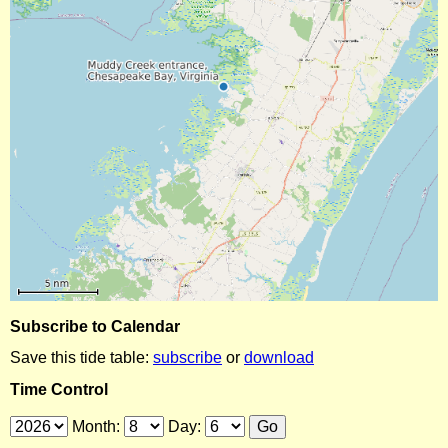
Subscribe to Calendar
Save this tide table:
subscribe
or
download
Time Control
Month:
Day: