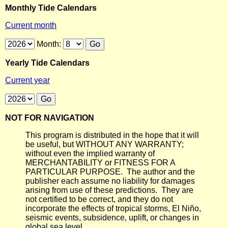
Monthly Tide Calendars
Current month
Month:
Yearly Tide Calendars
Current year
NOT FOR NAVIGATION
This program is distributed in the hope that it will
be useful, but WITHOUT ANY WARRANTY;
without even the implied warranty of
MERCHANTABILITY or FITNESS FOR A
PARTICULAR PURPOSE. The author and the
publisher each assume no liability for damages
arising from use of these predictions. They are
not certified to be correct, and they do not
incorporate the effects of tropical storms, El Niño,
seismic events, subsidence, uplift, or changes in
global sea level.