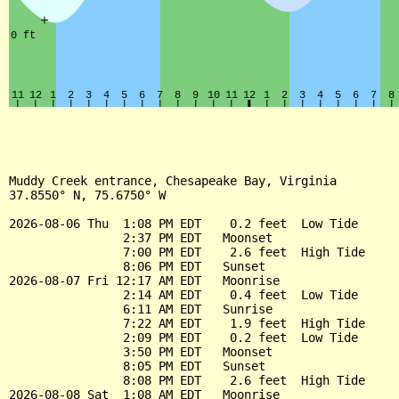
Muddy Creek entrance, Chesapeake Bay, Virginia

37.8550° N, 75.6750° W

2026-08-06 Thu  1:08 PM EDT    0.2 feet  Low Tide

                2:37 PM EDT   Moonset

                7:00 PM EDT    2.6 feet  High Tide

                8:06 PM EDT   Sunset

2026-08-07 Fri 12:17 AM EDT   Moonrise

                2:14 AM EDT    0.4 feet  Low Tide

                6:11 AM EDT   Sunrise

                7:22 AM EDT    1.9 feet  High Tide

                2:09 PM EDT    0.2 feet  Low Tide

                3:50 PM EDT   Moonset

                8:05 PM EDT   Sunset

                8:08 PM EDT    2.6 feet  High Tide

2026-08-08 Sat  1:08 AM EDT   Moonrise
