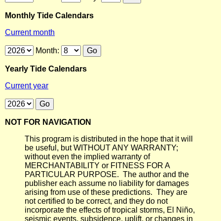
Monthly Tide Calendars
Current month
Month:
Yearly Tide Calendars
Current year
NOT FOR NAVIGATION
This program is distributed in the hope that it will
be useful, but WITHOUT ANY WARRANTY;
without even the implied warranty of
MERCHANTABILITY or FITNESS FOR A
PARTICULAR PURPOSE. The author and the
publisher each assume no liability for damages
arising from use of these predictions. They are
not certified to be correct, and they do not
incorporate the effects of tropical storms, El Niño,
seismic events, subsidence, uplift, or changes in