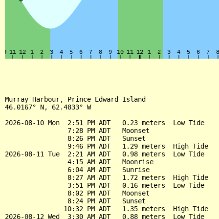
Murray Harbour, Prince Edward Island

46.0167° N, 62.4833° W

2026-08-10 Mon  2:51 PM ADT   0.23 meters  Low Tide

                7:28 PM ADT   Moonset

                8:26 PM ADT   Sunset

                9:46 PM ADT   1.29 meters  High Tide

2026-08-11 Tue  2:21 AM ADT   0.98 meters  Low Tide

                4:15 AM ADT   Moonrise

                6:04 AM ADT   Sunrise

                8:27 AM ADT   1.72 meters  High Tide

                3:51 PM ADT   0.16 meters  Low Tide

                8:02 PM ADT   Moonset

                8:24 PM ADT   Sunset

               10:32 PM ADT   1.35 meters  High Tide

2026-08-12 Wed  3:30 AM ADT   0.88 meters  Low Tide
