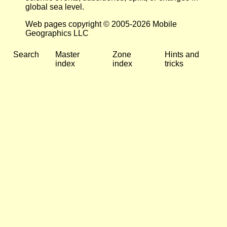
global sea level.
Web pages copyright © 2005-2026 Mobile
Geographics LLC
Search
Master
Zone
Hints and
index
index
tricks