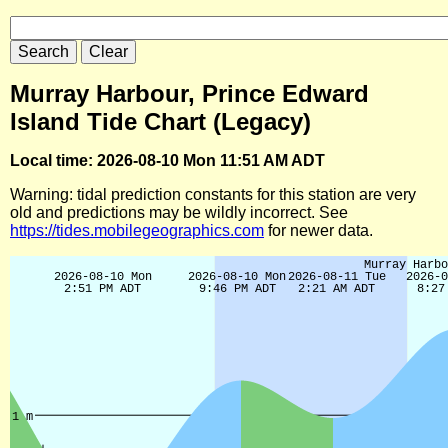
Murray Harbour, Prince Edward
Island Tide Chart (Legacy)
Local time: 2026-08-10 Mon 11:51 AM ADT
Warning: tidal prediction constants for this station are very
old and predictions may be wildly incorrect. See
https://tides.mobilegeographics.com
for newer data.