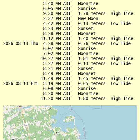
                5:40 AM ADT   Moonrise

                6:05 AM ADT   Sunrise

                9:30 AM ADT   1.78 meters  High Tide

                2:37 PM ADT   New Moon

                4:42 PM ADT   0.13 meters  Low Tide

                8:23 PM ADT   Sunset

                8:28 PM ADT   Moonset

               11:12 PM ADT   1.40 meters  High Tide

2026-08-13 Thu  4:28 AM ADT   0.76 meters  Low Tide

                6:07 AM ADT   Sunrise

                7:02 AM ADT   Moonrise

               10:27 AM ADT   1.81 meters  High Tide

                5:27 PM ADT   0.14 meters  Low Tide

                8:21 PM ADT   Sunset

                8:49 PM ADT   Moonset

               11:49 PM ADT   1.45 meters  High Tide

2026-08-14 Fri  5:19 AM ADT   0.65 meters  Low Tide

                6:08 AM ADT   Sunrise

                8:20 AM ADT   Moonrise
