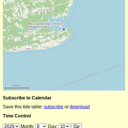
Subscribe to Calendar
Save this tide table:
subscribe
or
download
Time Control
Month:
Day: