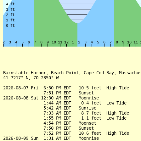
Barnstable Harbor, Beach Point, Cape Cod Bay, Massachus
41.7217° N, 70.2850° W

2026-08-07 Fri  6:50 PM EDT   10.5 feet  High Tide

                7:51 PM EDT   Sunset

2026-08-08 Sat 12:30 AM EDT   Moonrise

                1:44 AM EDT    0.4 feet  Low Tide

                5:42 AM EDT   Sunrise

                7:33 AM EDT    8.7 feet  High Tide

                1:55 PM EDT    1.1 feet  Low Tide

                4:54 PM EDT   Moonset

                7:50 PM EDT   Sunset

                7:52 PM EDT   10.6 feet  High Tide

2026-08-09 Sun  1:31 AM EDT   Moonrise
