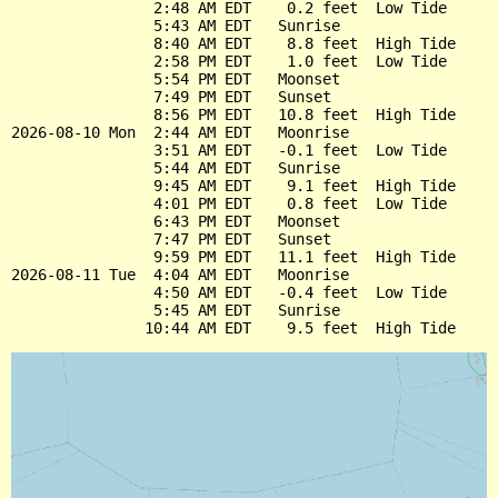
                2:48 AM EDT    0.2 feet  Low Tide

                5:43 AM EDT   Sunrise

                8:40 AM EDT    8.8 feet  High Tide

                2:58 PM EDT    1.0 feet  Low Tide

                5:54 PM EDT   Moonset

                7:49 PM EDT   Sunset

                8:56 PM EDT   10.8 feet  High Tide

2026-08-10 Mon  2:44 AM EDT   Moonrise

                3:51 AM EDT   -0.1 feet  Low Tide

                5:44 AM EDT   Sunrise

                9:45 AM EDT    9.1 feet  High Tide

                4:01 PM EDT    0.8 feet  Low Tide

                6:43 PM EDT   Moonset

                7:47 PM EDT   Sunset

                9:59 PM EDT   11.1 feet  High Tide

2026-08-11 Tue  4:04 AM EDT   Moonrise

                4:50 AM EDT   -0.4 feet  Low Tide

                5:45 AM EDT   Sunrise
