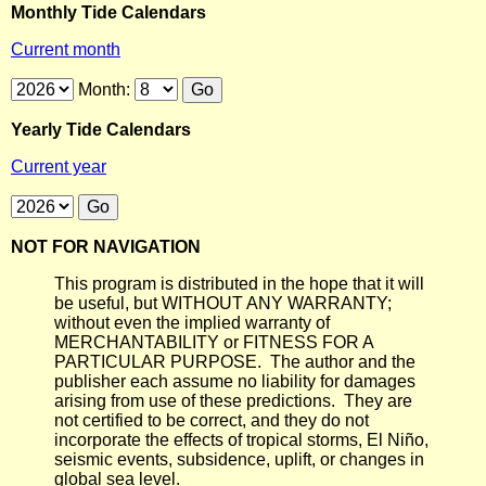
Monthly Tide Calendars
Current month
Month:
Yearly Tide Calendars
Current year
NOT FOR NAVIGATION
This program is distributed in the hope that it will
be useful, but WITHOUT ANY WARRANTY;
without even the implied warranty of
MERCHANTABILITY or FITNESS FOR A
PARTICULAR PURPOSE. The author and the
publisher each assume no liability for damages
arising from use of these predictions. They are
not certified to be correct, and they do not
incorporate the effects of tropical storms, El Niño,
seismic events, subsidence, uplift, or changes in
global sea level.