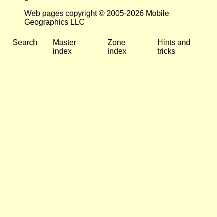
Web pages copyright © 2005-2026 Mobile
Geographics LLC
Search
Master
Zone
Hints and
index
index
tricks