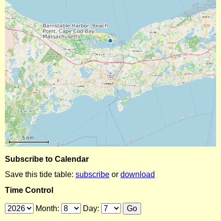
Subscribe to Calendar
Save this tide table:
subscribe
or
download
Time Control
Month:
Day: