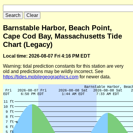
Barnstable Harbor, Beach Point,
Cape Cod Bay, Massachusetts Tide
Chart (Legacy)
Local time: 2026-08-07 Fri 4:16 PM EDT
Warning: tidal prediction constants for this station are very
old and predictions may be wildly incorrect. See
https://tides.mobilegeographics.com
for newer data.