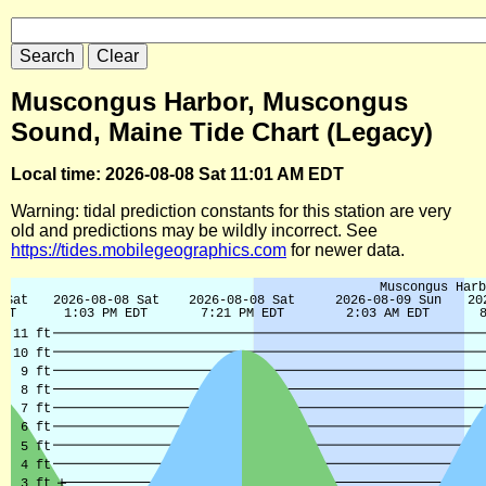
Muscongus Harbor, Muscongus
Sound, Maine Tide Chart (Legacy)
Local time: 2026-08-08 Sat 11:01 AM EDT
Warning: tidal prediction constants for this station are very
old and predictions may be wildly incorrect. See
https://tides.mobilegeographics.com
for newer data.