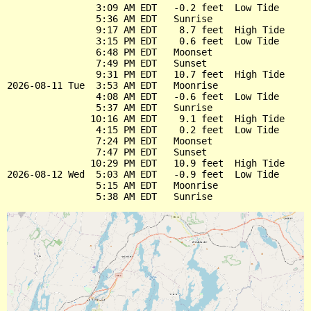
                3:09 AM EDT   -0.2 feet  Low Tide

                5:36 AM EDT   Sunrise

                9:17 AM EDT    8.7 feet  High Tide

                3:15 PM EDT    0.6 feet  Low Tide

                6:48 PM EDT   Moonset

                7:49 PM EDT   Sunset

                9:31 PM EDT   10.7 feet  High Tide

2026-08-11 Tue  3:53 AM EDT   Moonrise

                4:08 AM EDT   -0.6 feet  Low Tide

                5:37 AM EDT   Sunrise

               10:16 AM EDT    9.1 feet  High Tide

                4:15 PM EDT    0.2 feet  Low Tide

                7:24 PM EDT   Moonset

                7:47 PM EDT   Sunset

               10:29 PM EDT   10.9 feet  High Tide

2026-08-12 Wed  5:03 AM EDT   -0.9 feet  Low Tide

                5:15 AM EDT   Moonrise
