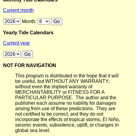
Current month
Month:
Yearly Tide Calendars
Current year
NOT FOR NAVIGATION
This program is distributed in the hope that it will
be useful, but WITHOUT ANY WARRANTY;
without even the implied warranty of
MERCHANTABILITY or FITNESS FOR A
PARTICULAR PURPOSE. The author and the
publisher each assume no liability for damages
arising from use of these predictions. They are
not certified to be correct, and they do not
incorporate the effects of tropical storms, El Niño,
seismic events, subsidence, uplift, or changes in
global sea level.