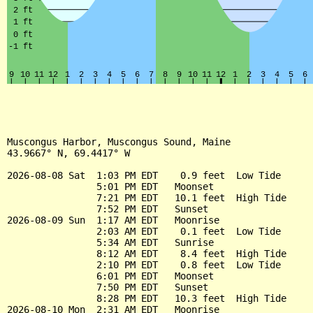
Muscongus Harbor, Muscongus Sound, Maine

43.9667° N, 69.4417° W

2026-08-08 Sat  1:03 PM EDT    0.9 feet  Low Tide

                5:01 PM EDT   Moonset

                7:21 PM EDT   10.1 feet  High Tide

                7:52 PM EDT   Sunset

2026-08-09 Sun  1:17 AM EDT   Moonrise

                2:03 AM EDT    0.1 feet  Low Tide

                5:34 AM EDT   Sunrise

                8:12 AM EDT    8.4 feet  High Tide

                2:10 PM EDT    0.8 feet  Low Tide

                6:01 PM EDT   Moonset

                7:50 PM EDT   Sunset

                8:28 PM EDT   10.3 feet  High Tide

2026-08-10 Mon  2:31 AM EDT   Moonrise
