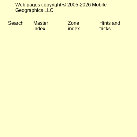
Web pages copyright © 2005-2026 Mobile
Geographics LLC
Search
Master
Zone
Hints and
index
index
tricks