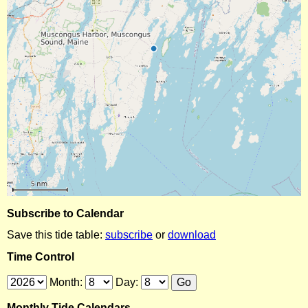
Subscribe to Calendar
Save this tide table:
subscribe
or
download
Time Control
Month:
Day:
Monthly Tide Calendars