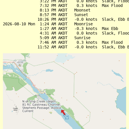
                3:22 PM AKDT    0.0 knots  Slack, Flood
                7:32 PM AKDT    0.3 knots  Max Flood

                8:13 PM AKDT   Moonset

                8:57 PM AKDT   Sunset

               10:26 PM AKDT   -0.0 knots  Slack, Ebb B
2026-08-10 Mon  1:24 AM AKDT   Moonrise

                1:27 AM AKDT   -0.3 knots  Max Ebb

                4:31 AM AKDT    0.0 knots  Slack, Flood
                5:09 AM AKDT   Sunrise

                7:46 AM AKDT    0.3 knots  Max Flood
