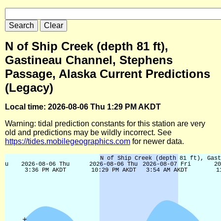
N of Ship Creek (depth 81 ft),
Gastineau Channel, Stephens
Passage, Alaska Current Predictions
(Legacy)
Local time: 2026-08-06 Thu 1:29 PM AKDT
Warning: tidal prediction constants for this station are very
old and predictions may be wildly incorrect. See
https://tides.mobilegeographics.com
for newer data.