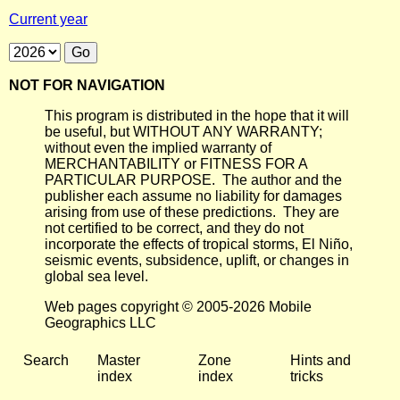
Current year
NOT FOR NAVIGATION
This program is distributed in the hope that it will
be useful, but WITHOUT ANY WARRANTY;
without even the implied warranty of
MERCHANTABILITY or FITNESS FOR A
PARTICULAR PURPOSE. The author and the
publisher each assume no liability for damages
arising from use of these predictions. They are
not certified to be correct, and they do not
incorporate the effects of tropical storms, El Niño,
seismic events, subsidence, uplift, or changes in
global sea level.
Web pages copyright © 2005-2026 Mobile
Geographics LLC
Search
Master
Zone
Hints and
index
index
tricks