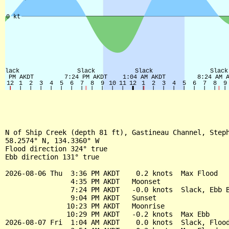
N of Ship Creek (depth 81 ft), Gastineau Channel, Steph
58.2574° N, 134.3360° W

Flood direction 324° true

Ebb direction 131° true

2026-08-06 Thu  3:36 PM AKDT    0.2 knots  Max Flood

                4:35 PM AKDT   Moonset

                7:24 PM AKDT   -0.0 knots  Slack, Ebb B
                9:04 PM AKDT   Sunset

               10:23 PM AKDT   Moonrise

               10:29 PM AKDT   -0.2 knots  Max Ebb

2026-08-07 Fri  1:04 AM AKDT    0.0 knots  Slack, Flood