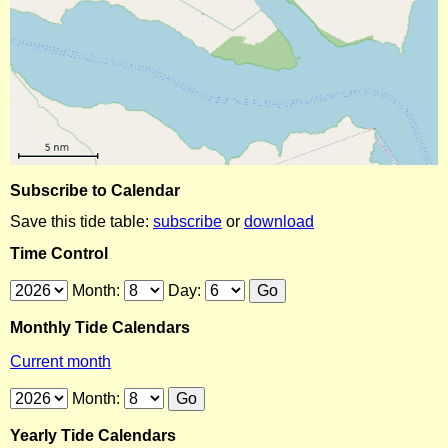
Subscribe to Calendar
Save this tide table:
subscribe
or
download
Time Control
Month:
Day:
Monthly Tide Calendars
Current month
Month:
Yearly Tide Calendars