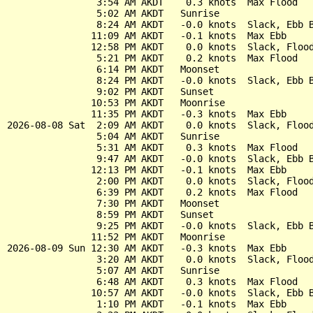
                3:54 AM AKDT    0.3 knots  Max Flood

                5:02 AM AKDT   Sunrise

                8:24 AM AKDT   -0.0 knots  Slack, Ebb B
               11:09 AM AKDT   -0.1 knots  Max Ebb

               12:58 PM AKDT    0.0 knots  Slack, Flood
                5:21 PM AKDT    0.2 knots  Max Flood

                6:14 PM AKDT   Moonset

                8:24 PM AKDT   -0.0 knots  Slack, Ebb B
                9:02 PM AKDT   Sunset

               10:53 PM AKDT   Moonrise

               11:35 PM AKDT   -0.3 knots  Max Ebb

2026-08-08 Sat  2:09 AM AKDT    0.0 knots  Slack, Flood
                5:04 AM AKDT   Sunrise

                5:31 AM AKDT    0.3 knots  Max Flood

                9:47 AM AKDT   -0.0 knots  Slack, Ebb B
               12:13 PM AKDT   -0.1 knots  Max Ebb

                2:00 PM AKDT    0.0 knots  Slack, Flood
                6:39 PM AKDT    0.2 knots  Max Flood

                7:30 PM AKDT   Moonset

                8:59 PM AKDT   Sunset

                9:25 PM AKDT   -0.0 knots  Slack, Ebb B
               11:52 PM AKDT   Moonrise

2026-08-09 Sun 12:30 AM AKDT   -0.3 knots  Max Ebb

                3:20 AM AKDT    0.0 knots  Slack, Flood
                5:07 AM AKDT   Sunrise

                6:48 AM AKDT    0.3 knots  Max Flood

               10:57 AM AKDT   -0.0 knots  Slack, Ebb B
                1:10 PM AKDT   -0.1 knots  Max Ebb
