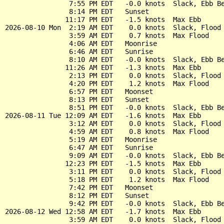
                7:55 PM EDT   -0.0 knots  Slack, Ebb Be
                8:14 PM EDT   Sunset

               11:17 PM EDT   -1.5 knots  Max Ebb

2026-08-10 Mon  2:19 AM EDT    0.0 knots  Slack, Flood 
                3:59 AM EDT    0.7 knots  Max Flood

                4:06 AM EDT   Moonrise

                6:46 AM EDT   Sunrise

                8:10 AM EDT   -0.0 knots  Slack, Ebb Be
               11:26 AM EDT   -1.3 knots  Max Ebb

                2:13 PM EDT    0.0 knots  Slack, Flood 
                4:20 PM EDT    1.2 knots  Max Flood

                6:57 PM EDT   Moonset

                8:13 PM EDT   Sunset

                8:51 PM EDT   -0.0 knots  Slack, Ebb Be
2026-08-11 Tue 12:09 AM EDT   -1.6 knots  Max Ebb

                3:12 AM EDT    0.0 knots  Slack, Flood 
                4:59 AM EDT    0.8 knots  Max Flood

                5:19 AM EDT   Moonrise

                6:47 AM EDT   Sunrise

                9:09 AM EDT   -0.0 knots  Slack, Ebb Be
               12:23 PM EDT   -1.5 knots  Max Ebb

                3:11 PM EDT    0.0 knots  Slack, Flood 
                5:18 PM EDT    1.2 knots  Max Flood

                7:42 PM EDT   Moonset

                8:12 PM EDT   Sunset

                9:42 PM EDT   -0.0 knots  Slack, Ebb Be
2026-08-12 Wed 12:58 AM EDT   -1.7 knots  Max Ebb

                3:59 AM EDT    0.0 knots  Slack, Flood 