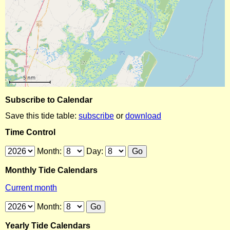
Subscribe to Calendar
Save this tide table:
subscribe
or
download
Time Control
Month:
Day:
Monthly Tide Calendars
Current month
Month:
Yearly Tide Calendars