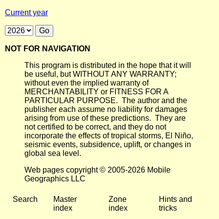
Current year
NOT FOR NAVIGATION
This program is distributed in the hope that it will
be useful, but WITHOUT ANY WARRANTY;
without even the implied warranty of
MERCHANTABILITY or FITNESS FOR A
PARTICULAR PURPOSE. The author and the
publisher each assume no liability for damages
arising from use of these predictions. They are
not certified to be correct, and they do not
incorporate the effects of tropical storms, El Niño,
seismic events, subsidence, uplift, or changes in
global sea level.
Web pages copyright © 2005-2026 Mobile
Geographics LLC
Search
Master
Zone
Hints and
index
index
tricks