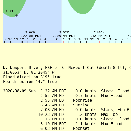
N. Newport River, ESE of S. Newport Cut (depth 6 ft), G
31.6653° N, 81.2645° W

Flood direction 319° true

Ebb direction 147° true

2026-08-09 Sun  1:22 AM EDT    0.0 knots  Slack, Flood 
                2:55 AM EDT    0.7 knots  Max Flood

                2:55 AM EDT   Moonrise

                6:46 AM EDT   Sunrise

                7:08 AM EDT   -0.0 knots  Slack, Ebb Be
               10:23 AM EDT   -1.2 knots  Max Ebb

                1:13 PM EDT    0.0 knots  Slack, Flood 
                3:19 PM EDT    1.1 knots  Max Flood

                6:03 PM EDT   Moonset
