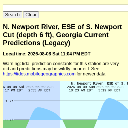
N. Newport River, ESE of S. Newport
Cut (depth 6 ft), Georgia Current
Predictions (Legacy)
Local time: 2026-08-08 Sat 11:04 PM EDT
Warning: tidal prediction constants for this station are very
old and predictions may be wildly incorrect. See
https://tides.mobilegeographics.com
for newer data.