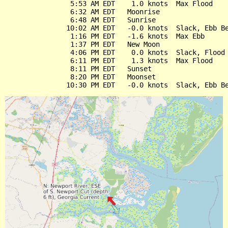
                5:53 AM EDT    1.0 knots  Max Flood

                6:32 AM EDT   Moonrise

                6:48 AM EDT   Sunrise

               10:02 AM EDT   -0.0 knots  Slack, Ebb Be
                1:16 PM EDT   -1.6 knots  Max Ebb

                1:37 PM EDT   New Moon

                4:06 PM EDT    0.0 knots  Slack, Flood 
                6:11 PM EDT    1.3 knots  Max Flood

                8:11 PM EDT   Sunset

                8:20 PM EDT   Moonset
