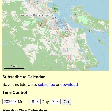
Subscribe to Calendar
Save this tide table:
subscribe
or
download
Time Control
Month:
Day:
Monthly Tide Calendars