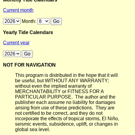
Current month
Month:
Yearly Tide Calendars
Current year
NOT FOR NAVIGATION
This program is distributed in the hope that it will
be useful, but WITHOUT ANY WARRANTY;
without even the implied warranty of
MERCHANTABILITY or FITNESS FOR A
PARTICULAR PURPOSE. The author and the
publisher each assume no liability for damages
arising from use of these predictions. They are
not certified to be correct, and they do not
incorporate the effects of tropical storms, El Niño,
seismic events, subsidence, uplift, or changes in
global sea level.