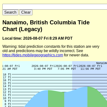
Nanaimo, British Columbia Tide
Chart (Legacy)
Local time: 2026-08-07 Fri 8:29 AM PDT
Warning: tidal prediction constants for this station are very
old and predictions may be wildly incorrect. See
https://tides.mobilegeographics.com
for newer data.