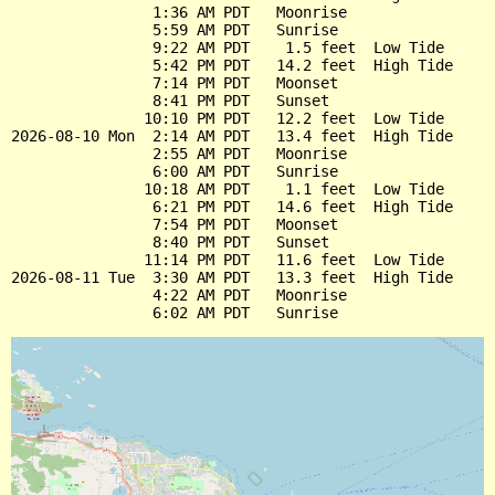
                1:36 AM PDT   Moonrise

                5:59 AM PDT   Sunrise

                9:22 AM PDT    1.5 feet  Low Tide

                5:42 PM PDT   14.2 feet  High Tide

                7:14 PM PDT   Moonset

                8:41 PM PDT   Sunset

               10:10 PM PDT   12.2 feet  Low Tide

2026-08-10 Mon  2:14 AM PDT   13.4 feet  High Tide

                2:55 AM PDT   Moonrise

                6:00 AM PDT   Sunrise

               10:18 AM PDT    1.1 feet  Low Tide

                6:21 PM PDT   14.6 feet  High Tide

                7:54 PM PDT   Moonset

                8:40 PM PDT   Sunset

               11:14 PM PDT   11.6 feet  Low Tide

2026-08-11 Tue  3:30 AM PDT   13.3 feet  High Tide

                4:22 AM PDT   Moonrise
