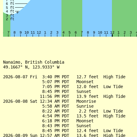
Nanaimo, British Columbia

49.1667° N, 123.9333° W

2026-08-07 Fri  3:40 PM PDT   12.7 feet  High Tide

                5:07 PM PDT   Moonset

                7:05 PM PDT   12.0 feet  Low Tide

                8:45 PM PDT   Sunset

               11:56 PM PDT   13.9 feet  High Tide

2026-08-08 Sat 12:34 AM PDT   Moonrise

                5:58 AM PDT   Sunrise

                8:22 AM PDT    2.2 feet  Low Tide

                4:54 PM PDT   13.5 feet  High Tide

                6:18 PM PDT   Moonset

                8:43 PM PDT   Sunset

                8:45 PM PDT   12.4 feet  Low Tide

2026-08-09 Sun 12:57 AM PDT   13.6 feet  High Tide
