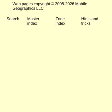
Web pages copyright © 2005-2026 Mobile
Geographics LLC
Search
Master
Zone
Hints and
index
index
tricks