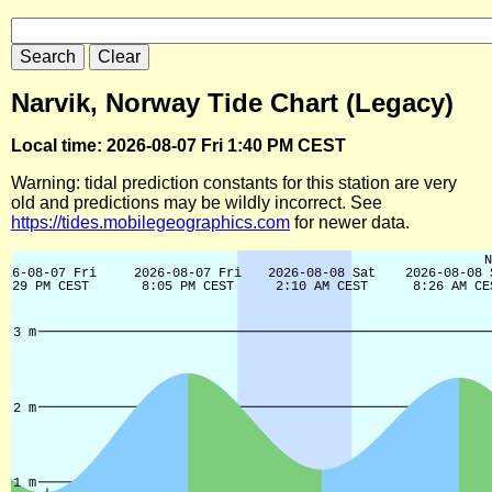
Narvik, Norway Tide Chart (Legacy)
Local time: 2026-08-07 Fri 1:40 PM CEST
Warning: tidal prediction constants for this station are very
old and predictions may be wildly incorrect. See
https://tides.mobilegeographics.com
for newer data.