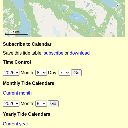
Subscribe to Calendar
Save this tide table:
subscribe
or
download
Time Control
Month:
Day:
Monthly Tide Calendars
Current month
Month:
Yearly Tide Calendars
Current year