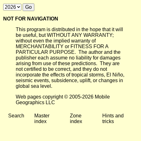
NOT FOR NAVIGATION
This program is distributed in the hope that it will
be useful, but WITHOUT ANY WARRANTY;
without even the implied warranty of
MERCHANTABILITY or FITNESS FOR A
PARTICULAR PURPOSE. The author and the
publisher each assume no liability for damages
arising from use of these predictions. They are
not certified to be correct, and they do not
incorporate the effects of tropical storms, El Niño,
seismic events, subsidence, uplift, or changes in
global sea level.
Web pages copyright © 2005-2026 Mobile
Geographics LLC
Search
Master
Zone
Hints and
index
index
tricks