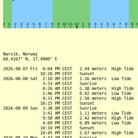
Narvik, Norway

68.4167° N, 17.4000° E

2026-08-07 Fri  8:04 PM CEST   2.44 meters  High Tide

               10:20 PM CEST   Sunset

2026-08-08 Sat  2:10 AM CEST   1.16 meters  Low Tide

                3:33 AM CEST   Sunrise

                8:26 AM CEST   2.38 meters  High Tide

                2:46 PM CEST   0.92 meters  Low Tide

                9:31 PM CEST   2.50 meters  High Tide

               10:15 PM CEST   Sunset

2026-08-09 Sun  3:38 AM CEST   Sunrise

                3:41 AM CEST   1.11 meters  Low Tide

                9:58 AM CEST   2.42 meters  High Tide

                4:09 PM CEST   0.89 meters  Low Tide

               10:10 PM CEST   Sunset

               10:45 PM CEST   2.67 meters  High Tide

2026-08-10 Mon  3:42 AM CEST   Sunrise
