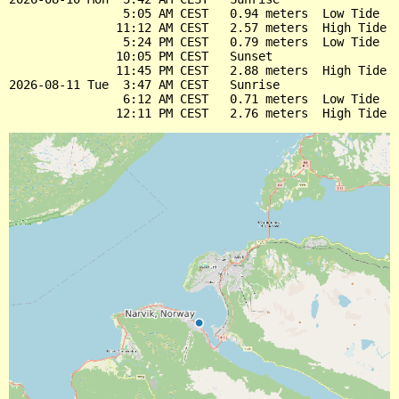
                5:05 AM CEST   0.94 meters  Low Tide

               11:12 AM CEST   2.57 meters  High Tide

                5:24 PM CEST   0.79 meters  Low Tide

               10:05 PM CEST   Sunset

               11:45 PM CEST   2.88 meters  High Tide

2026-08-11 Tue  3:47 AM CEST   Sunrise

                6:12 AM CEST   0.71 meters  Low Tide
