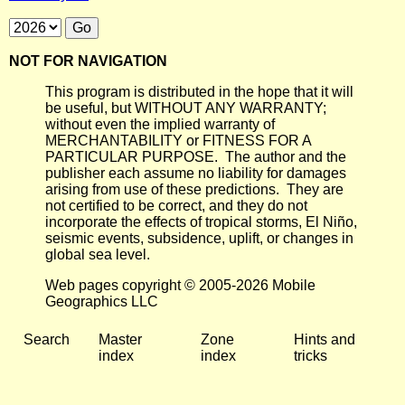
NOT FOR NAVIGATION
This program is distributed in the hope that it will
be useful, but WITHOUT ANY WARRANTY;
without even the implied warranty of
MERCHANTABILITY or FITNESS FOR A
PARTICULAR PURPOSE. The author and the
publisher each assume no liability for damages
arising from use of these predictions. They are
not certified to be correct, and they do not
incorporate the effects of tropical storms, El Niño,
seismic events, subsidence, uplift, or changes in
global sea level.
Web pages copyright © 2005-2026 Mobile
Geographics LLC
Search
Master
Zone
Hints and
index
index
tricks