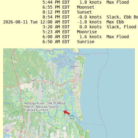
                5:44 PM EDT    1.8 knots  Max Flood

                6:55 PM EDT   Moonset

                8:12 PM EDT   Sunset

                8:54 PM EDT   -0.0 knots  Slack, Ebb Be
2026-08-11 Tue 12:08 AM EDT   -1.8 knots  Max Ebb

                3:20 AM EDT    0.0 knots  Slack, Flood 
                5:23 AM EDT   Moonrise

                6:00 AM EDT    1.6 knots  Max Flood
