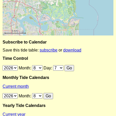
Subscribe to Calendar
Save this tide table:
subscribe
or
download
Time Control
Month:
Day:
Monthly Tide Calendars
Current month
Month:
Yearly Tide Calendars
Current year