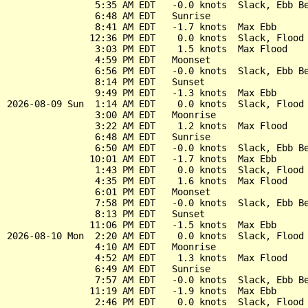
                5:35 AM EDT   -0.0 knots  Slack, Ebb Be
                6:48 AM EDT   Sunrise

                8:41 AM EDT   -1.7 knots  Max Ebb

               12:36 PM EDT    0.0 knots  Slack, Flood 
                3:03 PM EDT    1.5 knots  Max Flood

                4:59 PM EDT   Moonset

                6:56 PM EDT   -0.0 knots  Slack, Ebb Be
                8:14 PM EDT   Sunset

                9:49 PM EDT   -1.3 knots  Max Ebb

2026-08-09 Sun  1:14 AM EDT    0.0 knots  Slack, Flood 
                3:00 AM EDT   Moonrise

                3:22 AM EDT    1.2 knots  Max Flood

                6:48 AM EDT   Sunrise

                6:50 AM EDT   -0.0 knots  Slack, Ebb Be
               10:01 AM EDT   -1.7 knots  Max Ebb

                1:43 PM EDT    0.0 knots  Slack, Flood 
                4:35 PM EDT    1.6 knots  Max Flood

                6:01 PM EDT   Moonset

                7:58 PM EDT   -0.0 knots  Slack, Ebb Be
                8:13 PM EDT   Sunset

               11:06 PM EDT   -1.5 knots  Max Ebb

2026-08-10 Mon  2:20 AM EDT    0.0 knots  Slack, Flood 
                4:10 AM EDT   Moonrise

                4:52 AM EDT    1.3 knots  Max Flood

                6:49 AM EDT   Sunrise

                7:57 AM EDT   -0.0 knots  Slack, Ebb Be
               11:19 AM EDT   -1.9 knots  Max Ebb

                2:46 PM EDT    0.0 knots  Slack, Flood 