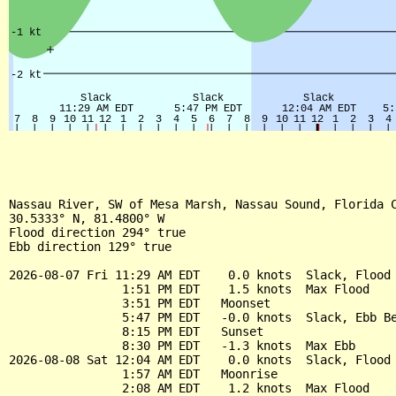
Nassau River, SW of Mesa Marsh, Nassau Sound, Florida C
30.5333° N, 81.4800° W

Flood direction 294° true

Ebb direction 129° true

2026-08-07 Fri 11:29 AM EDT    0.0 knots  Slack, Flood 
                1:51 PM EDT    1.5 knots  Max Flood

                3:51 PM EDT   Moonset

                5:47 PM EDT   -0.0 knots  Slack, Ebb Be
                8:15 PM EDT   Sunset

                8:30 PM EDT   -1.3 knots  Max Ebb

2026-08-08 Sat 12:04 AM EDT    0.0 knots  Slack, Flood 
                1:57 AM EDT   Moonrise

                2:08 AM EDT    1.2 knots  Max Flood
