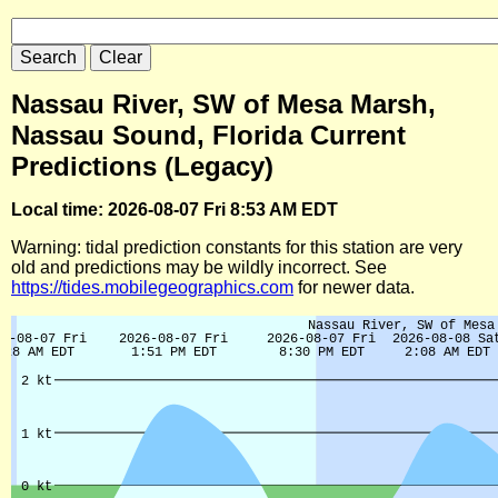
Nassau River, SW of Mesa Marsh,
Nassau Sound, Florida Current
Predictions (Legacy)
Local time: 2026-08-07 Fri 8:53 AM EDT
Warning: tidal prediction constants for this station are very
old and predictions may be wildly incorrect. See
https://tides.mobilegeographics.com
for newer data.