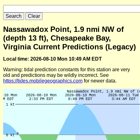
Nassawadox Point, 1.9 nmi NW of
(depth 13 ft), Chesapeake Bay,
Virginia Current Predictions (Legacy)
Local time: 2026-08-10 Mon 10:49 AM EDT
Warning: tidal prediction constants for this station are very
old and predictions may be wildly incorrect. See
https://tides.mobilegeographics.com
for newer data.