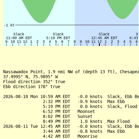
Nassawadox Point, 1.9 nmi NW of (depth 13 ft), Chesapea
37.4995° N, 75.9895° W

Flood direction 352° true

Ebb direction 178° true

2026-08-10 Mon 10:59 AM EDT   -0.0 knots  Slack, Ebb Be
                2:32 PM EDT   -0.9 knots  Max Ebb

                5:19 PM EDT    0.0 knots  Slack, Flood 
                6:52 PM EDT   Moonset

                8:02 PM EDT   Sunset

                8:49 PM EDT    1.0 knots  Max Flood

2026-08-11 Tue 12:45 AM EDT   -0.0 knots  Slack, Ebb Be
                3:44 AM EDT   -0.8 knots  Max Ebb

                4:42 AM EDT   Moonrise
