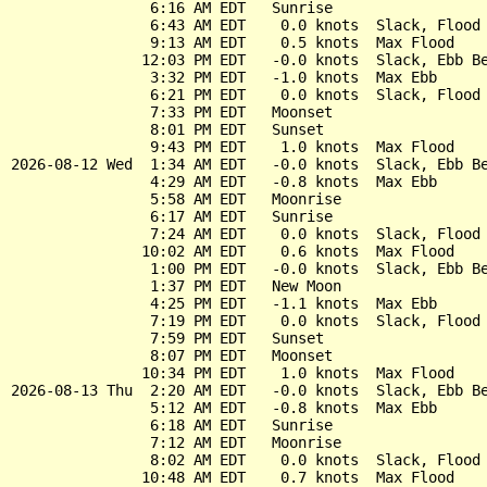
                6:16 AM EDT   Sunrise

                6:43 AM EDT    0.0 knots  Slack, Flood 
                9:13 AM EDT    0.5 knots  Max Flood

               12:03 PM EDT   -0.0 knots  Slack, Ebb Be
                3:32 PM EDT   -1.0 knots  Max Ebb

                6:21 PM EDT    0.0 knots  Slack, Flood 
                7:33 PM EDT   Moonset

                8:01 PM EDT   Sunset

                9:43 PM EDT    1.0 knots  Max Flood

2026-08-12 Wed  1:34 AM EDT   -0.0 knots  Slack, Ebb Be
                4:29 AM EDT   -0.8 knots  Max Ebb

                5:58 AM EDT   Moonrise

                6:17 AM EDT   Sunrise

                7:24 AM EDT    0.0 knots  Slack, Flood 
               10:02 AM EDT    0.6 knots  Max Flood

                1:00 PM EDT   -0.0 knots  Slack, Ebb Be
                1:37 PM EDT   New Moon

                4:25 PM EDT   -1.1 knots  Max Ebb

                7:19 PM EDT    0.0 knots  Slack, Flood 
                7:59 PM EDT   Sunset

                8:07 PM EDT   Moonset

               10:34 PM EDT    1.0 knots  Max Flood

2026-08-13 Thu  2:20 AM EDT   -0.0 knots  Slack, Ebb Be
                5:12 AM EDT   -0.8 knots  Max Ebb

                6:18 AM EDT   Sunrise

                7:12 AM EDT   Moonrise

                8:02 AM EDT    0.0 knots  Slack, Flood 
               10:48 AM EDT    0.7 knots  Max Flood
