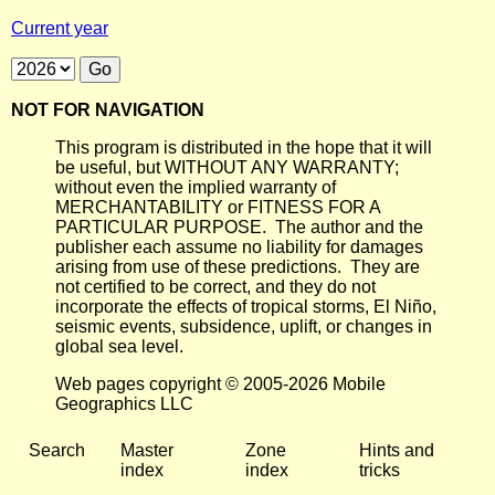
Current year
NOT FOR NAVIGATION
This program is distributed in the hope that it will
be useful, but WITHOUT ANY WARRANTY;
without even the implied warranty of
MERCHANTABILITY or FITNESS FOR A
PARTICULAR PURPOSE. The author and the
publisher each assume no liability for damages
arising from use of these predictions. They are
not certified to be correct, and they do not
incorporate the effects of tropical storms, El Niño,
seismic events, subsidence, uplift, or changes in
global sea level.
Web pages copyright © 2005-2026 Mobile
Geographics LLC
Search
Master
Zone
Hints and
index
index
tricks