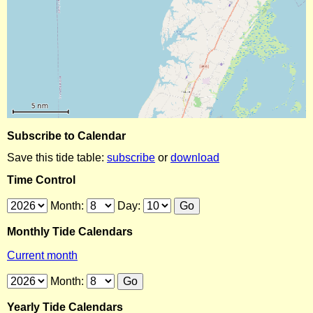
Subscribe to Calendar
Save this tide table:
subscribe
or
download
Time Control
Month:
Day:
Monthly Tide Calendars
Current month
Month:
Yearly Tide Calendars