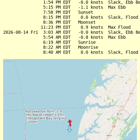
                1:54 PM EDT   -0.0 knots  Slack, Ebb Be
                5:15 PM EDT   -1.1 knots  Max Ebb

                7:58 PM EDT   Sunset

                8:15 PM EDT    0.0 knots  Slack, Flood 
                8:36 PM EDT   Moonset

               11:23 PM EDT    0.9 knots  Max Flood

2026-08-14 Fri  3:03 AM EDT   -0.0 knots  Slack, Ebb Be
                5:54 AM EDT   -0.8 knots  Max Ebb

                6:19 AM EDT   Sunrise

                8:22 AM EDT   Moonrise
