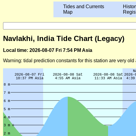
Tides and Currents
Histor
Map
Regis
Navlakhi, India Tide Chart (Legacy)
Local time: 2026-08-07 Fri 7:54 PM Asia
Warning: tidal prediction constants for this station are very ol