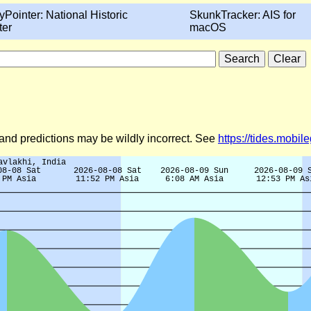
yPointer: National Historic
SkunkTracker: AIS for
ter
macOS
d and predictions may be wildly incorrect. See
https://tides.mobi