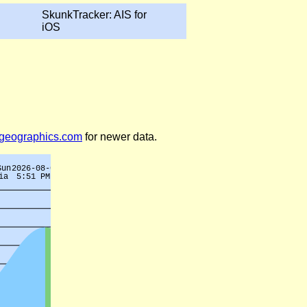
SkunkTracker: AIS for
iOS
legeographics.com
for newer data.