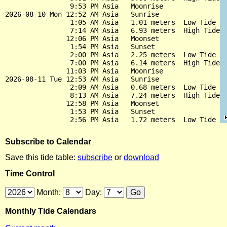
                9:53 PM Asia   Moonrise

2026-08-10 Mon 12:52 AM Asia   Sunrise

                1:05 AM Asia   1.01 meters  Low Tide

                7:14 AM Asia   6.93 meters  High Tide

               12:06 PM Asia   Moonset

                1:54 PM Asia   Sunset

                2:00 PM Asia   2.25 meters  Low Tide

                7:00 PM Asia   6.14 meters  High Tide

               11:03 PM Asia   Moonrise

2026-08-11 Tue 12:53 AM Asia   Sunrise

                2:09 AM Asia   0.68 meters  Low Tide

                8:13 AM Asia   7.24 meters  High Tide

               12:58 PM Asia   Moonset

                1:53 PM Asia   Sunset

Subscribe to Calendar
Save this tide table:
subscribe
or
download
Time Control
Month:
Day:
Monthly Tide Calendars