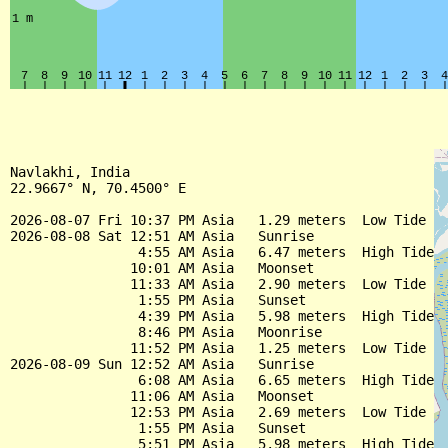
Navlakhi, India

22.9667° N, 70.4500° E

2026-08-07 Fri 10:37 PM Asia   1.29 meters  Low Tide

2026-08-08 Sat 12:51 AM Asia   Sunrise

                4:55 AM Asia   6.47 meters  High Tide

               10:01 AM Asia   Moonset

               11:33 AM Asia   2.90 meters  Low Tide

                1:55 PM Asia   Sunset

                4:39 PM Asia   5.98 meters  High Tide

                8:46 PM Asia   Moonrise

               11:52 PM Asia   1.25 meters  Low Tide

2026-08-09 Sun 12:52 AM Asia   Sunrise

                6:08 AM Asia   6.65 meters  High Tide

               11:06 AM Asia   Moonset

               12:53 PM Asia   2.69 meters  Low Tide

                1:55 PM Asia   Sunset

                5:51 PM Asia   5.98 meters  High Tide
