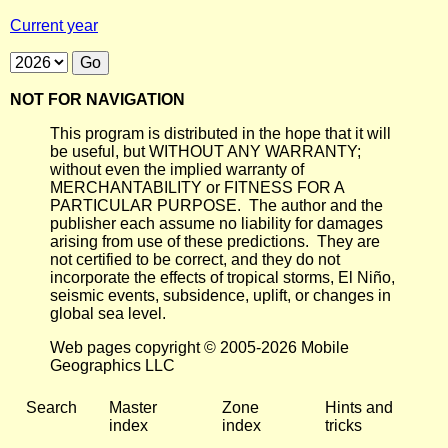
Current year
NOT FOR NAVIGATION
This program is distributed in the hope that it will
be useful, but WITHOUT ANY WARRANTY;
without even the implied warranty of
MERCHANTABILITY or FITNESS FOR A
PARTICULAR PURPOSE. The author and the
publisher each assume no liability for damages
arising from use of these predictions. They are
not certified to be correct, and they do not
incorporate the effects of tropical storms, El Niño,
seismic events, subsidence, uplift, or changes in
global sea level.
Web pages copyright © 2005-2026 Mobile
Geographics LLC
Search
Master
Zone
Hints and
index
index
tricks