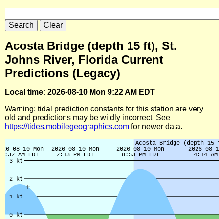
Acosta Bridge (depth 15 ft), St.
Johns River, Florida Current
Predictions (Legacy)
Local time: 2026-08-10 Mon 9:22 AM EDT
Warning: tidal prediction constants for this station are very
old and predictions may be wildly incorrect. See
https://tides.mobilegeographics.com
for newer data.