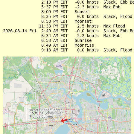
                2:10 PM EDT   -0.0 knots  Slack, Ebb Be
                5:37 PM EDT   -2.3 knots  Max Ebb

                8:09 PM EDT   Sunset

                8:35 PM EDT    0.0 knots  Slack, Flood 
                8:53 PM EDT   Moonset

               11:33 PM EDT    2.5 knots  Max Flood

2026-08-14 Fri  2:49 AM EDT   -0.0 knots  Slack, Ebb Be
                6:34 AM EDT   -2.2 knots  Max Ebb

                6:53 AM EDT   Sunrise

                8:49 AM EDT   Moonrise
