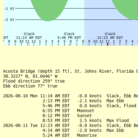
Acosta Bridge (depth 15 ft), St. Johns River, Florida C
30.3227° N, 81.6646° W

Flood direction 259° true

Ebb direction 77° true

2026-08-10 Mon 11:14 AM EDT   -0.0 knots  Slack, Ebb Be
                2:13 PM EDT   -2.1 knots  Max Ebb

                5:46 PM EDT    0.0 knots  Slack, Flood 
                6:55 PM EDT   Moonset

                8:12 PM EDT   Sunset

                8:53 PM EDT    2.5 knots  Max Flood

2026-08-11 Tue 12:23 AM EDT   -0.0 knots  Slack, Ebb Be
                4:14 AM EDT   -2.0 knots  Max Ebb

                5:24 AM EDT   Moonrise
