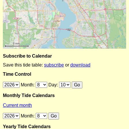
Subscribe to Calendar
Save this tide table:
subscribe
or
download
Time Control
Month:
Day:
Monthly Tide Calendars
Current month
Month:
Yearly Tide Calendars