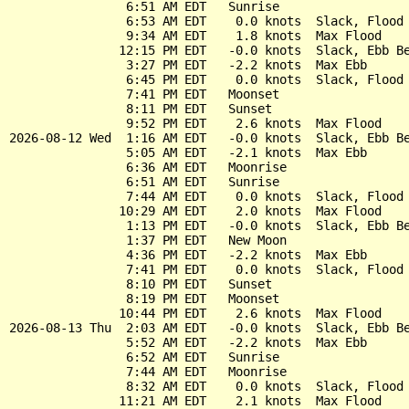
                6:51 AM EDT   Sunrise

                6:53 AM EDT    0.0 knots  Slack, Flood 
                9:34 AM EDT    1.8 knots  Max Flood

               12:15 PM EDT   -0.0 knots  Slack, Ebb Be
                3:27 PM EDT   -2.2 knots  Max Ebb

                6:45 PM EDT    0.0 knots  Slack, Flood 
                7:41 PM EDT   Moonset

                8:11 PM EDT   Sunset

                9:52 PM EDT    2.6 knots  Max Flood

2026-08-12 Wed  1:16 AM EDT   -0.0 knots  Slack, Ebb Be
                5:05 AM EDT   -2.1 knots  Max Ebb

                6:36 AM EDT   Moonrise

                6:51 AM EDT   Sunrise

                7:44 AM EDT    0.0 knots  Slack, Flood 
               10:29 AM EDT    2.0 knots  Max Flood

                1:13 PM EDT   -0.0 knots  Slack, Ebb Be
                1:37 PM EDT   New Moon

                4:36 PM EDT   -2.2 knots  Max Ebb

                7:41 PM EDT    0.0 knots  Slack, Flood 
                8:10 PM EDT   Sunset

                8:19 PM EDT   Moonset

               10:44 PM EDT    2.6 knots  Max Flood

2026-08-13 Thu  2:03 AM EDT   -0.0 knots  Slack, Ebb Be
                5:52 AM EDT   -2.2 knots  Max Ebb

                6:52 AM EDT   Sunrise

                7:44 AM EDT   Moonrise

                8:32 AM EDT    0.0 knots  Slack, Flood 
               11:21 AM EDT    2.1 knots  Max Flood
