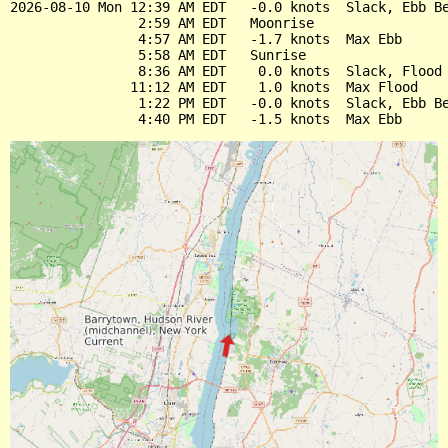
2026-08-10 Mon 12:39 AM EDT   -0.0 knots  Slack, Ebb Be
                2:59 AM EDT   Moonrise

                4:57 AM EDT   -1.7 knots  Max Ebb

                5:58 AM EDT   Sunrise

                8:36 AM EDT    0.0 knots  Slack, Flood 
               11:12 AM EDT    1.0 knots  Max Flood

                1:22 PM EDT   -0.0 knots  Slack, Ebb Be