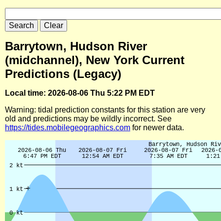
Barrytown, Hudson River
(midchannel), New York Current
Predictions (Legacy)
Local time: 2026-08-06 Thu 5:22 PM EDT
Warning: tidal prediction constants for this station are very
old and predictions may be wildly incorrect. See
https://tides.mobilegeographics.com
for newer data.