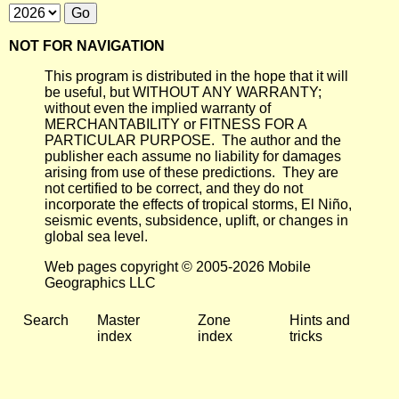
NOT FOR NAVIGATION
This program is distributed in the hope that it will
be useful, but WITHOUT ANY WARRANTY;
without even the implied warranty of
MERCHANTABILITY or FITNESS FOR A
PARTICULAR PURPOSE. The author and the
publisher each assume no liability for damages
arising from use of these predictions. They are
not certified to be correct, and they do not
incorporate the effects of tropical storms, El Niño,
seismic events, subsidence, uplift, or changes in
global sea level.
Web pages copyright © 2005-2026 Mobile
Geographics LLC
Search
Master
Zone
Hints and
index
index
tricks