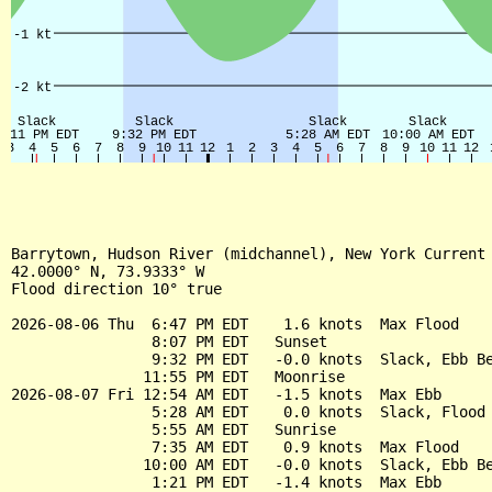
Barrytown, Hudson River (midchannel), New York Current

42.0000° N, 73.9333° W

Flood direction 10° true

2026-08-06 Thu  6:47 PM EDT    1.6 knots  Max Flood

                8:07 PM EDT   Sunset

                9:32 PM EDT   -0.0 knots  Slack, Ebb Be
               11:55 PM EDT   Moonrise

2026-08-07 Fri 12:54 AM EDT   -1.5 knots  Max Ebb

                5:28 AM EDT    0.0 knots  Slack, Flood 
                5:55 AM EDT   Sunrise

                7:35 AM EDT    0.9 knots  Max Flood

               10:00 AM EDT   -0.0 knots  Slack, Ebb Be
                1:21 PM EDT   -1.4 knots  Max Ebb
