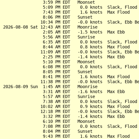
                3:59 PM EDT   Moonset

                5:09 PM EDT    0.0 knots  Slack, Flood 
                7:43 PM EDT    1.6 knots  Max Flood

                8:06 PM EDT   Sunset

               10:34 PM EDT   -0.0 knots  Slack, Ebb Be
2026-08-08 Sat 12:43 AM EDT   Moonrise

                2:05 AM EDT   -1.5 knots  Max Ebb

                5:56 AM EDT   Sunrise

                6:35 AM EDT    0.0 knots  Slack, Flood 
                8:44 AM EDT    0.8 knots  Max Flood

               11:09 AM EDT   -0.0 knots  Slack, Ebb Be
                2:25 PM EDT   -1.4 knots  Max Ebb

                5:10 PM EDT   Moonset

                6:08 PM EDT    0.0 knots  Slack, Flood 
                8:05 PM EDT   Sunset

                8:41 PM EDT    1.6 knots  Max Flood

               11:38 PM EDT   -0.0 knots  Slack, Ebb Be
2026-08-09 Sun  1:45 AM EDT   Moonrise

                3:31 AM EDT   -1.6 knots  Max Ebb

                5:57 AM EDT   Sunrise

                7:38 AM EDT    0.0 knots  Slack, Flood 
               10:02 AM EDT    0.9 knots  Max Flood

               12:18 PM EDT   -0.0 knots  Slack, Ebb Be
                3:32 PM EDT   -1.4 knots  Max Ebb

                6:10 PM EDT   Moonset

                7:08 PM EDT    0.0 knots  Slack, Flood 
                8:04 PM EDT   Sunset

                9:43 PM EDT    1.6 knots  Max Flood
