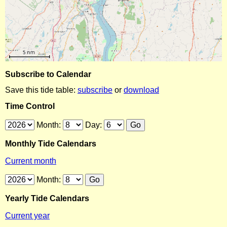
Subscribe to Calendar
Save this tide table:
subscribe
or
download
Time Control
Month:
Day:
Monthly Tide Calendars
Current month
Month:
Yearly Tide Calendars
Current year