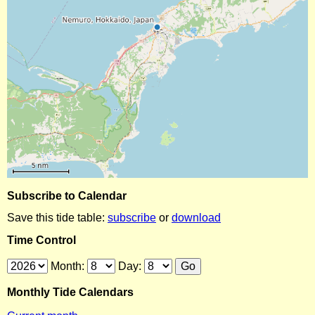
Subscribe to Calendar
Save this tide table:
subscribe
or
download
Time Control
Month:
Day:
Monthly Tide Calendars