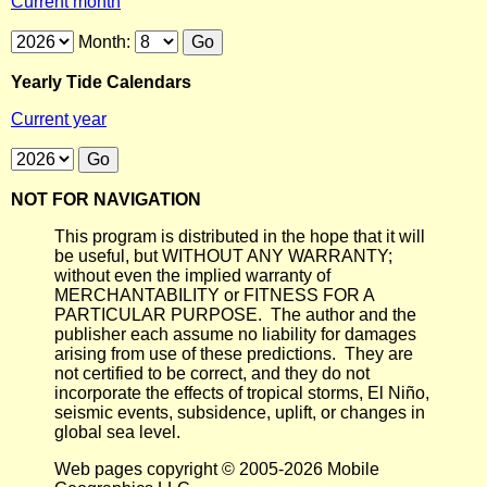
Current month
Month:
Yearly Tide Calendars
Current year
NOT FOR NAVIGATION
This program is distributed in the hope that it will
be useful, but WITHOUT ANY WARRANTY;
without even the implied warranty of
MERCHANTABILITY or FITNESS FOR A
PARTICULAR PURPOSE. The author and the
publisher each assume no liability for damages
arising from use of these predictions. They are
not certified to be correct, and they do not
incorporate the effects of tropical storms, El Niño,
seismic events, subsidence, uplift, or changes in
global sea level.
Web pages copyright © 2005-2026 Mobile