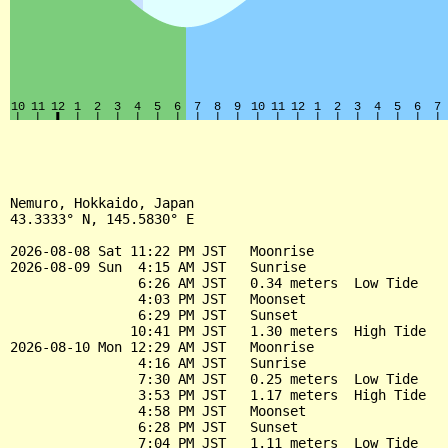
Nemuro, Hokkaido, Japan

43.3333° N, 145.5830° E

2026-08-08 Sat 11:22 PM JST   Moonrise

2026-08-09 Sun  4:15 AM JST   Sunrise

                6:26 AM JST   0.34 meters  Low Tide

                4:03 PM JST   Moonset

                6:29 PM JST   Sunset

               10:41 PM JST   1.30 meters  High Tide

2026-08-10 Mon 12:29 AM JST   Moonrise

                4:16 AM JST   Sunrise

                7:30 AM JST   0.25 meters  Low Tide

                3:53 PM JST   1.17 meters  High Tide

                4:58 PM JST   Moonset

                6:28 PM JST   Sunset

                7:04 PM JST   1.11 meters  Low Tide
