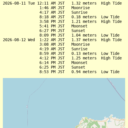
2026-08-11 Tue 12:11 AM JST   1.32 meters  High Tide

                1:46 AM JST   Moonrise

                4:17 AM JST   Sunrise

                8:18 AM JST   0.18 meters  Low Tide

                3:58 PM JST   1.21 meters  High Tide

                5:41 PM JST   Moonset

                6:27 PM JST   Sunset

                8:09 PM JST   1.04 meters  Low Tide

2026-08-12 Wed  1:22 AM JST   1.37 meters  High Tide

                3:08 AM JST   Moonrise

                4:19 AM JST   Sunrise

                8:59 AM JST   0.13 meters  Low Tide

                4:12 PM JST   1.25 meters  High Tide

                6:14 PM JST   Moonset

                6:25 PM JST   Sunset
