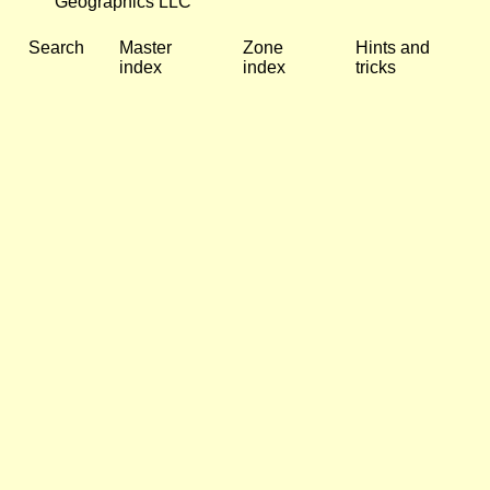
Geographics LLC
Search
Master
Zone
Hints and
index
index
tricks