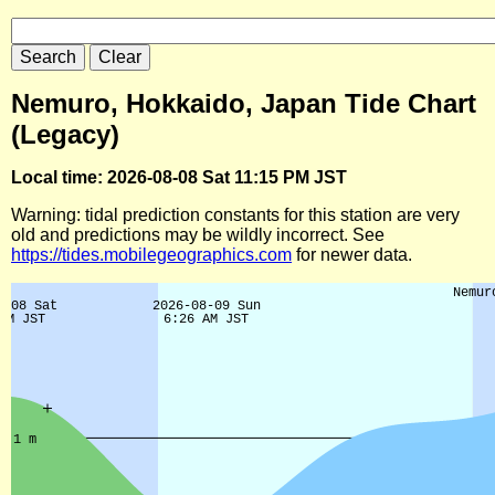
Nemuro, Hokkaido, Japan Tide Chart
(Legacy)
Local time: 2026-08-08 Sat 11:15 PM JST
Warning: tidal prediction constants for this station are very
old and predictions may be wildly incorrect. See
https://tides.mobilegeographics.com
for newer data.