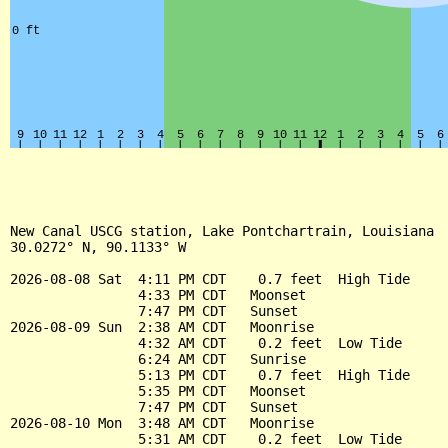
New Canal USCG station, Lake Pontchartrain, Louisiana

30.0272° N, 90.1133° W

2026-08-08 Sat  4:11 PM CDT    0.7 feet  High Tide

                4:33 PM CDT   Moonset

                7:47 PM CDT   Sunset

2026-08-09 Sun  2:38 AM CDT   Moonrise

                4:32 AM CDT    0.2 feet  Low Tide

                6:24 AM CDT   Sunrise

                5:13 PM CDT    0.7 feet  High Tide

                5:35 PM CDT   Moonset

                7:47 PM CDT   Sunset

2026-08-10 Mon  3:48 AM CDT   Moonrise

                5:31 AM CDT    0.2 feet  Low Tide
