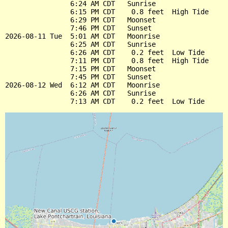
                6:24 AM CDT   Sunrise

                6:15 PM CDT    0.8 feet  High Tide

                6:29 PM CDT   Moonset

                7:46 PM CDT   Sunset

2026-08-11 Tue  5:01 AM CDT   Moonrise

                6:25 AM CDT   Sunrise

                6:26 AM CDT    0.2 feet  Low Tide

                7:11 PM CDT    0.8 feet  High Tide

                7:15 PM CDT   Moonset

                7:45 PM CDT   Sunset

2026-08-12 Wed  6:12 AM CDT   Moonrise

                6:26 AM CDT   Sunrise
