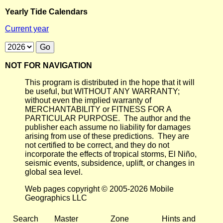
Yearly Tide Calendars
Current year
NOT FOR NAVIGATION
This program is distributed in the hope that it will
be useful, but WITHOUT ANY WARRANTY;
without even the implied warranty of
MERCHANTABILITY or FITNESS FOR A
PARTICULAR PURPOSE. The author and the
publisher each assume no liability for damages
arising from use of these predictions. They are
not certified to be correct, and they do not
incorporate the effects of tropical storms, El Niño,
seismic events, subsidence, uplift, or changes in
global sea level.
Web pages copyright © 2005-2026 Mobile
Geographics LLC
Search
Master
Zone
Hints and