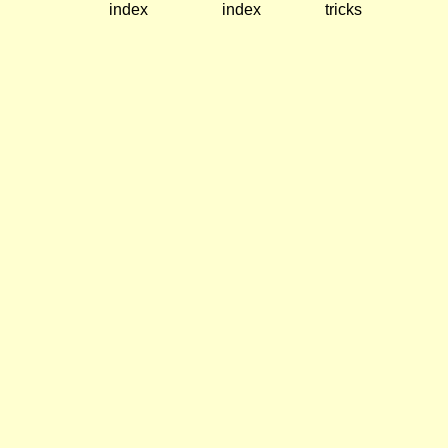
index
index
tricks