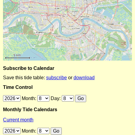
Subscribe to Calendar
Save this tide table:
subscribe
or
download
Time Control
Month:
Day:
Monthly Tide Calendars
Current month
Month: