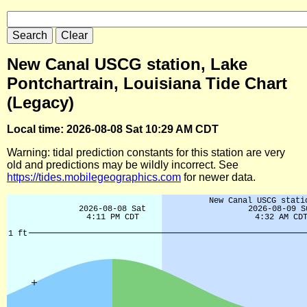
New Canal USCG station, Lake
Pontchartrain, Louisiana Tide Chart
(Legacy)
Local time: 2026-08-08 Sat 10:29 AM CDT
Warning: tidal prediction constants for this station are very
old and predictions may be wildly incorrect. See
https://tides.mobilegeographics.com
for newer data.