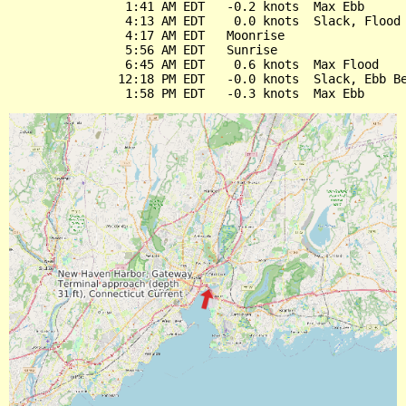
                1:41 AM EDT   -0.2 knots  Max Ebb

                4:13 AM EDT    0.0 knots  Slack, Flood 
                4:17 AM EDT   Moonrise

                5:56 AM EDT   Sunrise

                6:45 AM EDT    0.6 knots  Max Flood

               12:18 PM EDT   -0.0 knots  Slack, Ebb Be