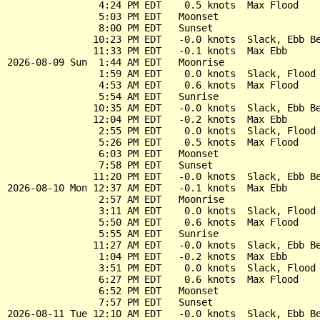
                4:24 PM EDT    0.5 knots  Max Flood

                5:03 PM EDT   Moonset

                8:00 PM EDT   Sunset

               10:23 PM EDT   -0.0 knots  Slack, Ebb Be
               11:33 PM EDT   -0.1 knots  Max Ebb

2026-08-09 Sun  1:44 AM EDT   Moonrise

                1:59 AM EDT    0.0 knots  Slack, Flood 
                4:53 AM EDT    0.6 knots  Max Flood

                5:54 AM EDT   Sunrise

               10:35 AM EDT   -0.0 knots  Slack, Ebb Be
               12:04 PM EDT   -0.2 knots  Max Ebb

                2:55 PM EDT    0.0 knots  Slack, Flood 
                5:26 PM EDT    0.5 knots  Max Flood

                6:03 PM EDT   Moonset

                7:58 PM EDT   Sunset

               11:20 PM EDT   -0.0 knots  Slack, Ebb Be
2026-08-10 Mon 12:37 AM EDT   -0.1 knots  Max Ebb

                2:57 AM EDT   Moonrise

                3:11 AM EDT    0.0 knots  Slack, Flood 
                5:50 AM EDT    0.6 knots  Max Flood

                5:55 AM EDT   Sunrise

               11:27 AM EDT   -0.0 knots  Slack, Ebb Be
                1:04 PM EDT   -0.2 knots  Max Ebb

                3:51 PM EDT    0.0 knots  Slack, Flood 
                6:27 PM EDT    0.6 knots  Max Flood

                6:52 PM EDT   Moonset

                7:57 PM EDT   Sunset

2026-08-11 Tue 12:10 AM EDT   -0.0 knots  Slack, Ebb Be