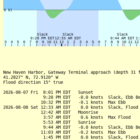
New Haven Harbor, Gateway Terminal approach (depth 31 f
41.2827° N, 72.9120° W

Flood direction 15° true

2026-08-07 Fri  8:01 PM EDT   Sunset

                9:20 PM EDT   -0.0 knots  Slack, Ebb Be
               10:32 PM EDT   -0.1 knots  Max Ebb

2026-08-08 Sat 12:33 AM EDT    0.0 knots  Slack, Flood 
               12:42 AM EDT   Moonrise

                3:57 AM EDT    0.6 knots  Max Flood

                5:53 AM EDT   Sunrise

                9:44 AM EDT   -0.0 knots  Slack, Ebb Be
               11:03 AM EDT   -0.2 knots  Max Ebb

                1:45 PM EDT    0.0 knots  Slack, Flood 