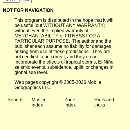
NOT FOR NAVIGATION
This program is distributed in the hope that it will
be useful, but WITHOUT ANY WARRANTY;
without even the implied warranty of
MERCHANTABILITY or FITNESS FOR A
PARTICULAR PURPOSE. The author and the
publisher each assume no liability for damages
arising from use of these predictions. They are
not certified to be correct, and they do not
incorporate the effects of tropical storms, El Niño,
seismic events, subsidence, uplift, or changes in
global sea level.
Web pages copyright © 2005-2026 Mobile
Geographics LLC
Search
Master
Zone
Hints and
index
index
tricks