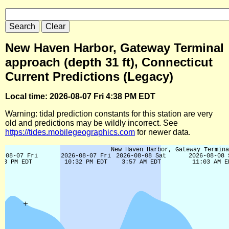
New Haven Harbor, Gateway Terminal
approach (depth 31 ft), Connecticut
Current Predictions (Legacy)
Local time: 2026-08-07 Fri 4:38 PM EDT
Warning: tidal prediction constants for this station are very
old and predictions may be wildly incorrect. See
https://tides.mobilegeographics.com
for newer data.