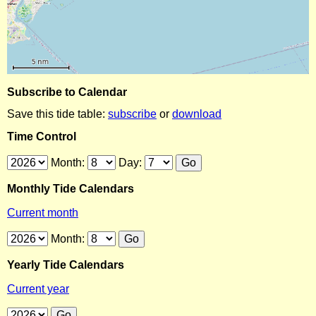
Subscribe to Calendar
Save this tide table:
subscribe
or
download
Time Control
Month:
Day:
Monthly Tide Calendars
Current month
Month:
Yearly Tide Calendars
Current year