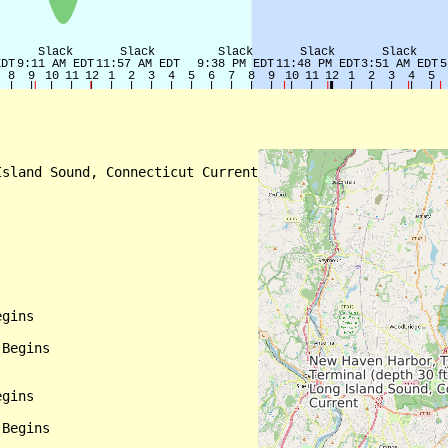
sland Sound, Connecticut Current

gins

Begins

gins

Begins
