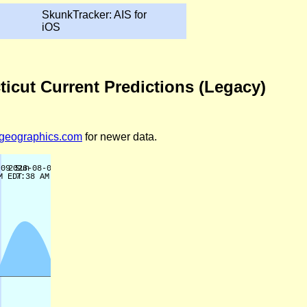
SkunkTracker: AIS for
iOS
icut Current Predictions (Legacy)
legeographics.com
for newer data.