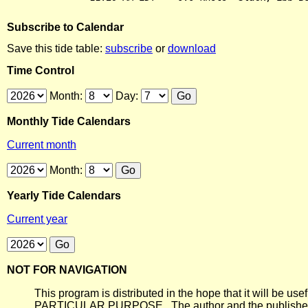
Subscribe to Calendar
Save this tide table:
subscribe
or
download
Time Control
Month:
Day:
Monthly Tide Calendars
Current month
Month:
Yearly Tide Calendars
Current year
NOT FOR NAVIGATION
This program is distributed in the hope that it will
PARTICULAR PURPOSE. The author and the publisher each 