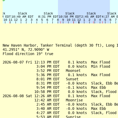
New Haven Harbor, Tanker Terminal (depth 30 ft), Long I
41.2951° N, 72.9090° W

Flood direction 19° true

2026-08-07 Fri 12:13 PM EDT    0.1 knots  Max Flood

                3:04 PM EDT    0.0 knots  Min Flood

                3:52 PM EDT   Moonset

                5:36 PM EDT    0.1 knots  Max Flood

                8:01 PM EDT   Sunset

                8:31 PM EDT   -0.0 knots  Slack, Ebb Be
                9:54 PM EDT   -0.1 knots  Max Ebb

               10:58 PM EDT    0.0 knots  Slack, Flood 
2026-08-08 Sat 12:26 AM EDT    0.1 knots  Max Flood

               12:42 AM EDT   Moonrise

                2:45 AM EDT   -0.0 knots  Slack, Ebb Be
                3:40 AM EDT   -0.0 knots  Max Ebb

                4:27 AM EDT    0.0 knots  Slack, Flood 
                5:53 AM EDT   Sunrise
