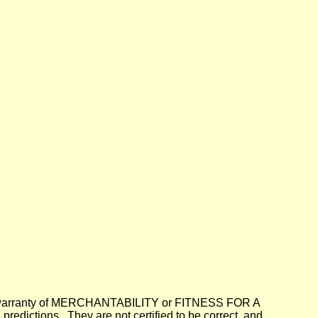
lied warranty of MERCHANTABILITY or FITNESS FOR A
dictions. They are not certified to be correct, and