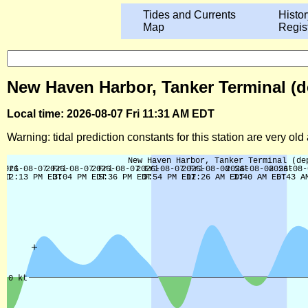
Tides and Currents
Histor
Map
Regis
New Haven Harbor, Tanker Terminal (de
Local time: 2026-08-07 Fri 11:31 AM EDT
Warning: tidal prediction constants for this station are very ol