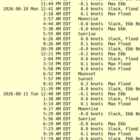
               11:44 PM EDT   -0.1 knots  Max Ebb

2026-08-10 Mon 12:41 AM EDT    0.0 knots  Slack, Flood 
                2:18 AM EDT    0.1 knots  Max Flood

                2:57 AM EDT   Moonrise

                4:44 AM EDT   -0.0 knots  Slack, Ebb Be
                5:38 AM EDT   -0.0 knots  Max Ebb

                5:55 AM EDT   Sunrise

                6:26 AM EDT    0.0 knots  Slack, Flood 
                8:26 AM EDT    0.1 knots  Max Flood

               10:39 AM EDT   -0.0 knots  Slack, Ebb Be
               12:21 PM EDT   -0.2 knots  Max Ebb

                2:04 PM EDT    0.0 knots  Slack, Flood 
                3:33 PM EDT    0.1 knots  Max Flood

                5:58 PM EDT    0.0 knots  Min Flood

                6:52 PM EDT   Moonset

                7:57 PM EDT   Sunset

                8:42 PM EDT    0.2 knots  Max Flood

               11:39 PM EDT   -0.0 knots  Slack, Ebb Be
2026-08-11 Tue 12:40 AM EDT   -0.1 knots  Max Ebb

                1:38 AM EDT    0.0 knots  Slack, Flood 
                3:14 AM EDT    0.1 knots  Max Flood

                4:17 AM EDT   Moonrise

                5:29 AM EDT   -0.0 knots  Slack, Ebb Be
                5:56 AM EDT   Sunrise

                6:29 AM EDT   -0.0 knots  Max Ebb

                7:23 AM EDT    0.0 knots  Slack, Flood 
                9:19 AM EDT    0.1 knots  Max Flood
