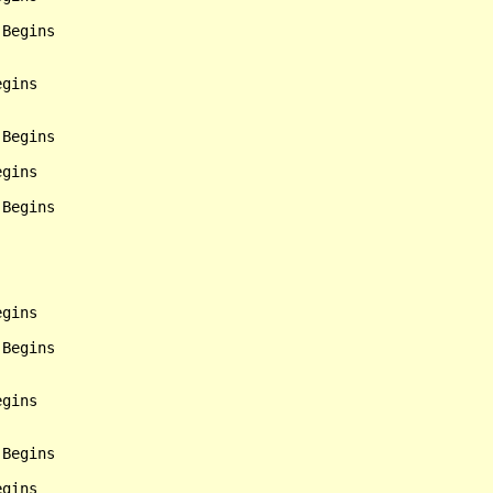
Begins

gins

Begins

gins

Begins

gins

Begins

gins

Begins
