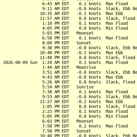
                6:43 AM EDT    0.1 knots  Max Flood

                9:11 AM EDT   -0.0 knots  Slack, Ebb Be
               10:35 AM EDT   -0.1 knots  Max Ebb

               11:57 AM EDT    0.0 knots  Slack, Flood 
                1:10 PM EDT    0.1 knots  Max Flood

                4:05 PM EDT    0.0 knots  Min Flood

                5:03 PM EDT   Moonset

                6:50 PM EDT    0.1 knots  Max Flood

                8:00 PM EDT   Sunset

                9:38 PM EDT   -0.0 knots  Slack, Ebb Be
               10:48 PM EDT   -0.1 knots  Max Ebb

               11:48 PM EDT    0.0 knots  Slack, Flood 
2026-08-09 Sun  1:20 AM EDT    0.1 knots  Max Flood

                1:44 AM EDT   Moonrise

                3:51 AM EDT   -0.0 knots  Slack, Ebb Be
                4:43 AM EDT   -0.0 knots  Max Ebb

                5:26 AM EDT    0.0 knots  Slack, Flood 
                5:54 AM EDT   Sunrise

                7:38 AM EDT    0.1 knots  Max Flood

                9:53 AM EDT   -0.0 knots  Slack, Ebb Be
               11:27 AM EDT   -0.2 knots  Max Ebb

                1:05 PM EDT    0.0 knots  Slack, Flood 
                2:23 PM EDT    0.1 knots  Max Flood

                5:05 PM EDT    0.0 knots  Min Flood

                6:03 PM EDT   Moonset

                7:50 PM EDT    0.2 knots  Max Flood

                7:58 PM EDT   Sunset

               10:40 PM EDT   -0.0 knots  Slack, Ebb Be