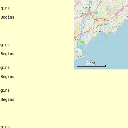
gins

Begins

gins

Begins

gins

Begins

gins

Begins

gins
