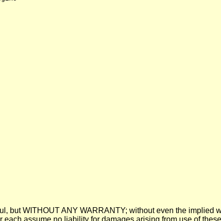
 be useful, but WITHOUT ANY WARRANTY; without even the imp
assume no liability for damages arising from use of these pre