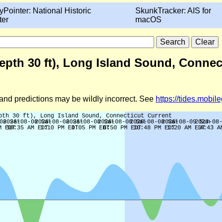
yPointer: National Historic
SkunkTracker: AIS for
ter
macOS
pth 30 ft), Long Island Sound, Connect
d and predictions may be wildly incorrect. See
https://tides.mobi