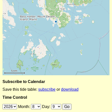
Subscribe to Calendar
Save this tide table:
subscribe
or
download
Time Control
Month:
Day: