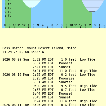
Bass Harbor, Mount Desert Island, Maine

44.2417° N, 68.3533° W

2026-08-09 Sun  1:32 PM EDT    1.0 feet  Low Tide

                5:57 PM EDT   Moonset

                7:47 PM EDT   Sunset

                8:21 PM EDT   11.0 feet  High Tide

2026-08-10 Mon  2:25 AM EDT   -0.2 feet  Low Tide

                2:25 AM EDT   Moonrise

                5:31 AM EDT   Sunrise

                9:06 AM EDT    9.5 feet  High Tide

                2:37 PM EDT    0.7 feet  Low Tide

                6:44 PM EDT   Moonset

                7:45 PM EDT   Sunset

                9:24 PM EDT   11.4 feet  High Tide

2026-08-11 Tue  3:25 AM EDT   -0.6 feet  Low Tide
