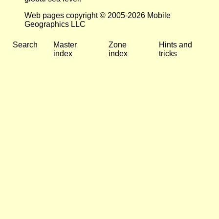
Web pages copyright © 2005-2026 Mobile
Geographics LLC
Search
Master
Zone
Hints and
index
index
tricks