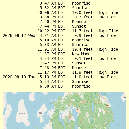
                3:47 AM EDT   Moonrise

                5:32 AM EDT   Sunrise

               10:06 AM EDT   10.0 feet  High Tide

                3:38 PM EDT    0.3 feet  Low Tide

                7:20 PM EDT   Moonset

                7:44 PM EDT   Sunset

               10:22 PM EDT   11.7 feet  High Tide

2026-08-12 Wed  4:21 AM EDT   -0.9 feet  Low Tide

                5:10 AM EDT   Moonrise

                5:33 AM EDT   Sunrise

               11:01 AM EDT   10.4 feet  High Tide

                1:37 PM EDT   New Moon

                4:34 PM EDT   -0.1 feet  Low Tide

                7:42 PM EDT   Sunset

                7:48 PM EDT   Moonset

               11:17 PM EDT   11.9 feet  High Tide

2026-08-13 Thu  5:13 AM EDT   -1.0 feet  Low Tide

                5:34 AM EDT   Sunrise
