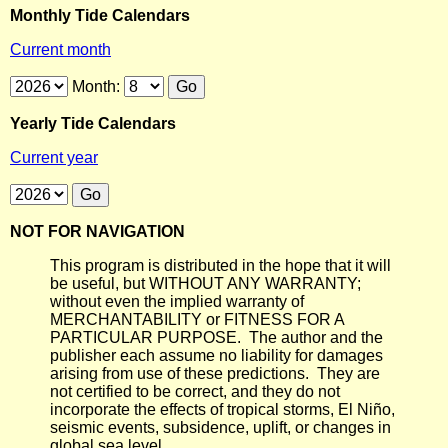
Monthly Tide Calendars
Current month
Month:
Yearly Tide Calendars
Current year
NOT FOR NAVIGATION
This program is distributed in the hope that it will
be useful, but WITHOUT ANY WARRANTY;
without even the implied warranty of
MERCHANTABILITY or FITNESS FOR A
PARTICULAR PURPOSE. The author and the
publisher each assume no liability for damages
arising from use of these predictions. They are
not certified to be correct, and they do not
incorporate the effects of tropical storms, El Niño,
seismic events, subsidence, uplift, or changes in
global sea level.