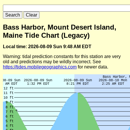
Bass Harbor, Mount Desert Island,
Maine Tide Chart (Legacy)
Local time: 2026-08-09 Sun 9:48 AM EDT
Warning: tidal prediction constants for this station are very
old and predictions may be wildly incorrect. See
https://tides.mobilegeographics.com
for newer data.