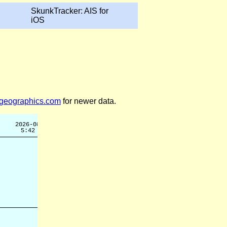
SkunkTracker: AIS for
iOS
legeographics.com
for newer data.