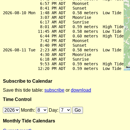
                6:57 PM ADT   Moonset

                8:41 PM ADT   Sunset

2026-08-10 Mon  1:48 AM ADT   0.58 meters  Low Tide

                3:07 AM ADT   Moonrise

                6:17 AM ADT   Sunrise

                8:01 AM ADT   0.59 meters  High Tide

               11:45 AM ADT   0.58 meters  Low Tide

                6:44 PM ADT   0.60 meters  High Tide

                7:42 PM ADT   Moonset

                8:40 PM ADT   Sunset

2026-08-11 Tue  2:23 AM ADT   0.58 meters  Low Tide

                4:30 AM ADT   Moonrise

                6:18 AM ADT   Sunrise

                9:53 AM ADT   0.59 meters  High Tide

Subscribe to Calendar
Save this tide table:
subscribe
or
download
Time Control
Month:
Day:
Monthly Tide Calendars