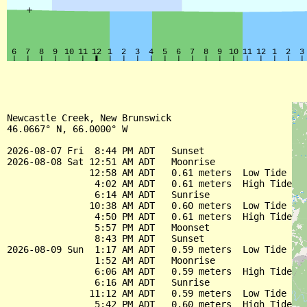
Newcastle Creek, New Brunswick

46.0667° N, 66.0000° W

2026-08-07 Fri  8:44 PM ADT   Sunset

2026-08-08 Sat 12:51 AM ADT   Moonrise

               12:58 AM ADT   0.61 meters  Low Tide

                4:02 AM ADT   0.61 meters  High Tide

                6:14 AM ADT   Sunrise

               10:38 AM ADT   0.60 meters  Low Tide

                4:50 PM ADT   0.61 meters  High Tide

                5:57 PM ADT   Moonset

                8:43 PM ADT   Sunset

2026-08-09 Sun  1:17 AM ADT   0.59 meters  Low Tide

                1:52 AM ADT   Moonrise

                6:06 AM ADT   0.59 meters  High Tide

                6:16 AM ADT   Sunrise

               11:12 AM ADT   0.59 meters  Low Tide

                5:42 PM ADT   0.60 meters  High Tide
