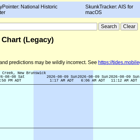
yPointer: National Historic
SkunkTracker: AIS for
ter
macOS
 Chart (Legacy)
d and predictions may be wildly incorrect. See
https://tides.mobi