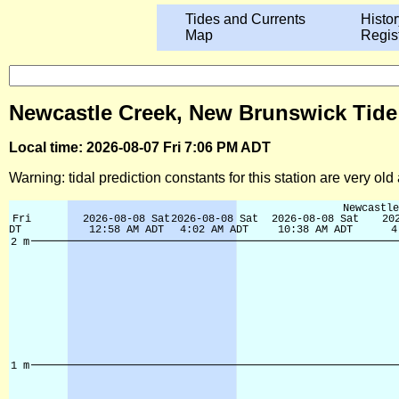
Tides and Currents
Histor
Map
Regis
Newcastle Creek, New Brunswick Tide
Local time: 2026-08-07 Fri 7:06 PM ADT
Warning: tidal prediction constants for this station are very ol