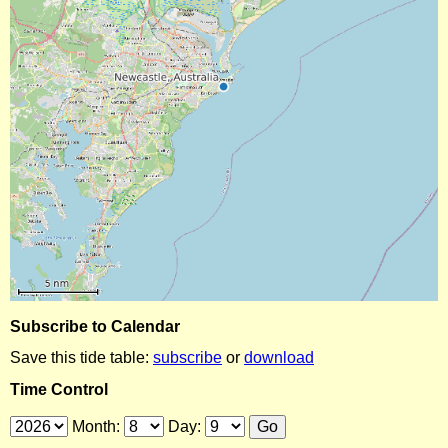
Subscribe to Calendar
Save this tide table:
subscribe
or
download
Time Control
Month:
Day: