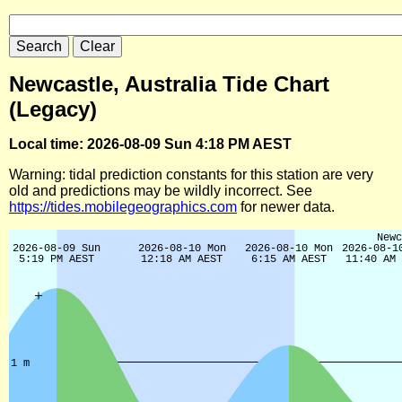
Newcastle, Australia Tide Chart
(Legacy)
Local time: 2026-08-09 Sun 4:18 PM AEST
Warning: tidal prediction constants for this station are very
old and predictions may be wildly incorrect. See
https://tides.mobilegeographics.com
for newer data.