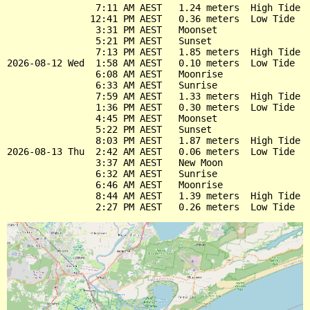
                7:11 AM AEST   1.24 meters  High Tide

               12:41 PM AEST   0.36 meters  Low Tide

                3:31 PM AEST   Moonset

                5:21 PM AEST   Sunset

                7:13 PM AEST   1.85 meters  High Tide

2026-08-12 Wed  1:58 AM AEST   0.10 meters  Low Tide

                6:08 AM AEST   Moonrise

                6:33 AM AEST   Sunrise

                7:59 AM AEST   1.33 meters  High Tide

                1:36 PM AEST   0.30 meters  Low Tide

                4:45 PM AEST   Moonset

                5:22 PM AEST   Sunset

                8:03 PM AEST   1.87 meters  High Tide

2026-08-13 Thu  2:42 AM AEST   0.06 meters  Low Tide

                3:37 AM AEST   New Moon

                6:32 AM AEST   Sunrise

                6:46 AM AEST   Moonrise

                8:44 AM AEST   1.39 meters  High Tide
