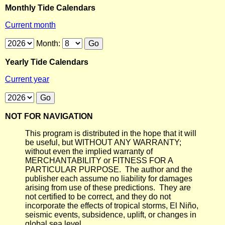
Monthly Tide Calendars
Current month
Month:
Yearly Tide Calendars
Current year
NOT FOR NAVIGATION
This program is distributed in the hope that it will
be useful, but WITHOUT ANY WARRANTY;
without even the implied warranty of
MERCHANTABILITY or FITNESS FOR A
PARTICULAR PURPOSE. The author and the
publisher each assume no liability for damages
arising from use of these predictions. They are
not certified to be correct, and they do not
incorporate the effects of tropical storms, El Niño,
seismic events, subsidence, uplift, or changes in
global sea level.