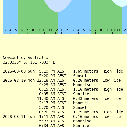
Newcastle, Australia

32.9333° S, 151.7833° E

2026-08-09 Sun  5:19 PM AEST   1.69 meters  High Tide

                5:20 PM AEST   Sunset

2026-08-10 Mon 12:18 AM AEST   0.26 meters  Low Tide

                4:29 AM AEST   Moonrise

                6:15 AM AEST   1.16 meters  High Tide

                6:35 AM AEST   Sunrise

               11:40 AM AEST   0.43 meters  Low Tide

                2:17 PM AEST   Moonset

                5:20 PM AEST   Sunset

                6:20 PM AEST   1.79 meters  High Tide

2026-08-11 Tue  1:11 AM AEST   0.16 meters  Low Tide

                5:23 AM AEST   Moonrise

                6:34 AM AEST   Sunrise
