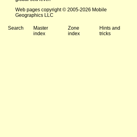
Web pages copyright © 2005-2026 Mobile
Geographics LLC
Search
Master
Zone
Hints and
index
index
tricks