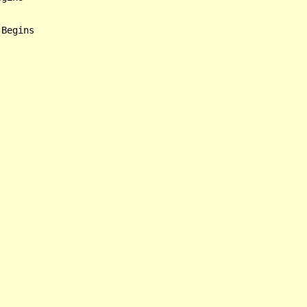
Begins
