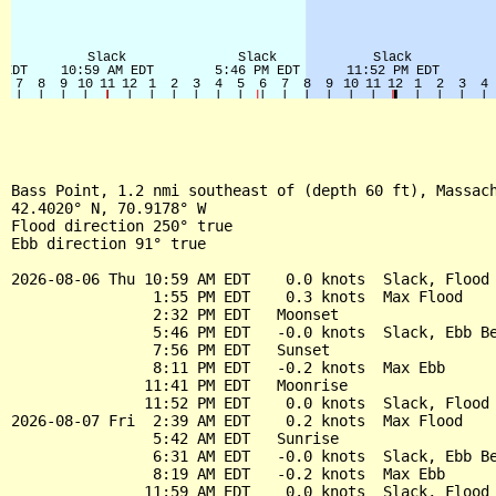
Bass Point, 1.2 nmi southeast of (depth 60 ft), Massach
42.4020° N, 70.9178° W

Flood direction 250° true

Ebb direction 91° true

2026-08-06 Thu 10:59 AM EDT    0.0 knots  Slack, Flood 
                1:55 PM EDT    0.3 knots  Max Flood

                2:32 PM EDT   Moonset

                5:46 PM EDT   -0.0 knots  Slack, Ebb Be
                7:56 PM EDT   Sunset

                8:11 PM EDT   -0.2 knots  Max Ebb

               11:41 PM EDT   Moonrise

               11:52 PM EDT    0.0 knots  Slack, Flood 
2026-08-07 Fri  2:39 AM EDT    0.2 knots  Max Flood

                5:42 AM EDT   Sunrise

                6:31 AM EDT   -0.0 knots  Slack, Ebb Be
                8:19 AM EDT   -0.2 knots  Max Ebb

               11:59 AM EDT    0.0 knots  Slack, Flood 