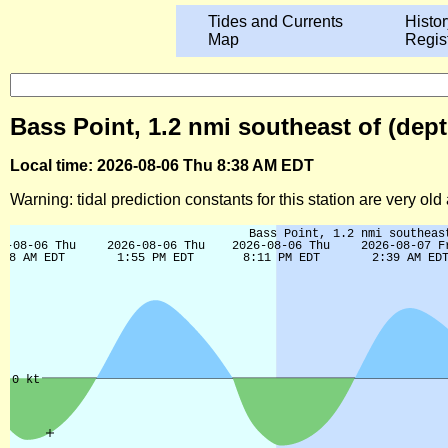
Tides and Currents
Histor
Map
Regis
Bass Point, 1.2 nmi southeast of (dept
Local time: 2026-08-06 Thu 8:38 AM EDT
Warning: tidal prediction constants for this station are very ol