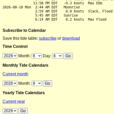
               11:58 PM EDT   -0.3 knots  Max Ebb

2026-08-10 Mon  2:44 AM EDT   Moonrise

                2:59 AM EDT    0.0 knots  Slack, Flood 
                5:45 AM EDT   Sunrise

Subscribe to Calendar
Save this tide table:
subscribe
or
download
Time Control
Month:
Day:
Monthly Tide Calendars
Current month
Month:
Yearly Tide Calendars
Current year