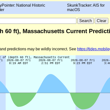
yPointer: National Historic
SkunkTracker: AIS for
ter
macOS
h 60 ft), Massachusetts Current Predic
d and predictions may be wildly incorrect. See
https://tides.mobi