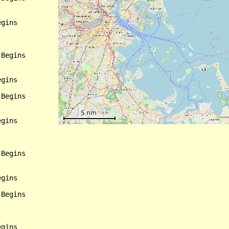
gins

Begins

gins

Begins

gins

Begins

gins

Begins

gins
