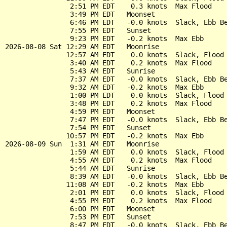
                2:51 PM EDT    0.3 knots  Max Flood

                3:49 PM EDT   Moonset

                6:46 PM EDT   -0.0 knots  Slack, Ebb Be
                7:55 PM EDT   Sunset

                9:23 PM EDT   -0.2 knots  Max Ebb

2026-08-08 Sat 12:29 AM EDT   Moonrise

               12:57 AM EDT    0.0 knots  Slack, Flood 
                3:40 AM EDT    0.2 knots  Max Flood

                5:43 AM EDT   Sunrise

                7:37 AM EDT   -0.0 knots  Slack, Ebb Be
                9:32 AM EDT   -0.2 knots  Max Ebb

                1:00 PM EDT    0.0 knots  Slack, Flood 
                3:48 PM EDT    0.2 knots  Max Flood

                4:59 PM EDT   Moonset

                7:47 PM EDT   -0.0 knots  Slack, Ebb Be
                7:54 PM EDT   Sunset

               10:57 PM EDT   -0.2 knots  Max Ebb

2026-08-09 Sun  1:31 AM EDT   Moonrise

                1:59 AM EDT    0.0 knots  Slack, Flood 
                4:55 AM EDT    0.2 knots  Max Flood

                5:44 AM EDT   Sunrise

                8:39 AM EDT   -0.0 knots  Slack, Ebb Be
               11:08 AM EDT   -0.2 knots  Max Ebb

                2:01 PM EDT    0.0 knots  Slack, Flood 
                4:55 PM EDT    0.2 knots  Max Flood

                6:00 PM EDT   Moonset

                7:53 PM EDT   Sunset

                8:47 PM EDT   -0.0 knots  Slack, Ebb Be