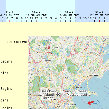
usetts Current

Begins

gins

Begins

gins

Begins
