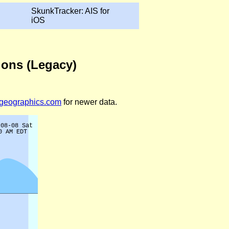
SkunkTracker: AIS for
iOS
tions (Legacy)
legeographics.com
for newer data.