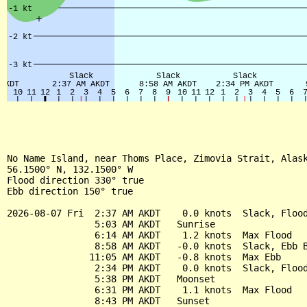
No Name Island, near Thoms Place, Zimovia Strait, Alask
56.1500° N, 132.1500° W

Flood direction 330° true

Ebb direction 150° true

2026-08-07 Fri  2:37 AM AKDT    0.0 knots  Slack, Flood
                5:03 AM AKDT   Sunrise

                6:14 AM AKDT    1.2 knots  Max Flood

                8:58 AM AKDT   -0.0 knots  Slack, Ebb B
               11:05 AM AKDT   -0.8 knots  Max Ebb

                2:34 PM AKDT    0.0 knots  Slack, Flood
                5:38 PM AKDT   Moonset

                6:31 PM AKDT    1.1 knots  Max Flood

                8:43 PM AKDT   Sunset
