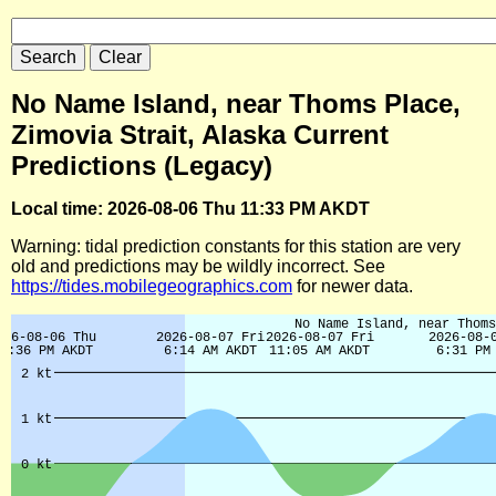
No Name Island, near Thoms Place,
Zimovia Strait, Alaska Current
Predictions (Legacy)
Local time: 2026-08-06 Thu 11:33 PM AKDT
Warning: tidal prediction constants for this station are very
old and predictions may be wildly incorrect. See
https://tides.mobilegeographics.com
for newer data.