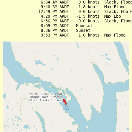
                6:34 AM AKDT    0.0 knots  Slack, Flood
                9:40 AM AKDT    1.8 knots  Max Flood

               12:49 PM AKDT   -0.0 knots  Slack, Ebb B
                4:20 PM AKDT   -1.5 knots  Max Ebb

                6:56 PM AKDT    0.0 knots  Slack, Flood
                8:09 PM AKDT   Moonset

                8:36 PM AKDT   Sunset
