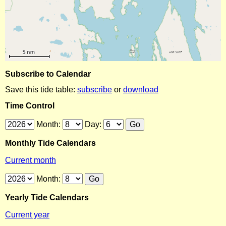
Subscribe to Calendar
Save this tide table:
subscribe
or
download
Time Control
Month:
Day:
Monthly Tide Calendars
Current month
Month:
Yearly Tide Calendars
Current year