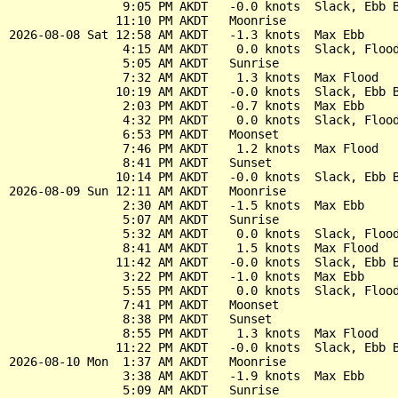
                9:05 PM AKDT   -0.0 knots  Slack, Ebb B
               11:10 PM AKDT   Moonrise

2026-08-08 Sat 12:58 AM AKDT   -1.3 knots  Max Ebb

                4:15 AM AKDT    0.0 knots  Slack, Flood
                5:05 AM AKDT   Sunrise

                7:32 AM AKDT    1.3 knots  Max Flood

               10:19 AM AKDT   -0.0 knots  Slack, Ebb B
                2:03 PM AKDT   -0.7 knots  Max Ebb

                4:32 PM AKDT    0.0 knots  Slack, Flood
                6:53 PM AKDT   Moonset

                7:46 PM AKDT    1.2 knots  Max Flood

                8:41 PM AKDT   Sunset

               10:14 PM AKDT   -0.0 knots  Slack, Ebb B
2026-08-09 Sun 12:11 AM AKDT   Moonrise

                2:30 AM AKDT   -1.5 knots  Max Ebb

                5:07 AM AKDT   Sunrise

                5:32 AM AKDT    0.0 knots  Slack, Flood
                8:41 AM AKDT    1.5 knots  Max Flood

               11:42 AM AKDT   -0.0 knots  Slack, Ebb B
                3:22 PM AKDT   -1.0 knots  Max Ebb

                5:55 PM AKDT    0.0 knots  Slack, Flood
                7:41 PM AKDT   Moonset

                8:38 PM AKDT   Sunset

                8:55 PM AKDT    1.3 knots  Max Flood

               11:22 PM AKDT   -0.0 knots  Slack, Ebb B
2026-08-10 Mon  1:37 AM AKDT   Moonrise

                3:38 AM AKDT   -1.9 knots  Max Ebb

                5:09 AM AKDT   Sunrise
