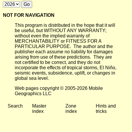
NOT FOR NAVIGATION
This program is distributed in the hope that it will
be useful, but WITHOUT ANY WARRANTY;
without even the implied warranty of
MERCHANTABILITY or FITNESS FOR A
PARTICULAR PURPOSE. The author and the
publisher each assume no liability for damages
arising from use of these predictions. They are
not certified to be correct, and they do not
incorporate the effects of tropical storms, El Niño,
seismic events, subsidence, uplift, or changes in
global sea level.
Web pages copyright © 2005-2026 Mobile
Geographics LLC
Search
Master
Zone
Hints and
index
index
tricks