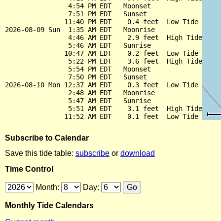
                4:54 PM EDT   Moonset

                7:51 PM EDT   Sunset

               11:40 PM EDT    0.4 feet  Low Tide

2026-08-09 Sun  1:35 AM EDT   Moonrise

                4:46 AM EDT    2.9 feet  High Tide

                5:46 AM EDT   Sunrise

               10:47 AM EDT    0.2 feet  Low Tide

                5:22 PM EDT    3.6 feet  High Tide

                5:54 PM EDT   Moonset

                7:50 PM EDT   Sunset

2026-08-10 Mon 12:37 AM EDT    0.3 feet  Low Tide

                2:48 AM EDT   Moonrise

                5:47 AM EDT   Sunrise

                5:51 AM EDT    3.1 feet  High Tide

Subscribe to Calendar
Save this tide table:
subscribe
or
download
Time Control
Month:
Day:
Monthly Tide Calendars