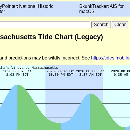
yPointer: National Historic
SkunkTracker: AIS for
ter
macOS
sachusetts Tide Chart (Legacy)
d and predictions may be wildly incorrect. See
https://tides.mobi