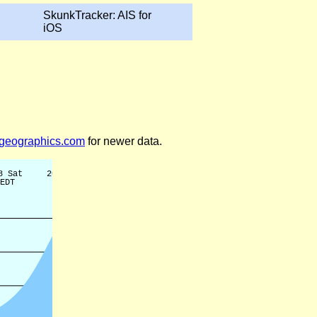
SkunkTracker: AIS for
iOS
legeographics.com
for newer data.