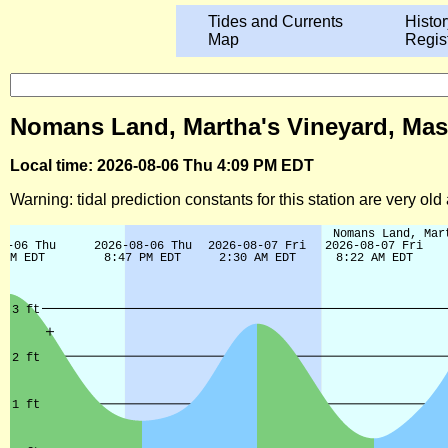
Tides and Currents
Histor
Map
Regis
Nomans Land, Martha's Vineyard, Mas
Local time: 2026-08-06 Thu 4:09 PM EDT
Warning: tidal prediction constants for this station are very ol