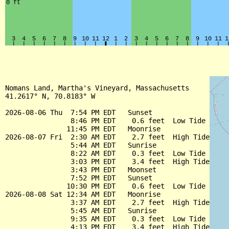
Nomans Land, Martha's Vineyard, Massachusetts

41.2617° N, 70.8183° W

2026-08-06 Thu  7:54 PM EDT   Sunset

                8:46 PM EDT    0.6 feet  Low Tide

               11:45 PM EDT   Moonrise

2026-08-07 Fri  2:30 AM EDT    2.7 feet  High Tide

                5:44 AM EDT   Sunrise

                8:22 AM EDT    0.3 feet  Low Tide

                3:03 PM EDT    3.4 feet  High Tide

                3:43 PM EDT   Moonset

                7:52 PM EDT   Sunset

               10:30 PM EDT    0.6 feet  Low Tide

2026-08-08 Sat 12:34 AM EDT   Moonrise

                3:37 AM EDT    2.7 feet  High Tide

                5:45 AM EDT   Sunrise

                9:35 AM EDT    0.3 feet  Low Tide

                4:13 PM EDT    3.4 feet  High Tide
