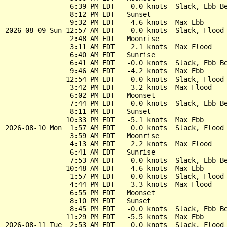
                6:39 PM EDT   -0.0 knots  Slack, Ebb Be
                8:12 PM EDT   Sunset

                9:32 PM EDT   -4.6 knots  Max Ebb

2026-08-09 Sun 12:57 AM EDT    0.0 knots  Slack, Flood 
                2:48 AM EDT   Moonrise

                3:11 AM EDT    2.1 knots  Max Flood

                6:40 AM EDT   Sunrise

                6:41 AM EDT   -0.0 knots  Slack, Ebb Be
                9:46 AM EDT   -4.2 knots  Max Ebb

               12:54 PM EDT    0.0 knots  Slack, Flood 
                3:42 PM EDT    3.2 knots  Max Flood

                6:02 PM EDT   Moonset

                7:44 PM EDT   -0.0 knots  Slack, Ebb Be
                8:11 PM EDT   Sunset

               10:33 PM EDT   -5.1 knots  Max Ebb

2026-08-10 Mon  1:57 AM EDT    0.0 knots  Slack, Flood 
                3:59 AM EDT   Moonrise

                4:13 AM EDT    2.2 knots  Max Flood

                6:41 AM EDT   Sunrise

                7:53 AM EDT   -0.0 knots  Slack, Ebb Be
               10:48 AM EDT   -4.6 knots  Max Ebb

                1:57 PM EDT    0.0 knots  Slack, Flood 
                4:44 PM EDT    3.3 knots  Max Flood

                6:55 PM EDT   Moonset

                8:10 PM EDT   Sunset

                8:45 PM EDT   -0.0 knots  Slack, Ebb Be
               11:29 PM EDT   -5.5 knots  Max Ebb

2026-08-11 Tue  2:53 AM EDT    0.0 knots  Slack, Flood 