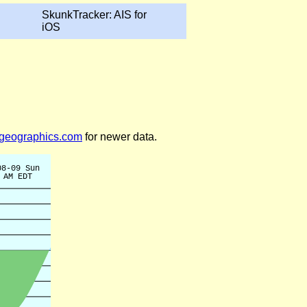
SkunkTracker: AIS for
iOS
legeographics.com
for newer data.