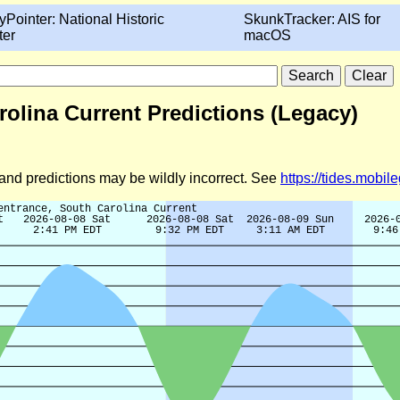
yPointer: National Historic
SkunkTracker: AIS for
ter
macOS
rolina Current Predictions (Legacy)
d and predictions may be wildly incorrect. See
https://tides.mobi