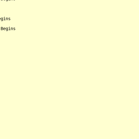
gins
