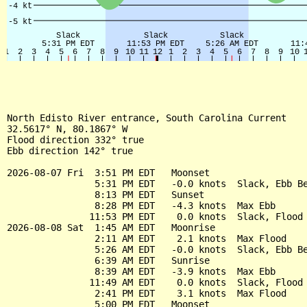
North Edisto River entrance, South Carolina Current

32.5617° N, 80.1867° W

Flood direction 332° true

Ebb direction 142° true

2026-08-07 Fri  3:51 PM EDT   Moonset

                5:31 PM EDT   -0.0 knots  Slack, Ebb Be
                8:13 PM EDT   Sunset

                8:28 PM EDT   -4.3 knots  Max Ebb

               11:53 PM EDT    0.0 knots  Slack, Flood 
2026-08-08 Sat  1:45 AM EDT   Moonrise

                2:11 AM EDT    2.1 knots  Max Flood

                5:26 AM EDT   -0.0 knots  Slack, Ebb Be
                6:39 AM EDT   Sunrise

                8:39 AM EDT   -3.9 knots  Max Ebb

               11:49 AM EDT    0.0 knots  Slack, Flood 
                2:41 PM EDT    3.1 knots  Max Flood

                5:00 PM EDT   Moonset
