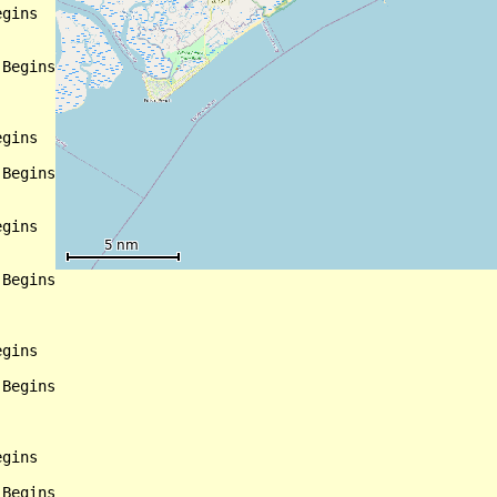
gins

Begins

gins

Begins

gins

Begins

gins

Begins

gins

Begins
