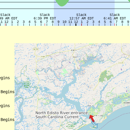
gins

Begins

gins

Begins
