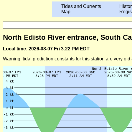
Tides and Currents
Histor
Map
Regis
North Edisto River entrance, South Ca
Local time: 2026-08-07 Fri 3:22 PM EDT
Warning: tidal prediction constants for this station are very ol