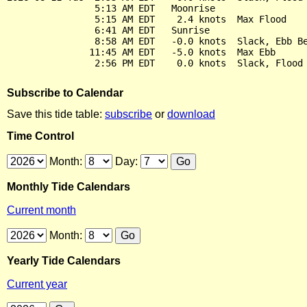
                5:13 AM EDT   Moonrise

                5:15 AM EDT    2.4 knots  Max Flood

                6:41 AM EDT   Sunrise

                8:58 AM EDT   -0.0 knots  Slack, Ebb Be
               11:45 AM EDT   -5.0 knots  Max Ebb

Subscribe to Calendar
Save this tide table:
subscribe
or
download
Time Control
Month:
Day:
Monthly Tide Calendars
Current month
Month:
Yearly Tide Calendars
Current year